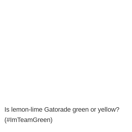
Is lemon-lime Gatorade green or yellow?
(#ImTeamGreen)