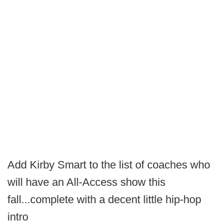
Add Kirby Smart to the list of coaches who
will have an All-Access show this
fall...complete with a decent little hip-hop
intro