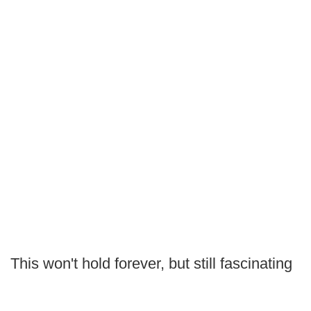
This won't hold forever, but still fascinating