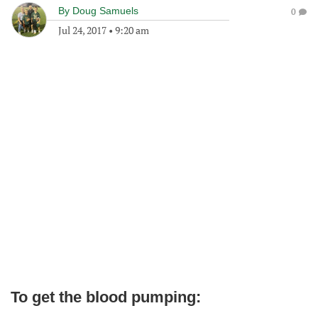
By
Doug Samuels
0
Jul 24, 2017
•
9:20 am
To get the blood pumping: