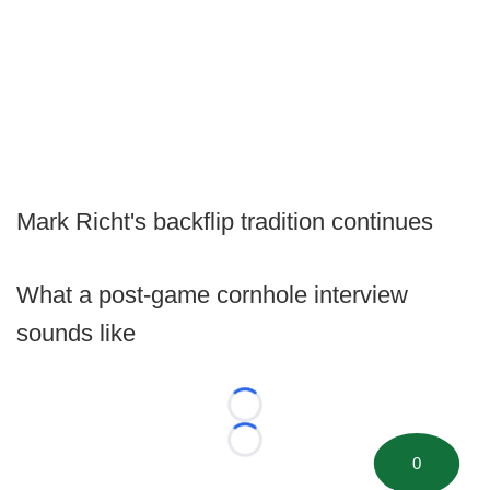
Mark Richt's backflip tradition continues
What a post-game cornhole interview
sounds like
Loading...
Loading...
0