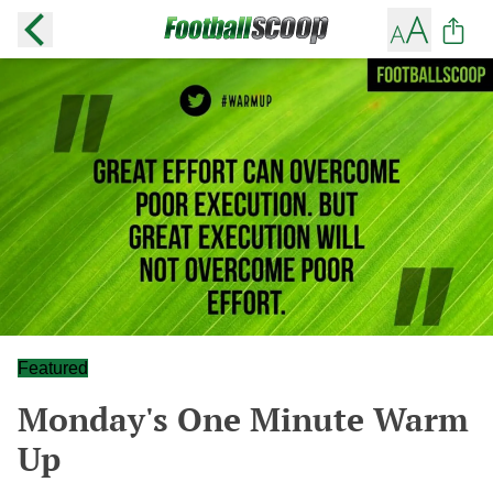
Featured
Monday's One Minute Warm
Up