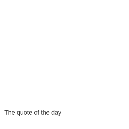
The quote of the day