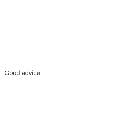
Good advice