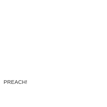
PREACH!