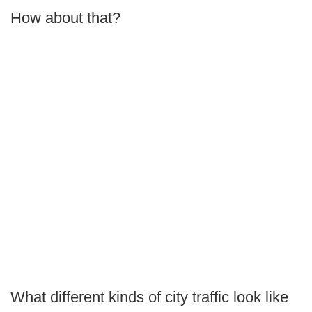
How about that?
What different kinds of city traffic look like