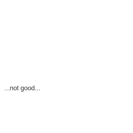
...not good...