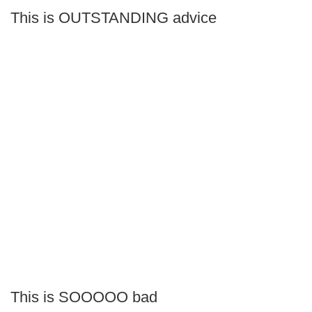
This is OUTSTANDING advice
This is SOOOOO bad