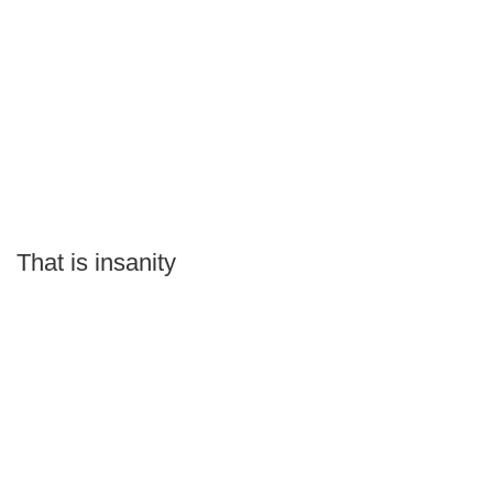
That is insanity