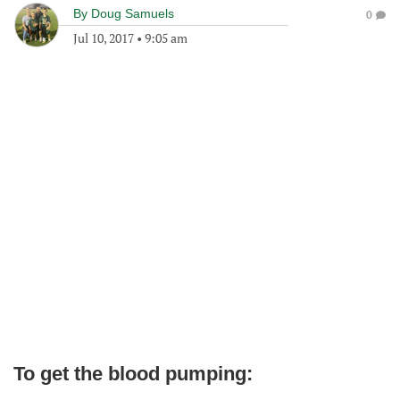
By
Doug Samuels
0
Jul 10, 2017
•
9:05 am
To get the blood pumping: