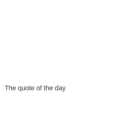
The quote of the day