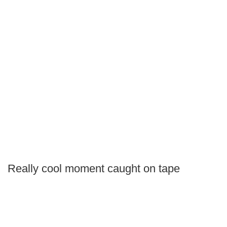
Really cool moment caught on tape