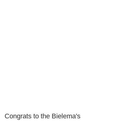
Congrats to the Bielema's