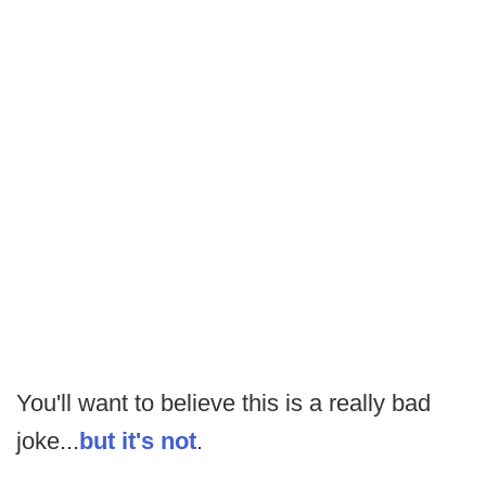
You'll want to believe this is a really bad
joke...
but it's not
.