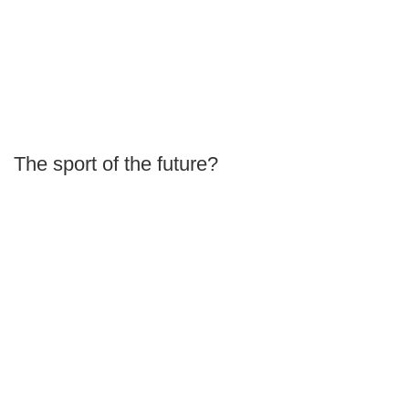
The sport of the future?