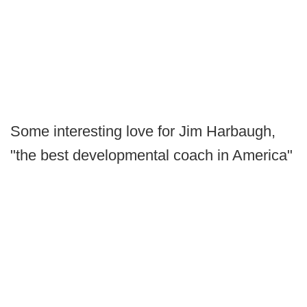
Some interesting love for Jim Harbaugh,
"the best developmental coach in America"