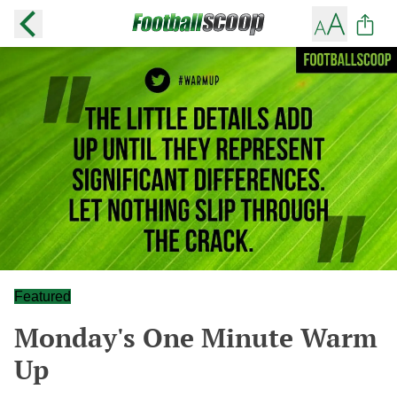
Featured
Monday's One Minute Warm
Up