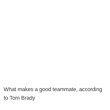
What makes a good teammate, according
to Tom Brady