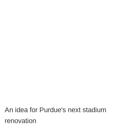
An idea for Purdue's next stadium
renovation