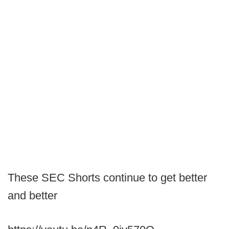
These SEC Shorts continue to get better
and better