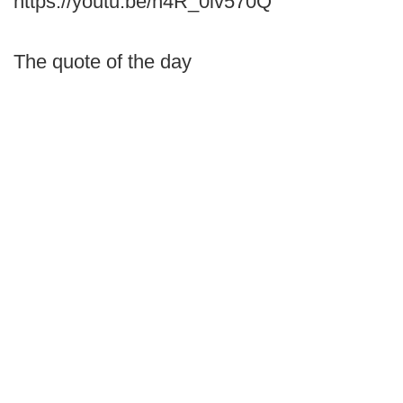
https://youtu.be/n4R_0iv570Q
The quote of the day