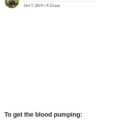
Oct 7, 2019
•
9:53 am
To get the blood pumping: