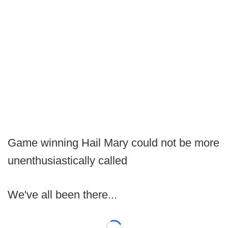
Game winning Hail Mary could not be more
unenthusiastically called
We've all been there...