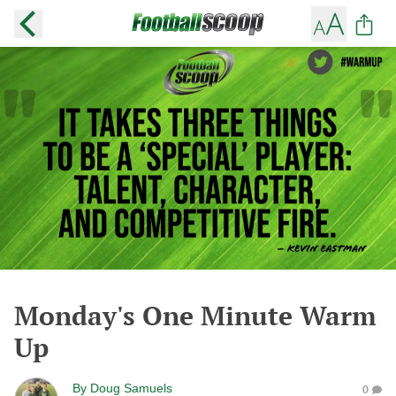
Monday's One Minute Warm
Up
By
Doug Samuels
0