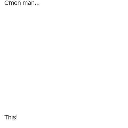
Cmon man...
This!