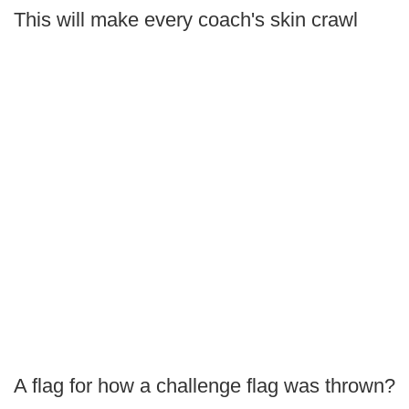
This will make every coach's skin crawl
A flag for how a challenge flag was thrown?