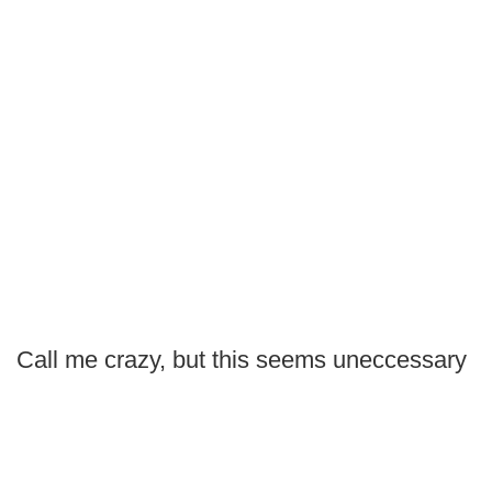
Call me crazy, but this seems uneccessary