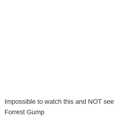
Impossible to watch this and NOT see
Forrest Gump