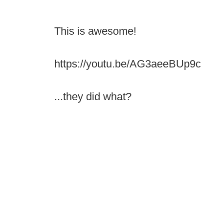
This is awesome!
https://youtu.be/AG3aeeBUp9c
...they did what?