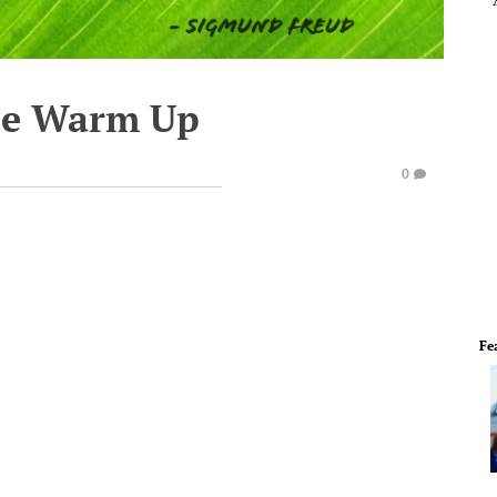
te Warm Up
0
Fe