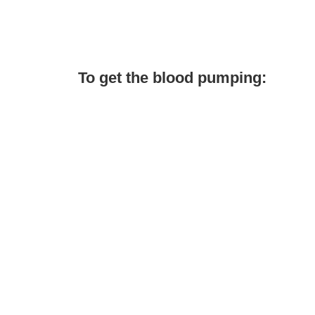
To get the blood pumping: