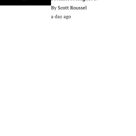
By
Scott Roussel
a day ago