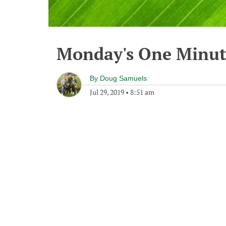
Monday's One Minu
By
Doug Samuels
Jul 29, 2019
•
8:51 am