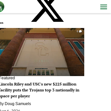
ws
0
Featured
Lincoln Riley and USC's new $225 million
facility puts the Trojans top 3 nationally in
space per player
By
Doug Samuels
Aug 6, 2026