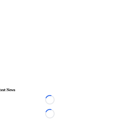
test News
Loading...
Loading...