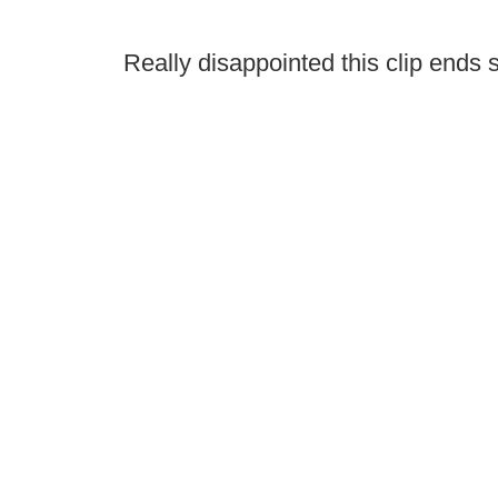
Really disappointed this clip ends s