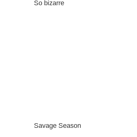
So bizarre
Savage Season