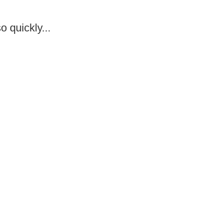
o quickly...