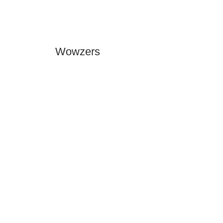
Wowzers