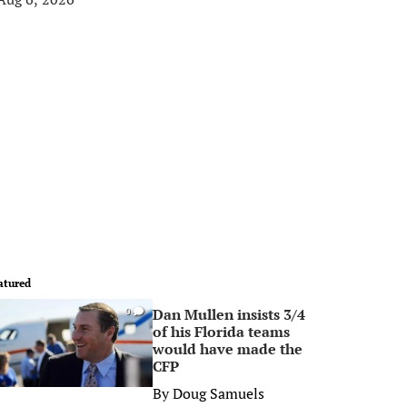
atured
Dan Mullen insists 3/4
0
of his Florida teams
would have made the
CFP
By
Doug Samuels