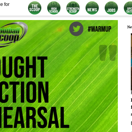
e for
Ne