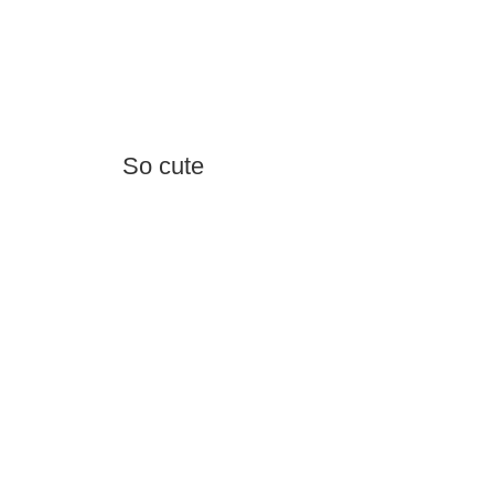
So cute