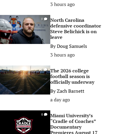
3 hours ago
North Carolina
0
defensive coordinator
Steve Belichick is on
leave
By
Doug Samuels
3 hours ago
The 2026 college
0
football season is
officially underway
By
Zach Barnett
a day ago
Miami University’s
0
“Cradle of Coaches”
Documentary
Premieres August 17