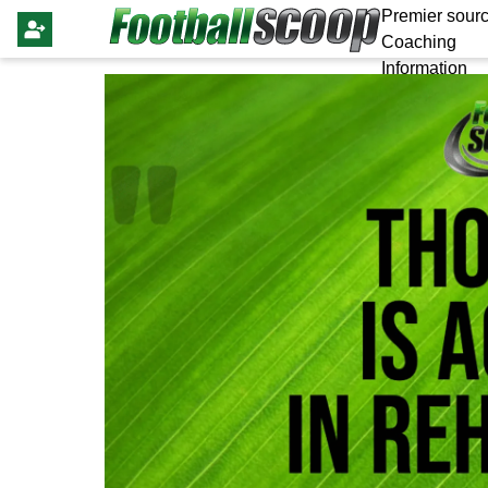
Premier sourc
Coaching
Information