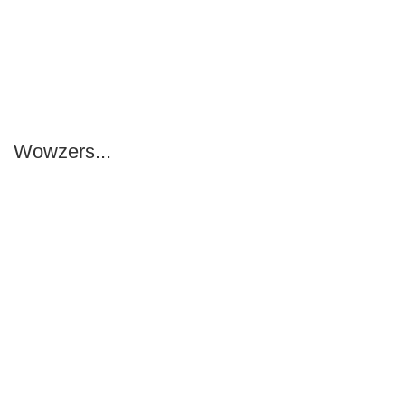
Wowzers...