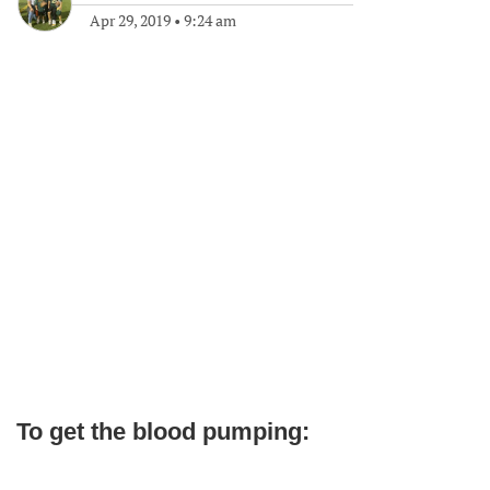
Apr 29, 2019
•
9:24 am
To get the blood pumping: