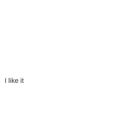
I like it