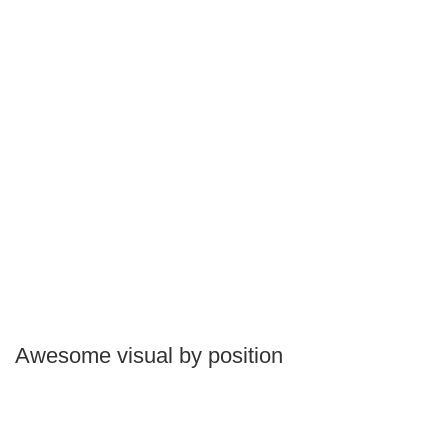
Awesome visual by position