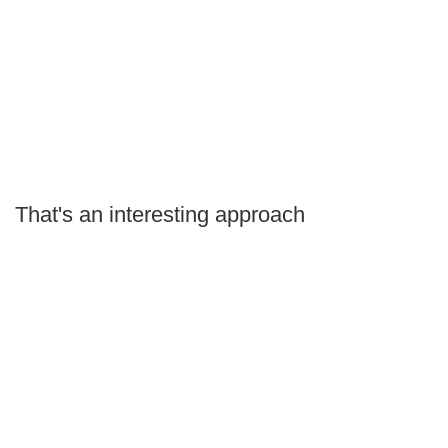
That's an interesting approach