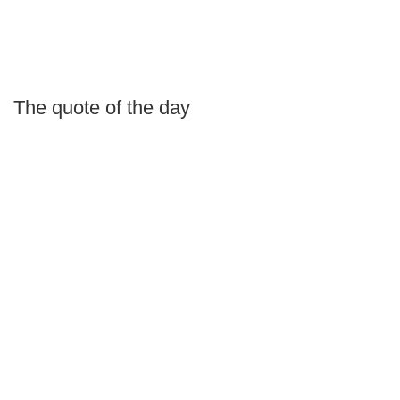
The quote of the day