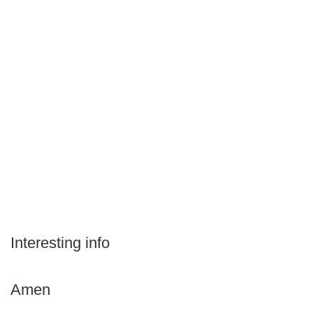
Interesting info
Amen