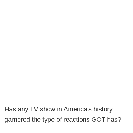
Has any TV show in America's history
garnered the type of reactions GOT has?