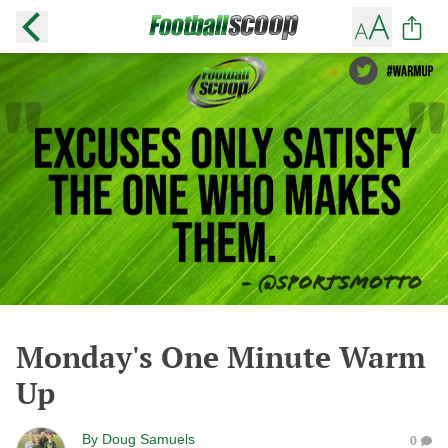
Monday's One Minute Warm
Up
By
Doug Samuels
0