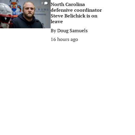
North Carolina
0
defensive coordinator
Steve Belichick is on
leave
By
Doug Samuels
16 hours ago