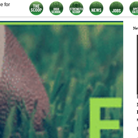
e for
Ne