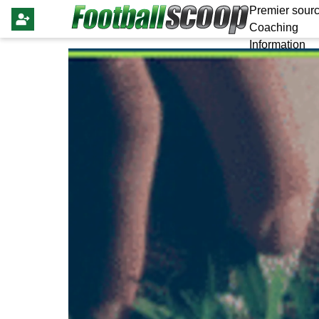
Premier sourc
Coaching
Information