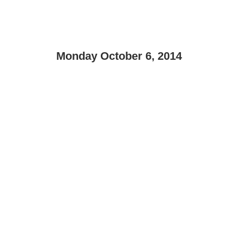
Monday October 6, 2014