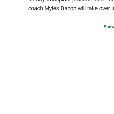
coach Myles Bacon will take over i
Show