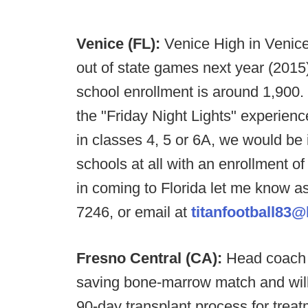
Venice (FL):
Venice High in Venice
out of state games next year (201
school enrollment is around 1,900.
the "Friday Night Lights" experienc
in classes 4, 5 or 6A, we would be i
schools at all with an enrollment o
in coming to Florida let me know as
7246, or email at
titanfootball83
Fresno Central (CA):
Head coach J
saving bone-marrow match and will
90-day transplant process for tre