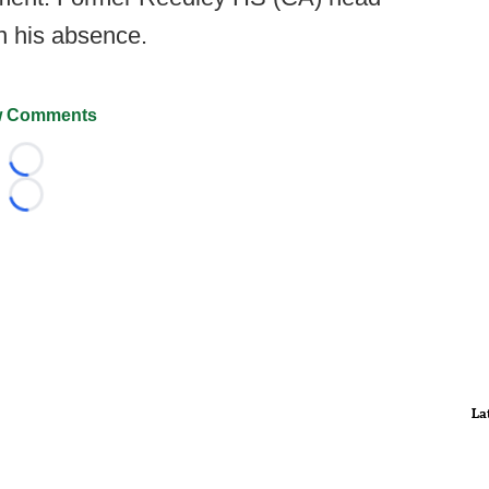
n his absence.
 Comments
Loading...
Loading...
La