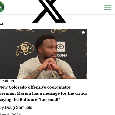
ws
0
Featured
New Colorado offensive coordinator
Brennan Marion has a message for the critics
saying the Buffs are "too small"
By
Doug Samuels
Aug 6, 2026