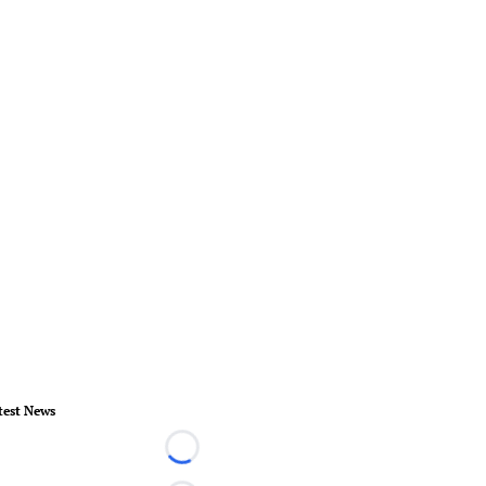
test News
Loading...