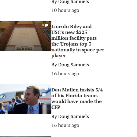
By
Doug Samuels
10 hours ago
Lincoln Riley and
0
USC's new $225
million facility puts
the Trojans top 3
nationally in space per
player
By
Doug Samuels
16 hours ago
Dan Mullen insists 3/4
0
of his Florida teams
would have made the
CFP
By
Doug Samuels
16 hours ago