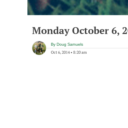
Monday October 6, 
By
Doug Samuels
Oct 6, 2014
•
8:20 am