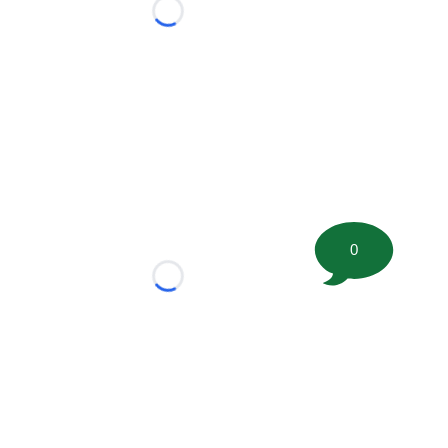
Loading...
0
Loading...
tion