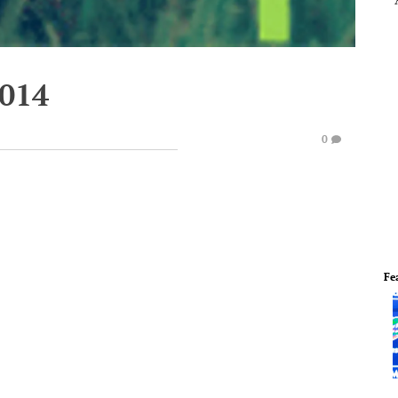
2014
0
Fe