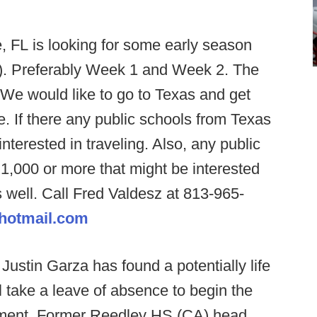
, FL is looking for some early season
5). Preferably Week 1 and Week 2. The
 We would like to go to Texas and get
e. If there any public schools from Texas
nterested in traveling. Also, any public
f 1,000 or more that might be interested
 well. Call Fred Valdesz at 813-965-
@hotmail.com
ustin Garza has found a potentially life
 take a leave of absence to begin the
atment. Former Reedley HS (CA) head