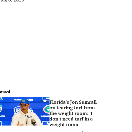
atured
Florida's Jon Sumrall
0
on tearing turf from
the weight room: 'I
don't need turf in a
weight room'