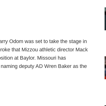
arry Odom was set to take the stage in
oke that Mizzou athletic director Mack
ition at Baylor. Missouri has
e naming deputy AD Wren Baker as the