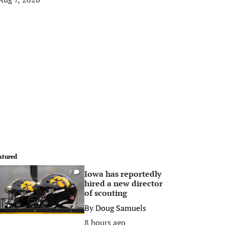
atured
Iowa has reportedly
0
hired a new director
of scouting
By
Doug Samuels
8 hours ago