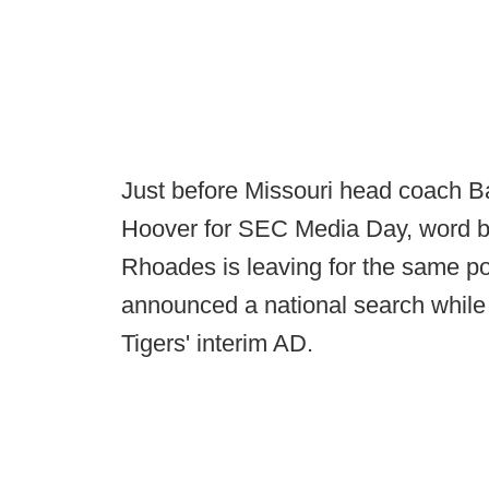
Just before Missouri head coach B
Hoover for SEC Media Day, word br
Rhoades is leaving for the same pos
announced a national search whil
Tigers' interim AD.