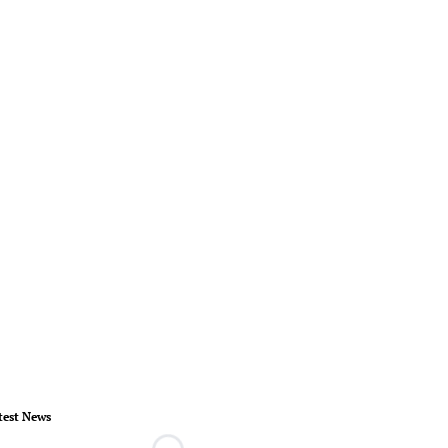
test News