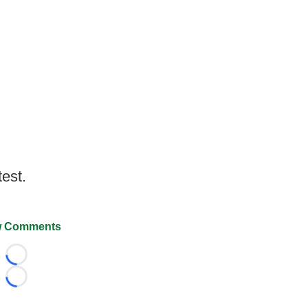
test.
 Comments
Loading...
Loading...