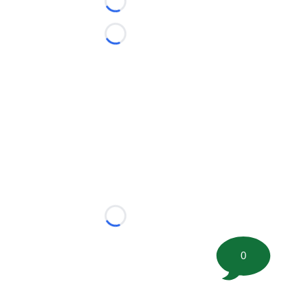
Loading...
Loading...
Loading...
0