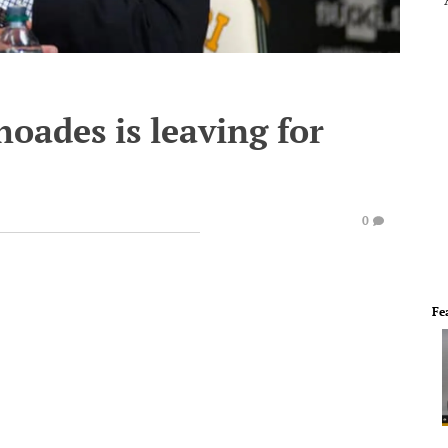
oades is leaving for
0
Fe