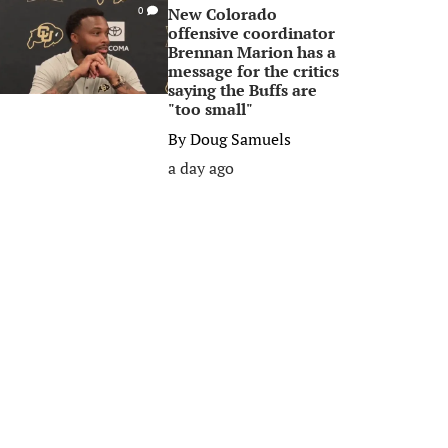
New Colorado
0
offensive coordinator
Brennan Marion has a
message for the critics
saying the Buffs are
"too small"
By
Doug Samuels
a day ago