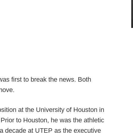
 first to break the news. Both
move.
osition at the University of Houston in
 Prior to Houston, he was the athletic
y a decade at UTEP as the executive