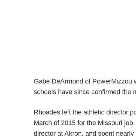
Gabe DeArmond of PowerMizzou was
schools have since confirmed the 
Rhoades left the athletic director p
March of 2015 for the Missouri job.
director at Akron, and spent nearl