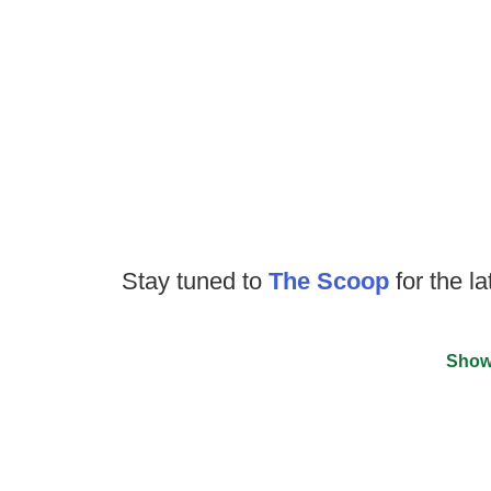
Stay tuned to
The Scoop
for the la
Show