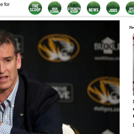
e for
Ne