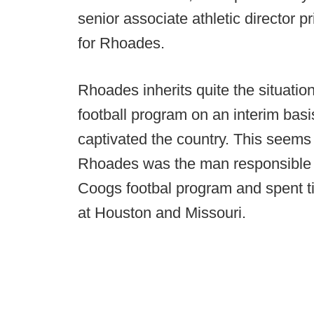
senior associate athletic director pr
for Rhoades.
Rhoades inherits quite the situatio
football program on an interim basi
captivated the country. This seems 
Rhoades was the man responsible f
Coogs footbal program and spent t
at Houston and Missouri.