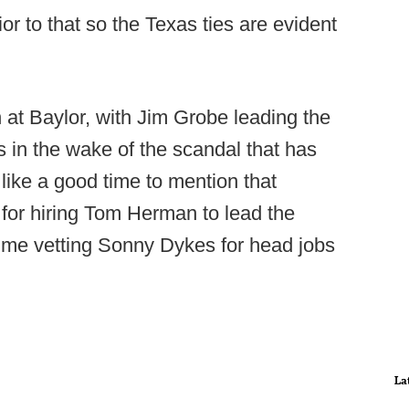
ior to that so the Texas ties are evident
n at Baylor, with Jim Grobe leading the
s in the wake of the scandal that has
like a good time to mention that
or hiring Tom Herman to lead the
ime vetting Sonny Dykes for head jobs
La