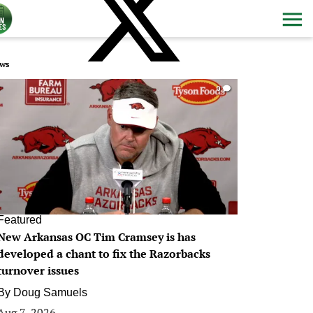
ws
0
Featured
New Arkansas OC Tim Cramsey is has
developed a chant to fix the Razorbacks
turnover issues
By
Doug Samuels
Aug 7, 2026