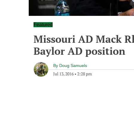
Featured
Missouri AD Mack Rh
Baylor AD position
By
Doug Samuels
Jul 13, 2016
•
2:28 pm