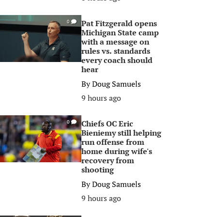
Pat Fitzgerald opens
0
Michigan State camp
with a message on
rules vs. standards
every coach should
hear
By
Doug Samuels
9 hours ago
Chiefs OC Eric
0
Bieniemy still helping
run offense from
home during wife's
recovery from
shooting
By
Doug Samuels
9 hours ago