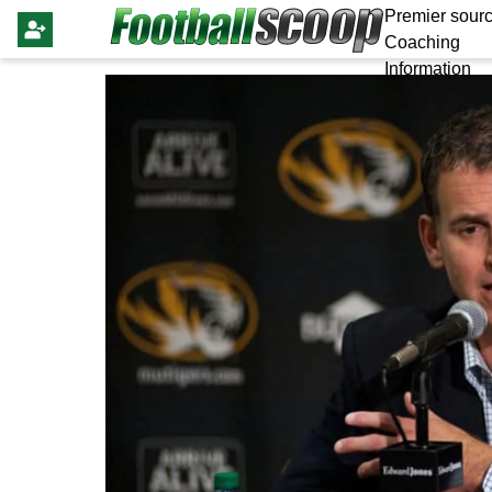
Premier sourc
Coaching
Information