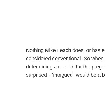
Nothing Mike Leach does, or has ev
considered conventional. So when 
determining a captain for the prega
surprised - "intrigued" would be a b