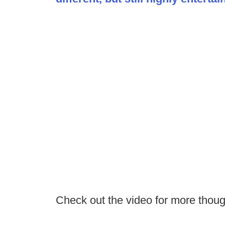
Check out the video for more thou