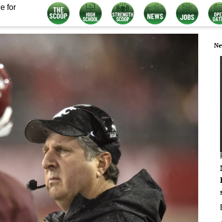
e for
Ne