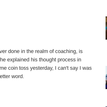
er done in the realm of coaching, is
he explained his thought process in
me coin toss yesterday, I can't say I was
etter word.