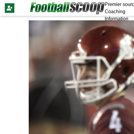
Premier sourc
Coaching
Information