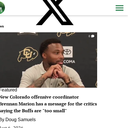
ws
0
Featured
New Colorado offensive coordinator
Brennan Marion has a message for the critics
saying the Buffs are "too small"
By
Doug Samuels
Aug 6, 2026