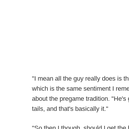
"I mean all the guy really does is th
which is the same sentiment I rem
about the pregame tradition. "He's 
tails, and that's basically it."
"So then I though, should I get the 