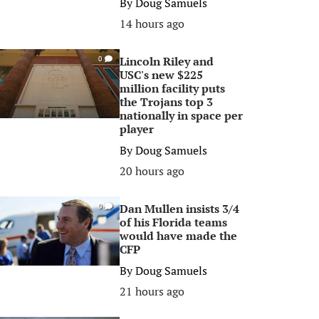
By
Doug Samuels
14 hours ago
Lincoln Riley and
0
USC's new $225
million facility puts
the Trojans top 3
nationally in space per
player
By
Doug Samuels
20 hours ago
Dan Mullen insists 3/4
0
of his Florida teams
would have made the
CFP
By
Doug Samuels
21 hours ago