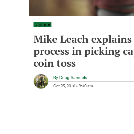
captains
Mike Leach explains 
process in picking c
coin toss
By
Doug Samuels
Oct 25, 2016
•
9:40 am