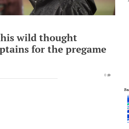
his wild thought
aptains for the pregame
0
Fe