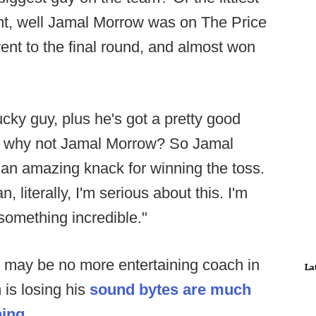
ht, well Jamal Morrow was on The Price
went to the final round, and almost won
ucky guy, plus he's got a pretty good
 so why not Jamal Morrow? So Jamal
an amazing knack for winning the toss.
, literally, I'm serious about this. I'm
 something incredible."
 may be no more entertaining coach in
La
is losing his
sound bytes are much
ning.