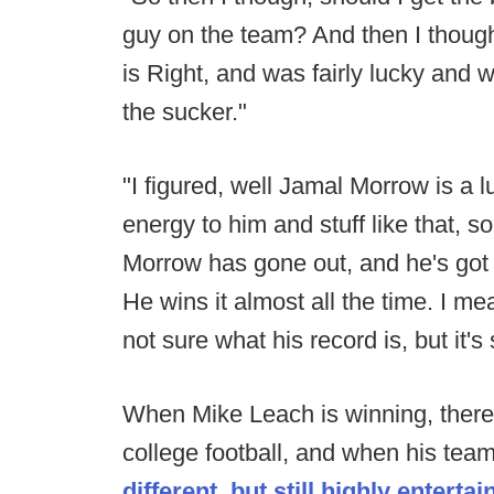
guy on the team? And then I thoug
is Right, and was fairly lucky and 
the sucker."
"I figured, well Jamal Morrow is a l
energy to him and stuff like that,
Morrow has gone out, and he's got 
He wins it almost all the time. I mean
not sure what his record is, but it's
When Mike Leach is winning, there
college football, and when his team 
different, but still highly entertai