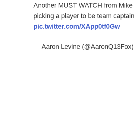
Another MUST WATCH from Mike L
picking a player to be team captain.
pic.twitter.com/XApp0tf0Gw
— Aaron Levine (@AaronQ13Fox