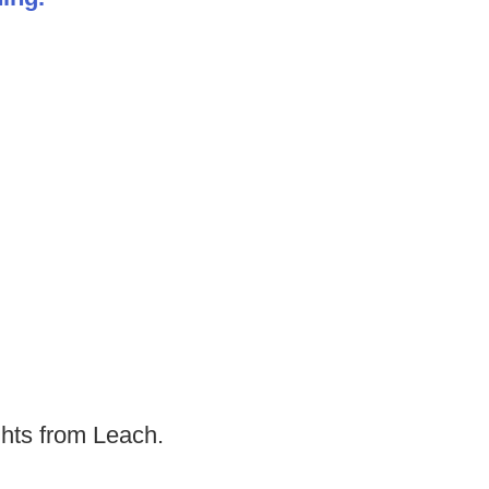
ghts from Leach.