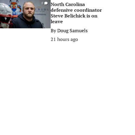
North Carolina
0
defensive coordinator
Steve Belichick is on
leave
By
Doug Samuels
21 hours ago