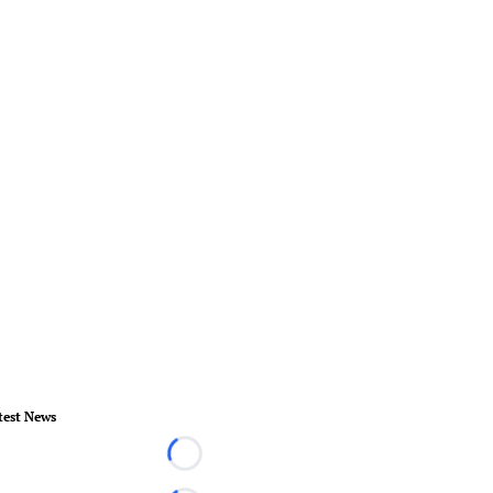
test News
Loading...