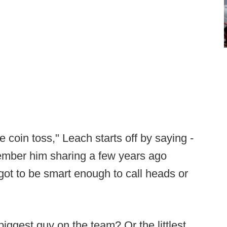
e coin toss," Leach starts off by saying -
ember him sharing a few years ago
got to be smart enough to call heads or
biggest guy on the team? Or the littlest