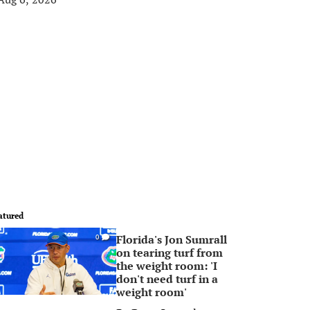
atured
Florida's Jon Sumrall
0
on tearing turf from
the weight room: 'I
don't need turf in a
weight room'