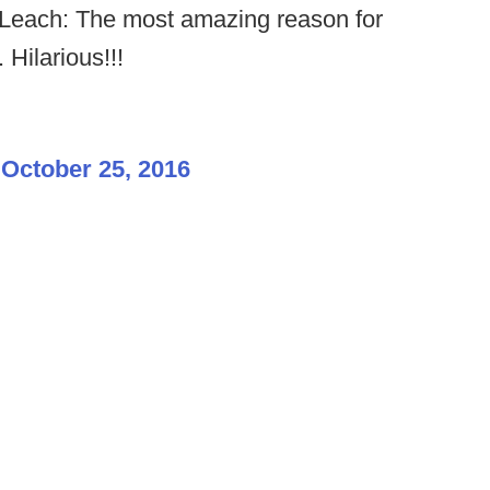
each: The most amazing reason for
 Hilarious!!!
)
October 25, 2016