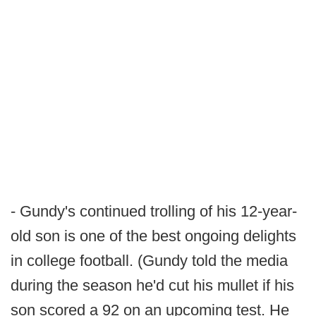
- Gundy's continued trolling of his 12-year-
old son is one of the best ongoing delights
in college football. (Gundy told the media
during the season he'd cut his mullet if his
son scored a 92 on an upcoming test. He