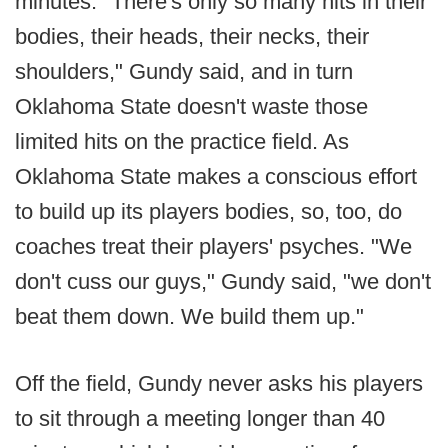
minutes. "There's only so many hits in their
bodies, their heads, their necks, their
shoulders," Gundy said, and in turn
Oklahoma State doesn't waste those
limited hits on the practice field. As
Oklahoma State makes a conscious effort
to build up its players bodies, so, too, do
coaches treat their players' psyches. "We
don't cuss our guys," Gundy said, "we don't
beat them down. We build them up."
Off the field, Gundy never asks his players
to sit through a meeting longer than 40