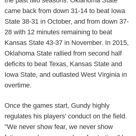
the past two seasons. Oklahoma State
came back from down 31-14 to beat Iowa
State 38-31 in October, and from down 37-
28 with 12 minutes remaining to beat
Kansas State 43-37 in November. In 2015,
Oklahoma State rallied from second half
deficits to beat Texas, Kansas State and
Iowa State, and outlasted West Virginia in
overtime.
Once the games start, Gundy highly
regulates his players' conduct on the field.
"We never show fear, we never show