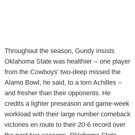
Throughout the season, Gundy insists
Oklahoma State was healthier -- one player
from the Cowboys' two-deep missed the
Alamo Bowl, he said, to a torn Achilles --
and fresher than their opponents. He
credits a lighter preseason and game-week
workload with their large number comeback
victories en route to their 20-6 record over