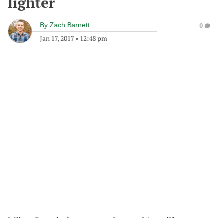
lighter
By
Zach Barnett
0
Jan 17, 2017
•
12:48 pm