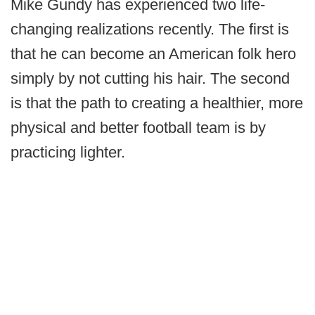
Mike Gundy has experienced two life-
changing realizations recently. The first is
that he can become an American folk hero
simply by not cutting his hair. The second
is that the path to creating a healthier, more
physical and better football team is by
practicing lighter.