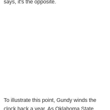
says, it's the opposite.
To illustrate this point, Gundy winds the
clock back a year. As Oklahoma State