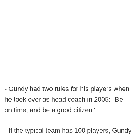
- Gundy had two rules for his players when
he took over as head coach in 2005: "Be
on time, and be a good citizen."
- If the typical team has 100 players, Gundy