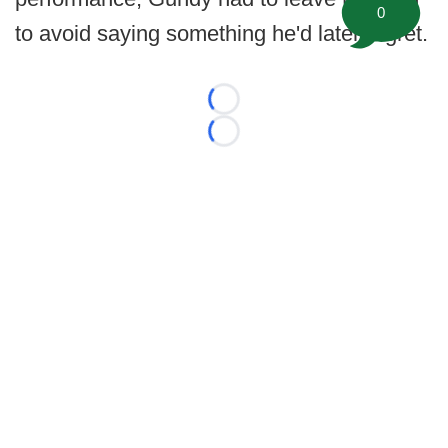
0
to avoid saying something he'd later regret.
Loading...
Loading...
©
2026 FootballScoop, the premier source for coaching
information