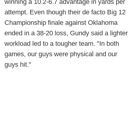
winning a 10.2-6.7 advantage in yards per
attempt. Even though their de facto Big 12
Championship finale against Oklahoma
ended in a 38-20 loss, Gundy said a lighter
workload led to a tougher team. "In both
games, our guys were physical and our
guys hit."