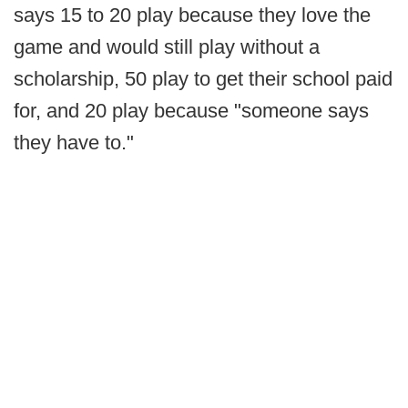
says 15 to 20 play because they love the
game and would still play without a
scholarship, 50 play to get their school paid
for, and 20 play because "someone says
they have to."