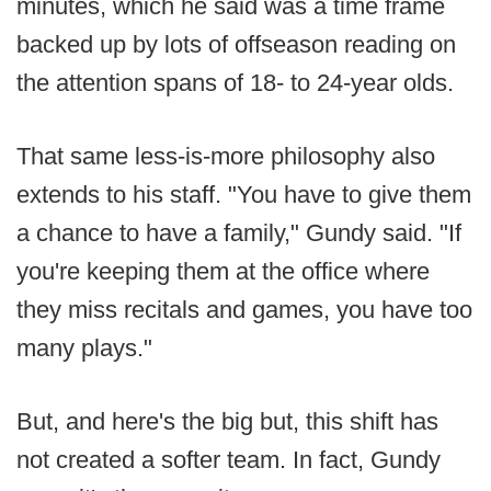
minutes, which he said was a time frame
backed up by lots of offseason reading on
the attention spans of 18- to 24-year olds.
That same less-is-more philosophy also
extends to his staff. "You have to give them
a chance to have a family," Gundy said. "If
you're keeping them at the office where
they miss recitals and games, you have too
many plays."
But, and here's the big but, this shift has
not created a softer team. In fact, Gundy