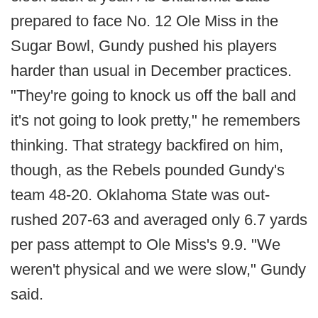
prepared to face No. 12 Ole Miss in the
Sugar Bowl, Gundy pushed his players
harder than usual in December practices.
"They're going to knock us off the ball and
it's not going to look pretty," he remembers
thinking. That strategy backfired on him,
though, as the Rebels pounded Gundy's
team 48-20. Oklahoma State was out-
rushed 207-63 and averaged only 6.7 yards
per pass attempt to Ole Miss's 9.9. "We
weren't physical and we were slow," Gundy
said.