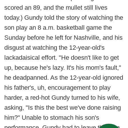
scored an 89, and the mullet still lives
today.) Gundy told the story of watching the
son play an 8 a.m. basketball game the
Sunday before he left for Nashville, and his
disgust at watching the 12-year-old's
lackadaisical effort. "He doesn't like to get
up, because he's lazy. It's his mom's fault,"
he deadpanned. As the 12-year-old ignored
his father's, uh, encouragement to play
harder, a red-hot Gundy turned to his wife,
asking, "Is this the best we've done raising
him?" Unable to stomach his son's
performance, Gundy had to leave the gym