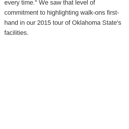
every time." We saw that level of
commitment to highlighting walk-ons first-
hand in our 2015 tour of Oklahoma State's
facilities.