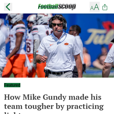
Featured
How Mike Gundy made his
team tougher by practicing