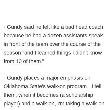
- Gundy said he felt like a bad head coach
because he had a dozen assistants speak
in front of the team over the course of the
season "and I learned things I didn't know
from 10 of them."
- Gundy places a major emphasis on
Oklahoma State's walk-on program. "I tell
them, when it becomes (a scholarship
player) and a walk-on, I'm taking a walk-on