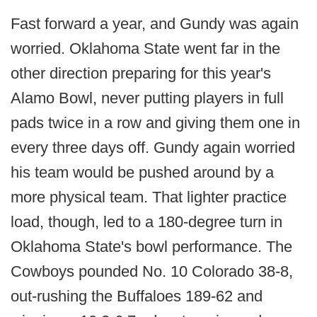
Fast forward a year, and Gundy was again
worried. Oklahoma State went far in the
other direction preparing for this year's
Alamo Bowl, never putting players in full
pads twice in a row and giving them one in
every three days off. Gundy again worried
his team would be pushed around by a
more physical team. That lighter practice
load, though, led to a 180-degree turn in
Oklahoma State's bowl performance. The
Cowboys pounded No. 10 Colorado 38-8,
out-rushing the Buffaloes 189-62 and