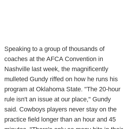
Speaking to a group of thousands of
coaches at the AFCA Convention in
Nashville last week, the magnificently
mulleted Gundy riffed on how he runs his
program at Oklahoma State. "The 20-hour
rule isn't an issue at our place," Gundy
said. Cowboys players never stay on the
practice field longer than an hour and 45