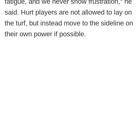
fatigue, and we never show frustration," he
said. Hurt players are not allowed to lay on
the turf, but instead move to the sideline on
their own power if possible.