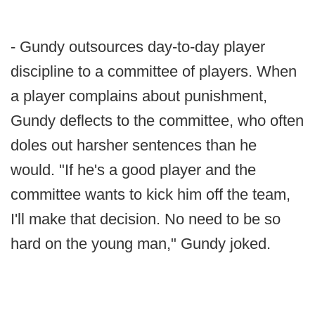
- Gundy outsources day-to-day player
discipline to a committee of players. When
a player complains about punishment,
Gundy deflects to the committee, who often
doles out harsher sentences than he
would. "If he's a good player and the
committee wants to kick him off the team,
I'll make that decision. No need to be so
hard on the young man," Gundy joked.