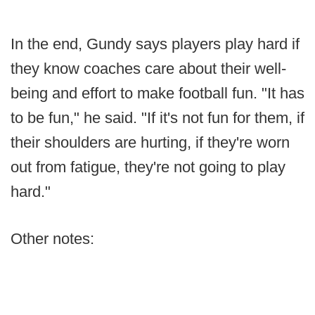
In the end, Gundy says players play hard if
they know coaches care about their well-
being and effort to make football fun. "It has
to be fun," he said. "If it's not fun for them, if
their shoulders are hurting, if they're worn
out from fatigue, they're not going to play
hard."
Other notes: