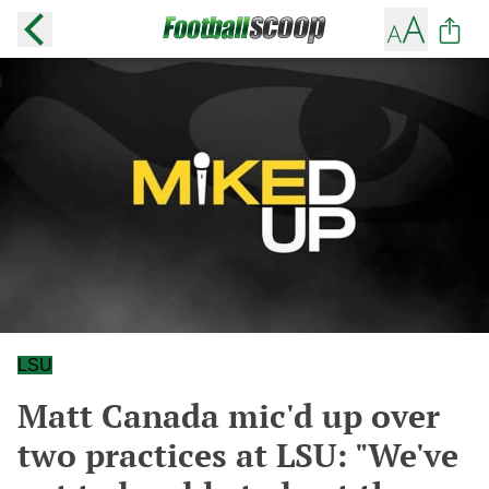
LSU
Matt Canada mic'd up over
two practices at LSU: "We've