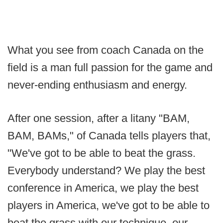
What you see from coach Canada on the
field is a man full passion for the game and
never-ending enthusiasm and energy.
After one session, after a litany "BAM,
BAM, BAMs," of Canada tells players that,
"We've got to be able to beat the grass.
Everybody understand? We play the best
conference in America, we play the best
players in America, we've got to be able to
beat the grass with our technique, our