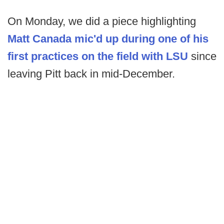
On Monday, we did a piece highlighting
Matt Canada mic'd up during one of his
first practices on the field with LSU
since
leaving Pitt back in mid-December.