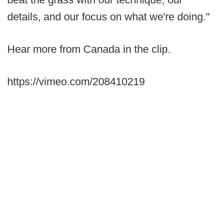
details, and our focus on what we're doing."
Hear more from Canada in the clip.
https://vimeo.com/208410219