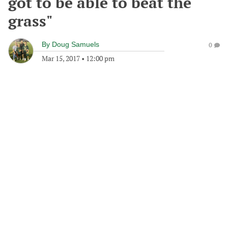
got to be able to beat the
grass"
By
Doug Samuels
0
Mar 15, 2017
•
12:00 pm