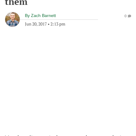
them
By
Zach Barnett
0
Jun 20, 2017
•
2:13 pm