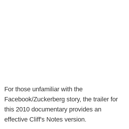
For those unfamiliar with the
Facebook/Zuckerberg story, the trailer for
this 2010 documentary provides an
effective Cliff's Notes version.