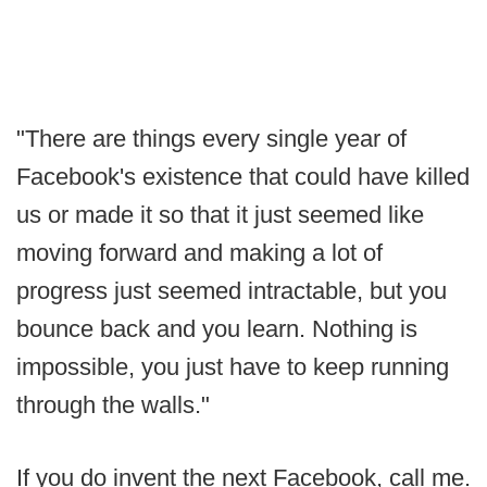
"There are things every single year of
Facebook's existence that could have killed
us or made it so that it just seemed like
moving forward and making a lot of
progress just seemed intractable, but you
bounce back and you learn. Nothing is
impossible, you just have to keep running
through the walls."
If you do invent the next Facebook, call me.