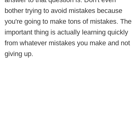
bother trying to avoid mistakes because
you're going to make tons of mistakes. The
important thing is actually learning quickly
from whatever mistakes you make and not
giving up.