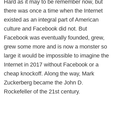
Hard as it may to be remember now, but
there was once a time when the Internet
existed as an integral part of American
culture and Facebook did not. But
Facebook was eventually founded, grew,
grew some more and is now a monster so
large it would be impossible to imagine the
Internet in 2017 without Facebook or a
cheap knockoff. Along the way, Mark
Zuckerberg became the John D.
Rockefeller of the 21st century.