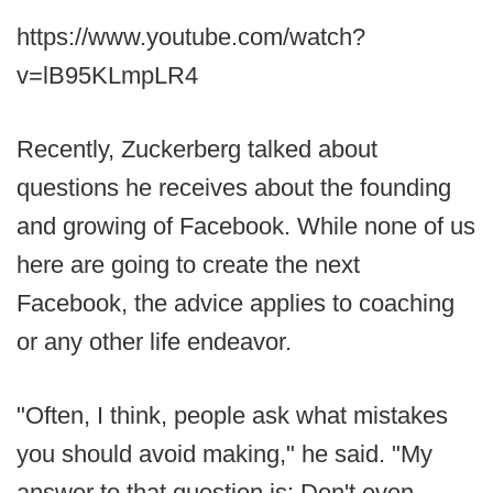
https://www.youtube.com/watch?
v=lB95KLmpLR4
Recently, Zuckerberg talked about
questions he receives about the founding
and growing of Facebook. While none of us
here are going to create the next
Facebook, the advice applies to coaching
or any other life endeavor.
"Often, I think, people ask what mistakes
you should avoid making," he said. "My
answer to that question is: Don't even