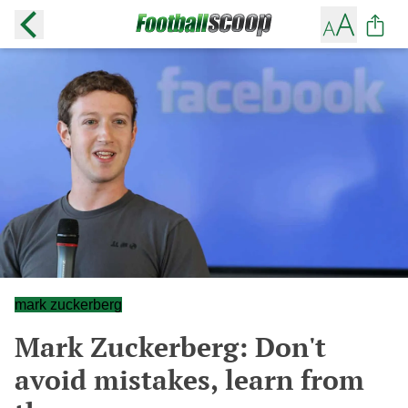
mark zuckerberg
Mark Zuckerberg: Don't
avoid mistakes, learn from