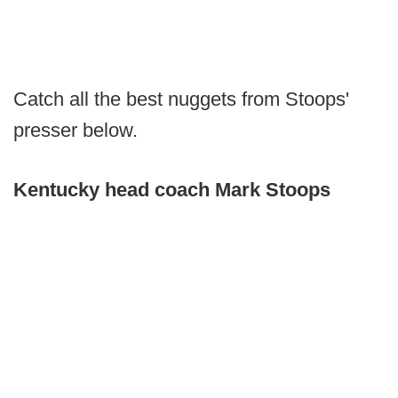
Catch all the best nuggets from Stoops'
presser below.
Kentucky head coach Mark Stoops