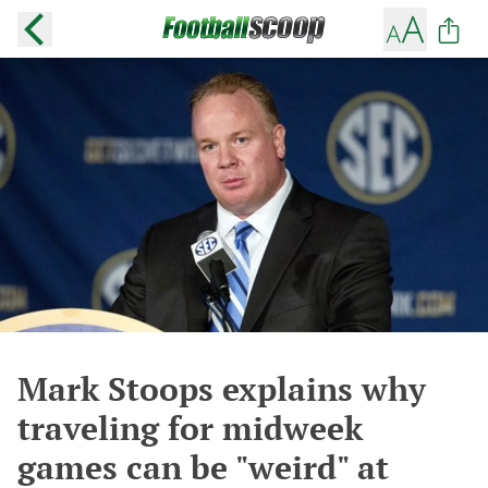
Mark Stoops explains why
traveling for midweek
games can be "weird" at