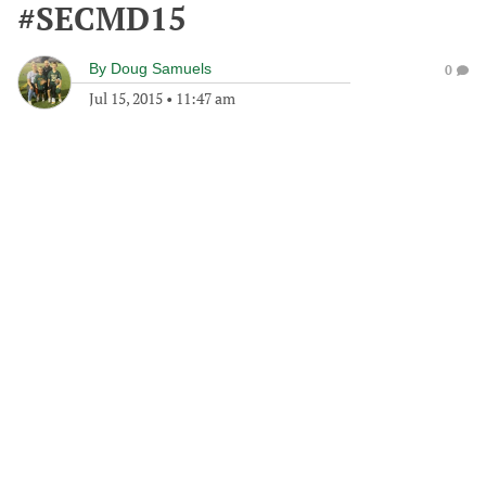
#SECMD15
By
Doug Samuels
0
Jul 15, 2015
•
11:47 am