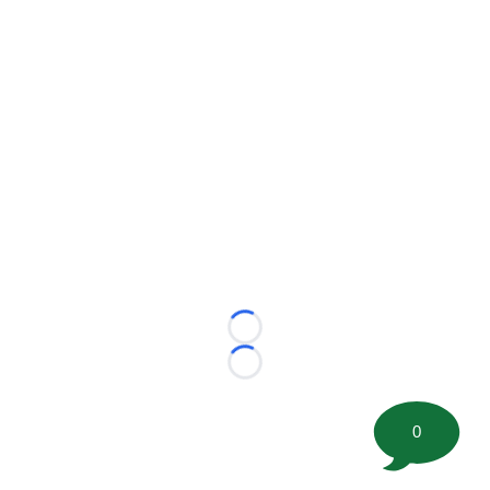
Loading...
Loading...
0