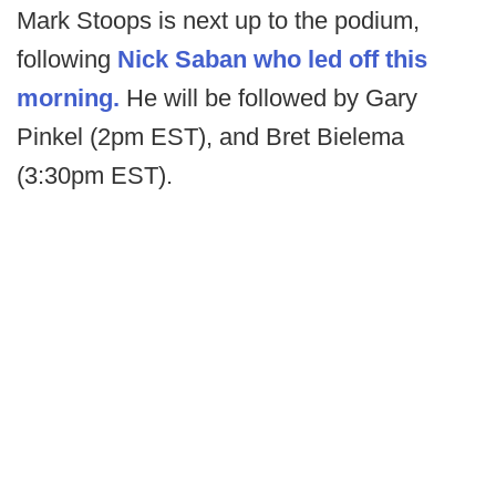
Mark Stoops is next up to the podium,
following
Nick Saban who led off this
morning.
He will be followed by Gary
Pinkel (2pm EST), and Bret Bielema
(3:30pm EST).