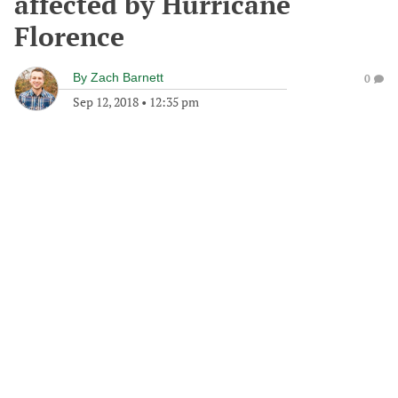
affected by Hurricane
Florence
By
Zach Barnett
0
Sep 12, 2018
•
12:35 pm