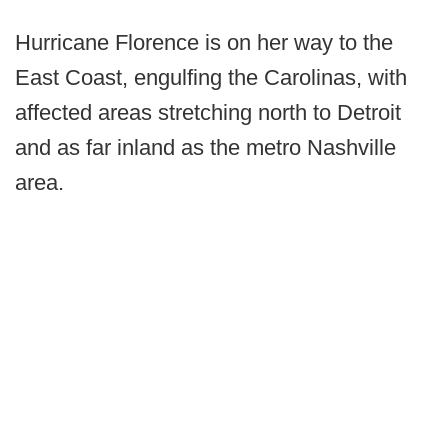
Hurricane Florence is on her way to the
East Coast, engulfing the Carolinas, with
affected areas stretching north to Detroit
and as far inland as the metro Nashville
area.