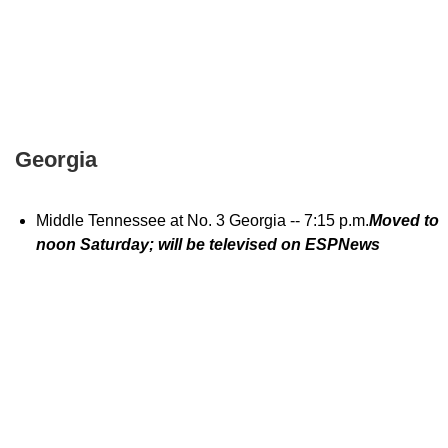
Georgia
Middle Tennessee at No. 3 Georgia -- 7:15 p.m.
Moved to
noon Saturday; will be televised on ESPNews