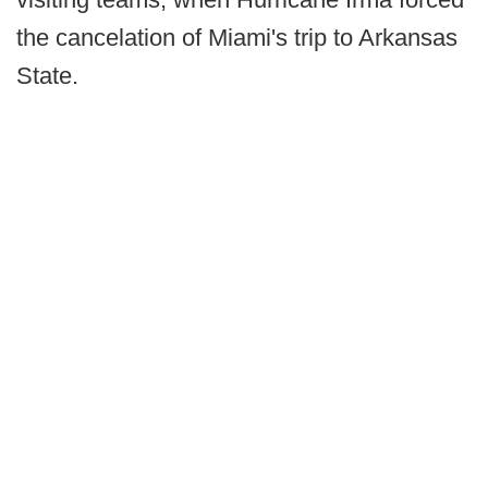
the cancelation of Miami's trip to Arkansas
State.