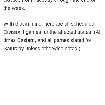
the week.
With that in mind, here are all scheduled
Division I games for the affected states. (All
times Eastern, and all games slated for
Saturday unless otherwise noted.)