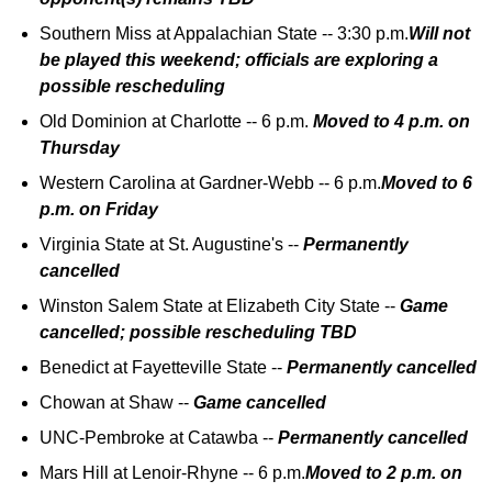
Southern Miss at Appalachian State -- 3:30 p.m.
Will not
be played this weekend; officials are exploring a
possible rescheduling
Old Dominion at Charlotte -- 6 p.m.
Moved to 4 p.m. on
Thursday
Western Carolina at Gardner-Webb -- 6 p.m.
Moved to 6
p.m. on Friday
Virginia State at St. Augustine's --
Permanently
cancelled
Winston Salem State at Elizabeth City State --
Game
cancelled; possible rescheduling TBD
Benedict at Fayetteville State --
Permanently cancelled
Chowan at Shaw --
Game cancelled
UNC-Pembroke at Catawba --
Permanently cancelled
Mars Hill at Lenoir-Rhyne -- 6 p.m.
Moved to 2 p.m. on