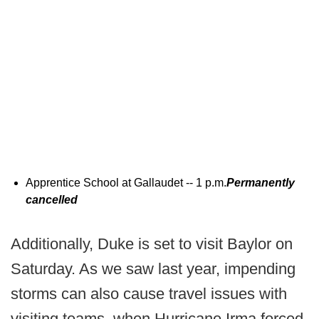
Apprentice School at Gallaudet -- 1 p.m.
Permanently
cancelled
Additionally, Duke is set to visit Baylor on
Saturday. As we saw last year, impending
storms can also cause travel issues with
visiting teams, when Hurricane Irma forced