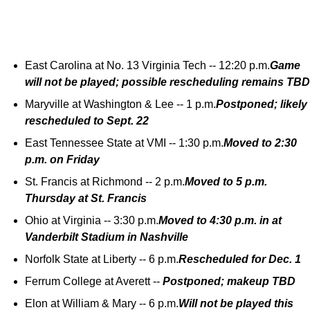
East Carolina at No. 13 Virginia Tech -- 12:20 p.m.
Game
will not be played; possible rescheduling remains TBD
Maryville at Washington & Lee -- 1 p.m.
Postponed; likely
rescheduled to Sept. 22
East Tennessee State at VMI -- 1:30 p.m.
Moved to 2:30
p.m. on Friday
St. Francis at Richmond -- 2 p.m.
Moved to 5 p.m.
Thursday at St. Francis
Ohio at Virginia -- 3:30 p.m.
Moved to 4:30 p.m. in at
Vanderbilt Stadium in Nashville
Norfolk State at Liberty -- 6 p.m.
Rescheduled for Dec. 1
Ferrum College at Averett --
Postponed; makeup TBD
Elon at William & Mary -- 6 p.m.
Will not be played this