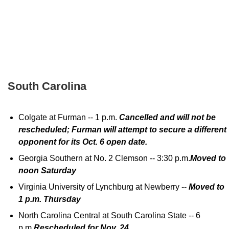
South Carolina
Colgate at Furman -- 1 p.m.
Cancelled and will not be
rescheduled; Furman will attempt to secure a different
opponent for its Oct. 6 open date.
Georgia Southern at No. 2 Clemson -- 3:30 p.m.
Moved to
noon Saturday
Virginia University of Lynchburg at Newberry --
Moved to
1 p.m. Thursday
North Carolina Central at South Carolina State -- 6
p.m.
Rescheduled for Nov. 24