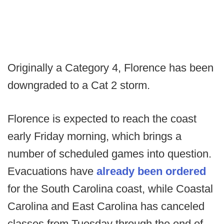
Originally a Category 4, Florence has been
downgraded to a Cat 2 storm.
Florence is expected to reach the coast
early Friday morning, which brings a
number of scheduled games into question.
Evacuations have
already been ordered
for the South Carolina coast, while Coastal
Carolina and East Carolina has canceled
classes from Tuesday through the end of