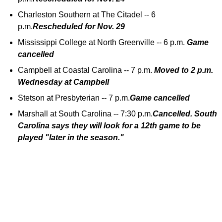
Charleston Southern at The Citadel -- 6
p.m.
Rescheduled for Nov. 29
Mississippi College at North Greenville -- 6 p.m.
Game
cancelled
Campbell at Coastal Carolina -- 7 p.m.
Moved to 2 p.m.
Wednesday at Campbell
Stetson at Presbyterian -- 7 p.m.
Game cancelled
Marshall at South Carolina -- 7:30 p.m.
Cancelled. South
Carolina says they will look for a 12th game to be
played "later in the season."