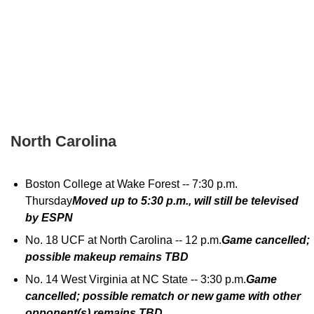
North Carolina
Boston College at Wake Forest -- 7:30 p.m.
Thursday
Moved up to 5:30 p.m., will still be televised
by ESPN
No. 18 UCF at North Carolina -- 12 p.m.
Game cancelled;
possible makeup remains TBD
No. 14 West Virginia at NC State -- 3:30 p.m.
Game
cancelled; possible rematch or new game with other
opponent(s) remains TBD