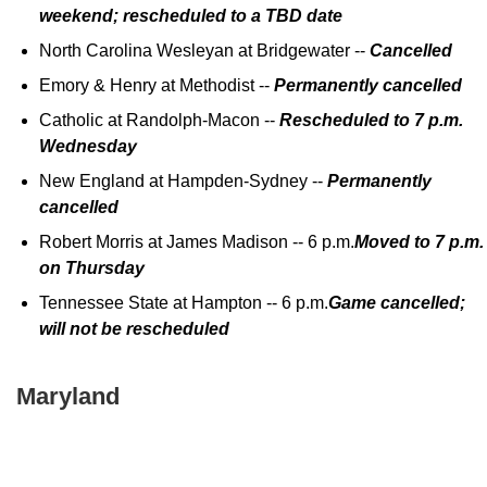
weekend; rescheduled to a TBD date
North Carolina Wesleyan at Bridgewater --
Cancelled
Emory & Henry at Methodist --
Permanently cancelled
Catholic at Randolph-Macon --
Rescheduled to 7 p.m.
Wednesday
New England at Hampden-Sydney --
Permanently
cancelled
Robert Morris at James Madison -- 6 p.m.
Moved to 7 p.m.
on Thursday
Tennessee State at Hampton -- 6 p.m.
Game cancelled;
will not be rescheduled
Maryland