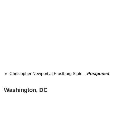
Christopher Newport at Frostburg State --
Postponed
Washington, DC