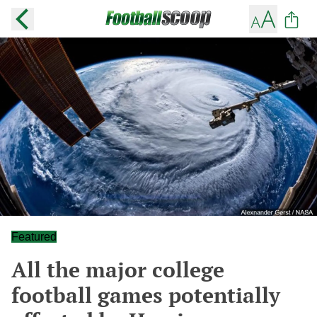
Featured
All the major college
football games potentially