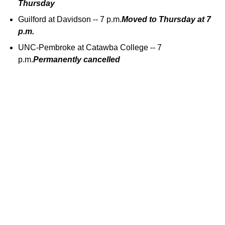
Thursday
Guilford at Davidson -- 7 p.m.
Moved to Thursday at 7
p.m.
UNC-Pembroke at Catawba College -- 7
p.m.
Permanently cancelled