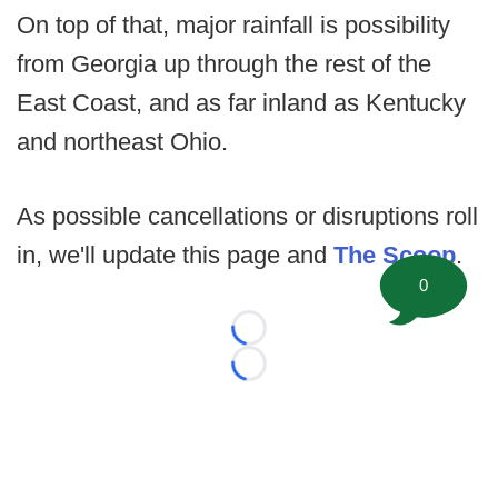
On top of that, major rainfall is possibility
from Georgia up through the rest of the
East Coast, and as far inland as Kentucky
and northeast Ohio.
As possible cancellations or disruptions roll
in, we'll update this page and
The Scoop
.
0
Loading...
Loading...