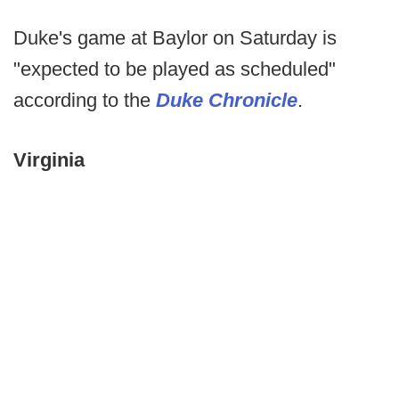
Duke's game at Baylor on Saturday is
"expected to be played as scheduled"
according to the
Duke Chronicle
.
Virginia