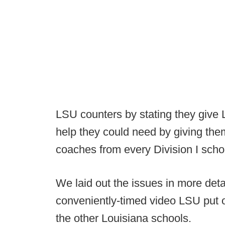
LSU counters by stating they give L
help they could need by giving the
coaches from every Division I schoo
We laid out the issues in more detai
conveniently-timed video LSU put ou
the other Louisiana schools.