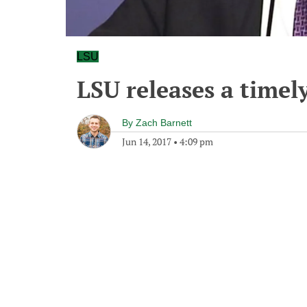
LSU
LSU releases a timel
By
Zach Barnett
Jun 14, 2017
•
4:09 pm