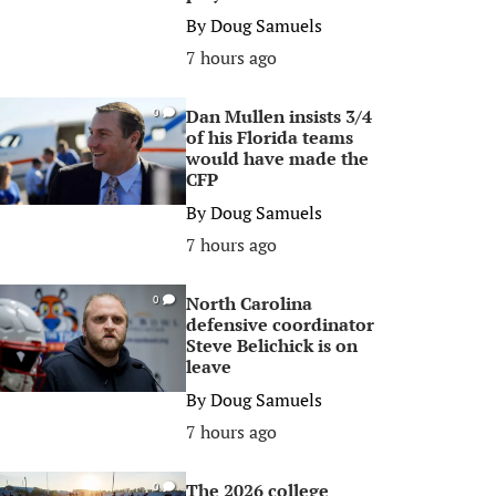
By
Doug Samuels
7 hours ago
Dan Mullen insists 3/4
0
of his Florida teams
would have made the
CFP
By
Doug Samuels
7 hours ago
North Carolina
0
defensive coordinator
Steve Belichick is on
leave
By
Doug Samuels
7 hours ago
The 2026 college
0