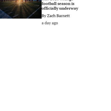
football season is
officially underway
By
Zach Barnett
a day ago