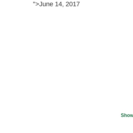
">June 14, 2017
Show