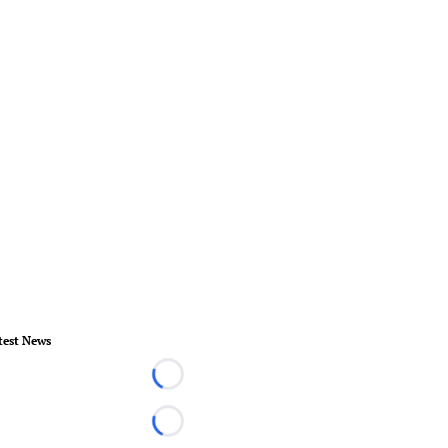
test News
Loading...
Loading...