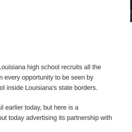
ouisiana high school recruits all the
m every opportunity to be seen by
l inside Louisiana's state borders.
l earlier today, but here is a
t today advertising its partnership with