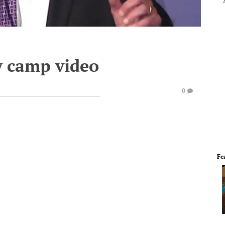
y camp video
0
Fe