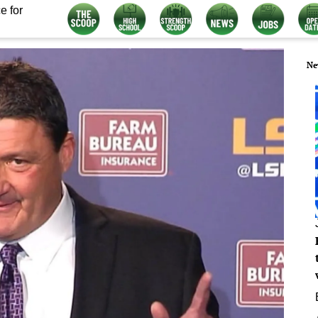
e for
Ne