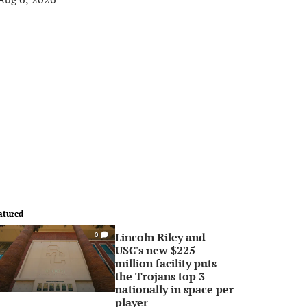
atured
Lincoln Riley and
0
USC's new $225
million facility puts
the Trojans top 3
nationally in space per
player