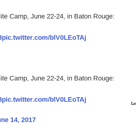
lite Camp, June 22-24, in Baton Rouge:
3
pic.twitter.com/blV0LEoTAj
lite Camp, June 22-24, in Baton Rouge:
3
pic.twitter.com/blV0LEoTAj
La
ne 14, 2017