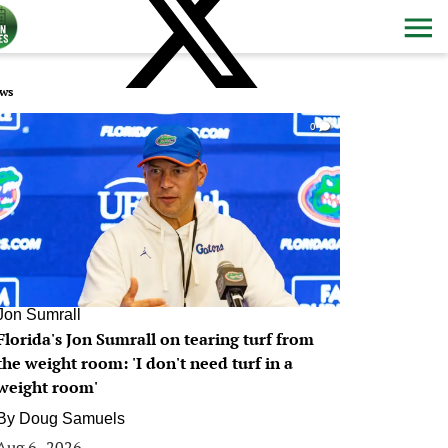
ws
0
Jon Sumrall
Florida's Jon Sumrall on tearing turf from
the weight room: 'I don't need turf in a
weight room'
By
Doug Samuels
Aug 6, 2026