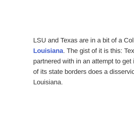
LSU and Texas are in a bit of a Co
Louisiana
. The gist of it is this
partnered with in an attempt to get
of its state borders does a disservi
Louisiana.