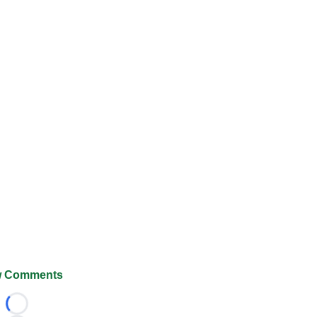
 Comments
Loading...