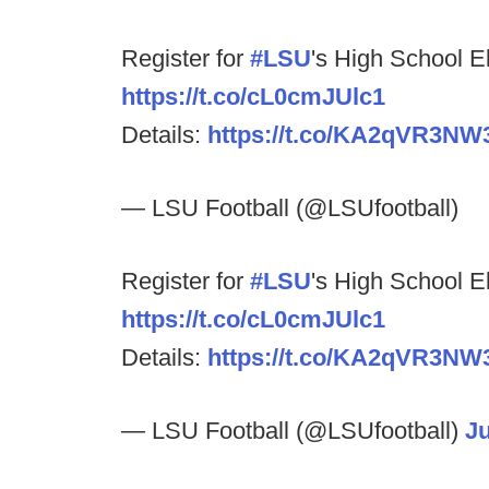
Register for
#LSU
's High School E
https://t.co/cL0cmJUlc1
Details:
https://t.co/KA2qVR3NW
— LSU Football (@LSUfootball)
Register for
#LSU
's High School E
https://t.co/cL0cmJUlc1
Details:
https://t.co/KA2qVR3NW
— LSU Football (@LSUfootball)
Ju