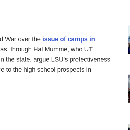
ld War over the
issue of camps in
: Texas, through Hal Mumme, who UT
 in the state, argue LSU's protectiveness
ce to the high school prospects in