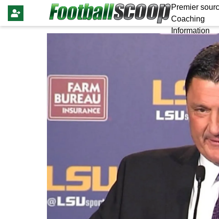
Premier sourc
Coaching
Information