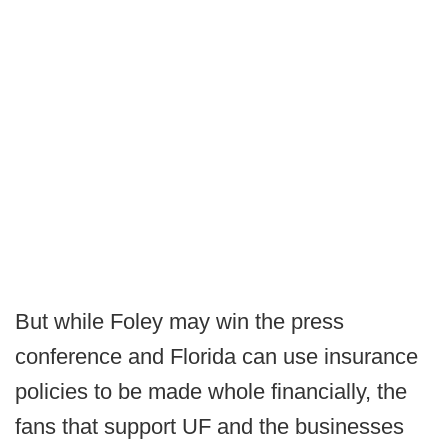
But while Foley may win the press
conference and Florida can use insurance
policies to be made whole financially, the
fans that support UF and the businesses