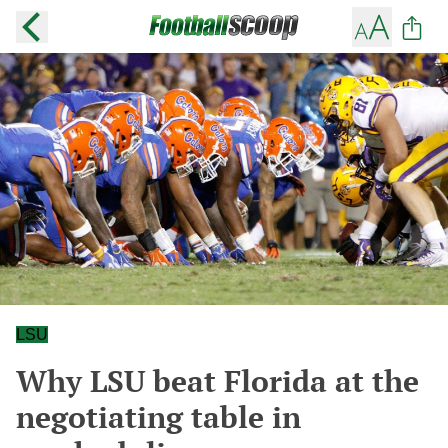
LSU
Why LSU beat Florida at the
negotiating table in