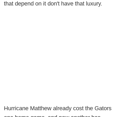
that depend on it don't have that luxury.
Hurricane Matthew already cost the Gators