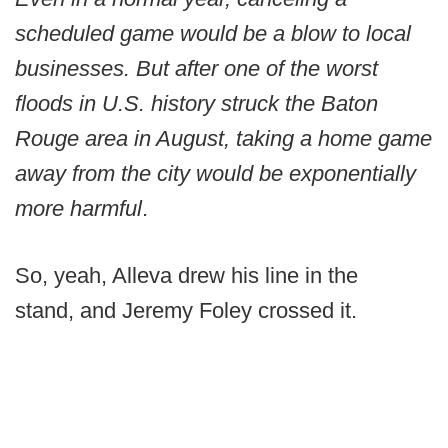
scheduled game would be a blow to local
businesses. But after one of the worst
floods in U.S. history struck the Baton
Rouge area in August, taking a home game
away from the city would be exponentially
more harmful
.
So, yeah, Alleva drew his line in the
stand, and Jeremy Foley crossed it.