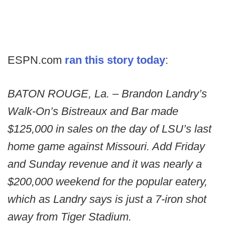
ESPN.com
ran this story today
:
BATON ROUGE, La. – Brandon Landry’s
Walk-On’s Bistreaux and Bar made
$125,000 in sales on the day of LSU’s last
home game against Missouri. Add Friday
and Sunday revenue and it was nearly a
$200,000 weekend for the popular eatery,
which as Landry says is just a 7-iron shot
away from Tiger Stadium.