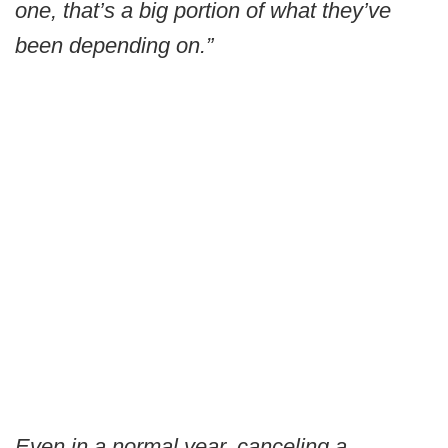
one, that’s a big portion of what they’ve
been depending on.”
Even in a normal year, canceling a