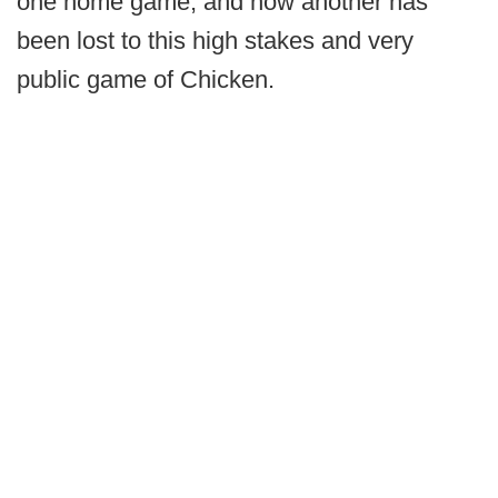
one home game, and now another has
been lost to this high stakes and very
public game of Chicken.