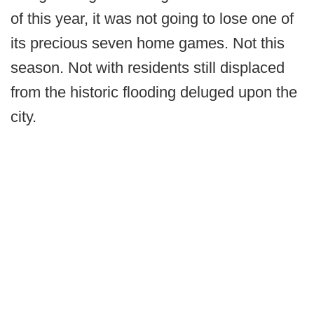
of this year, it was not going to lose one of
its precious seven home games. Not this
season. Not with residents still displaced
from the historic flooding deluged upon the
city.