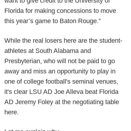
want to give credit to the University of
Florida for making concessions to move
this year’s game to Baton Rouge.”
While the real losers here are the student-
athletes at South Alabama and
Presbyterian, who will not be paid to go
away and miss an opportunity to play in
one of college football's seminal venues,
it's clear LSU AD Joe Alleva beat Florida
AD Jeremy Foley at the negotiating table
here.