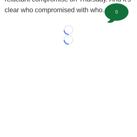
clear who compromised with who.
0
Loading...
Loading...
©
2026 FootballScoop, the premier source for coaching
information