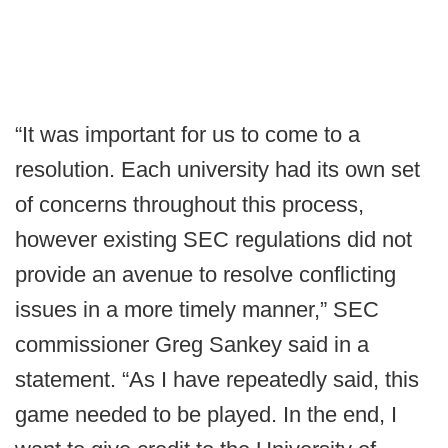
“It was important for us to come to a
resolution. Each university had its own set
of concerns throughout this process,
however existing SEC regulations did not
provide an avenue to resolve conflicting
issues in a more timely manner,” SEC
commissioner Greg Sankey said in a
statement. “As I have repeatedly said, this
game needed to be played. In the end, I