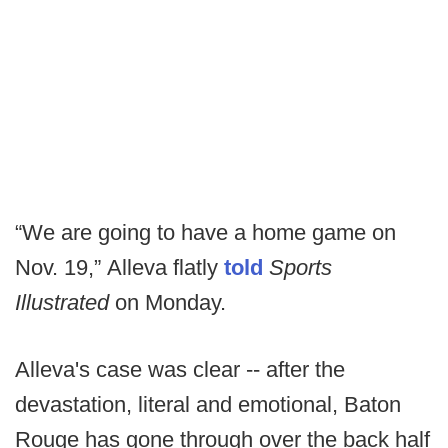
“We are going to have a home game on
Nov. 19,” Alleva flatly
told
Sports
Illustrated
on Monday.
Alleva's case was clear -- after the
devastation, literal and emotional, Baton
Rouge has gone through over the back half