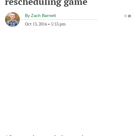
rescheduling game
By
Zach Barnett
0
Oct 13, 2016
•
5:53 pm