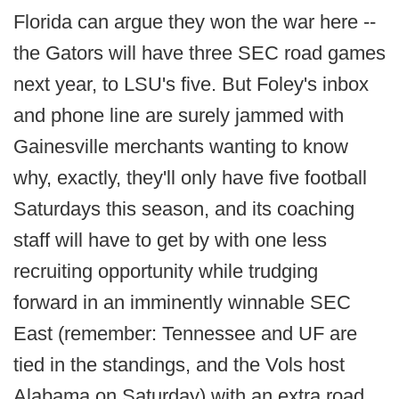
Florida can argue they won the war here --
the Gators will have three SEC road games
next year, to LSU's five. But Foley's inbox
and phone line are surely jammed with
Gainesville merchants wanting to know
why, exactly, they'll only have five football
Saturdays this season, and its coaching
staff will have to get by with one less
recruiting opportunity while trudging
forward in an imminently winnable SEC
East (remember: Tennessee and UF are
tied in the standings, and the Vols host
Alabama on Saturday) with an extra road