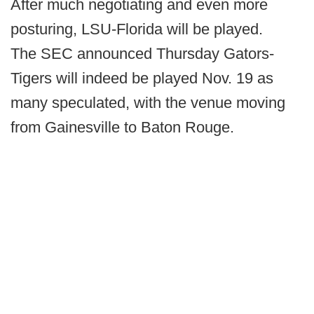
After much negotiating and even more
posturing, LSU-Florida will be played.
The SEC announced Thursday Gators-
Tigers will indeed be played Nov. 19 as
many speculated, with the venue moving
from Gainesville to Baton Rouge.