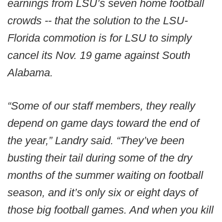
earnings from LSU’s seven home football
crowds -- that the solution to the LSU-
Florida commotion is for LSU to simply
cancel its Nov. 19 game against South
Alabama.
“Some of our staff members, they really
depend on game days toward the end of
the year,” Landry said. “They’ve been
busting their tail during some of the dry
months of the summer waiting on football
season, and it’s only six or eight days of
those big football games. And when you kill