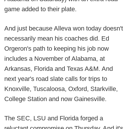
game added to their plate.
And just because Alleva won today doesn't
necessarily mean his coaches did. Ed
Orgeron's path to keeping his job now
includes a November of Alabama, at
Arkansas, Florida and Texas A&M. And
next year's road slate calls for trips to
Knoxville, Tuscaloosa, Oxford, Starkville,
College Station and now Gainesville.
The SEC, LSU and Florida forged a
reluctant compromise on Thursday. And it's