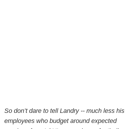
So don’t dare to tell Landry -- much less his
employees who budget around expected