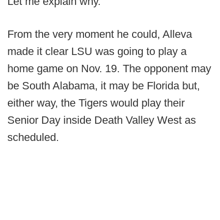
Let me explain why.
From the very moment he could, Alleva
made it clear LSU was going to play a
home game on Nov. 19. The opponent may
be South Alabama, it may be Florida but,
either way, the Tigers would play their
Senior Day inside Death Valley West as
scheduled.