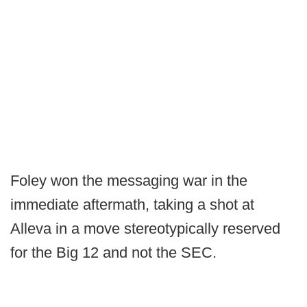
Foley won the messaging war in the
immediate aftermath, taking a shot at
Alleva in a move stereotypically reserved
for the Big 12 and not the SEC.