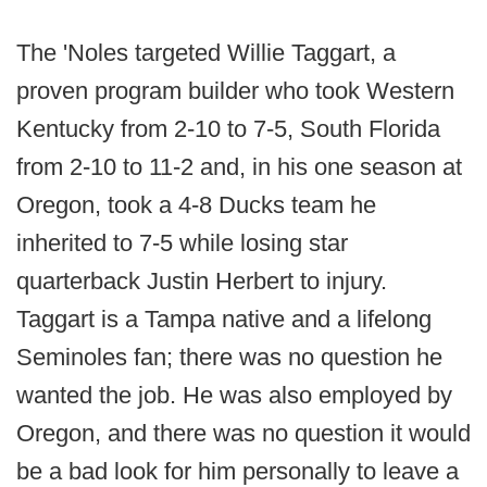
The 'Noles targeted Willie Taggart, a
proven program builder who took Western
Kentucky from 2-10 to 7-5, South Florida
from 2-10 to 11-2 and, in his one season at
Oregon, took a 4-8 Ducks team he
inherited to 7-5 while losing star
quarterback Justin Herbert to injury.
Taggart is a Tampa native and a lifelong
Seminoles fan; there was no question he
wanted the job. He was also employed by
Oregon, and there was no question it would
be a bad look for him personally to leave a