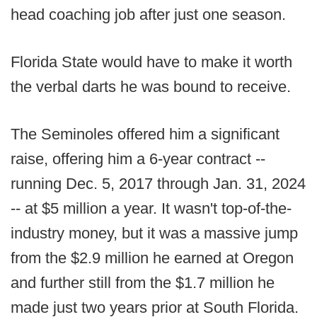
head coaching job after just one season.
Florida State would have to make it worth
the verbal darts he was bound to receive.
The Seminoles offered him a significant
raise, offering him a 6-year contract --
running Dec. 5, 2017 through Jan. 31, 2024
-- at $5 million a year. It wasn't top-of-the-
industry money, but it was a massive jump
from the $2.9 million he earned at Oregon
and further still from the $1.7 million he
made just two years prior at South Florida.