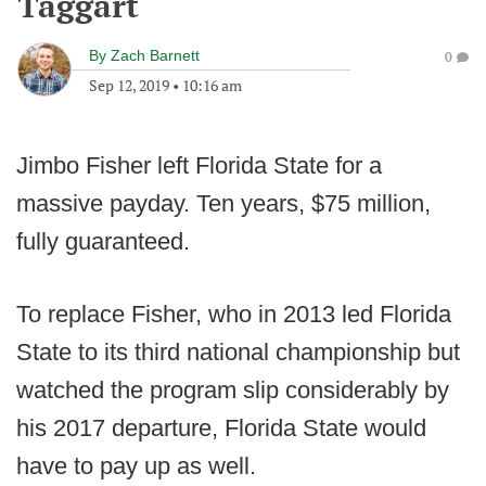
Taggart
By
Zach Barnett
0
Sep 12, 2019
•
10:16 am
Jimbo Fisher left Florida State for a
massive payday. Ten years, $75 million,
fully guaranteed.
To replace Fisher, who in 2013 led Florida
State to its third national championship but
watched the program slip considerably by
his 2017 departure, Florida State would
have to pay up as well.