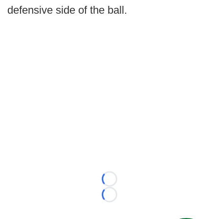
defensive side of the ball.
Loading...
Loading...