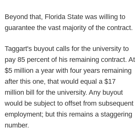
Beyond that, Florida State was willing to
guarantee the vast majority of the contract.
Taggart's buyout calls for the university to
pay 85 percent of his remaining contract. At
$5 million a year with four years remaining
after this one, that would equal a $17
million bill for the university. Any buyout
would be subject to offset from subsequent
employment; but this remains a staggering
number.