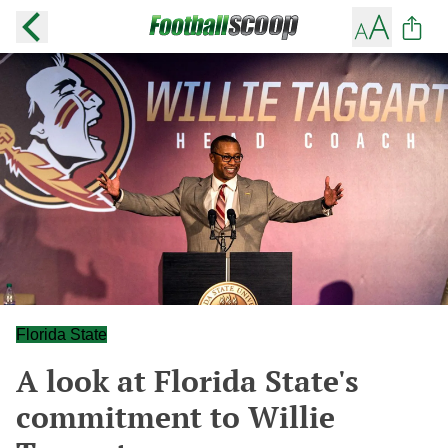
Florida State
A look at Florida State's
commitment to Willie