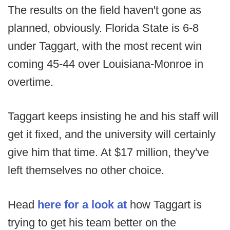
The results on the field haven't gone as
planned, obviously. Florida State is 6-8
under Taggart, with the most recent win
coming 45-44 over Louisiana-Monroe in
overtime.
Taggart keeps insisting he and his staff will
get it fixed, and the university will certainly
give him that time. At $17 million, they've
left themselves no other choice.
Head
here for a look at
how Taggart is
trying to get his team better on the