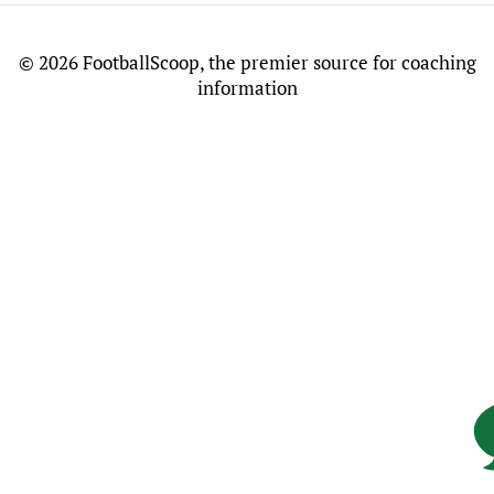
©
2026 FootballScoop, the premier source for coaching
information