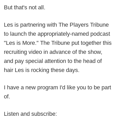
But that's not all.
Les is partnering with The Players Tribune
to launch the appropriately-named podcast
"Les is More." The Tribune put together this
recruiting video in advance of the show,
and pay special attention to the head of
hair Les is rocking these days.
I have a new program I'd like you to be part
of.
Listen and subscribe: