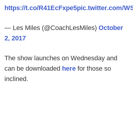
https://t.co/R41EcFxpe5
pic.twitter.com/W
— Les Miles (@CoachLesMiles)
October
2, 2017
The show launches on Wednesday and
can be downloaded
here
for those so
inclined.