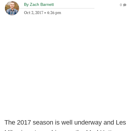
By
Zach Barnett
0
Oct 2, 2017
•
4:26 pm
The 2017 season is well underway and Les