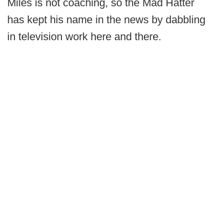
Miles is not coaching, so the Mad Hatter
has kept his name in the news by dabbling
in television work here and there.