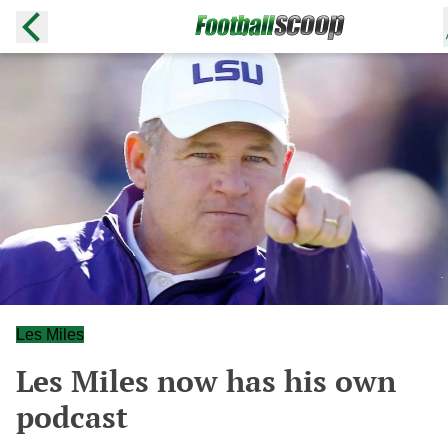
Les Miles
Les Miles now has his own
podcast