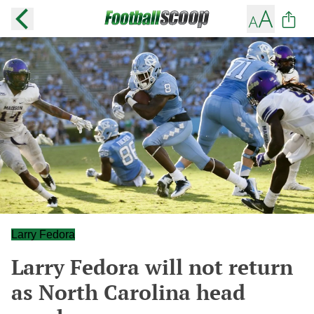
Larry Fedora
Larry Fedora will not return
as North Carolina head