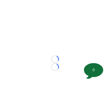
Loading...
Loading...
0