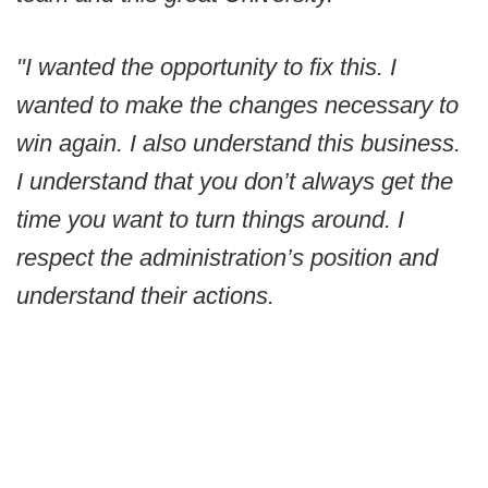
"I wanted the opportunity to fix this. I
wanted to make the changes necessary to
win again. I also understand this business.
I understand that you don’t always get the
time you want to turn things around. I
respect the administration’s position and
understand their actions.