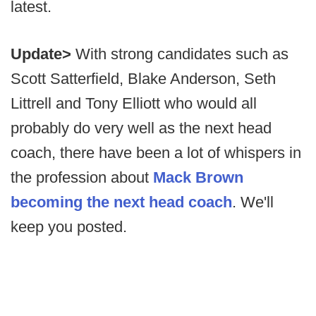
latest.
Update>
With strong candidates such as
Scott Satterfield, Blake Anderson, Seth
Littrell and Tony Elliott who would all
probably do very well as the next head
coach, there have been a lot of whispers in
the profession about
Mack Brown
becoming the next head coach
. We'll
keep you posted.