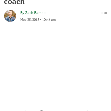
coach
By
Zach Barnett
0
Nov 25, 2018
•
10:46 am