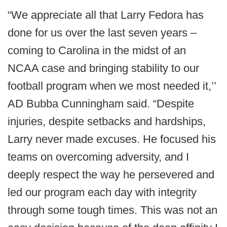
“We appreciate all that Larry Fedora has
done for us over the last seven years –
coming to Carolina in the midst of an
NCAA case and bringing stability to our
football program when we most needed it,’’
AD Bubba Cunningham said. “Despite
injuries, despite setbacks and hardships,
Larry never made excuses. He focused his
teams on overcoming adversity, and I
deeply respect the way he persevered and
led our program each day with integrity
through some tough times. This was not an