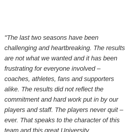
"The last two seasons have been
challenging and heartbreaking. The results
are not what we wanted and it has been
frustrating for everyone involved –
coaches, athletes, fans and supporters
alike. The results did not reflect the
commitment and hard work put in by our
players and staff. The players never quit –
ever. That speaks to the character of this
team and this great University.