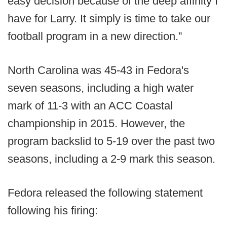
easy decision because of the deep affinity I
have for Larry. It simply is time to take our
football program in a new direction.”
North Carolina was 45-43 in Fedora's
seven seasons, including a high water
mark of 11-3 with an ACC Coastal
championship in 2015. However, the
program backslid to 5-19 over the past two
seasons, including a 2-9 mark this season.
Fedora released the following statement
following his firing: