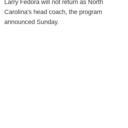
Larry Fedora will not return as North
Carolina's head coach, the program
announced Sunday.