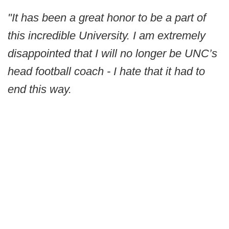
"It has been a great honor to be a part of
this incredible University. I am extremely
disappointed that I will no longer be UNC’s
head football coach - I hate that it had to
end this way.