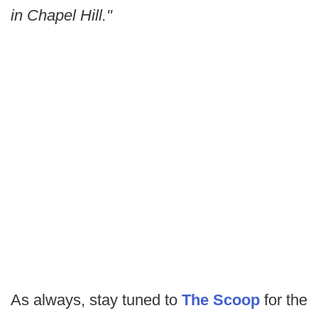
in Chapel Hill."
As always, stay tuned to
The Scoop
for the