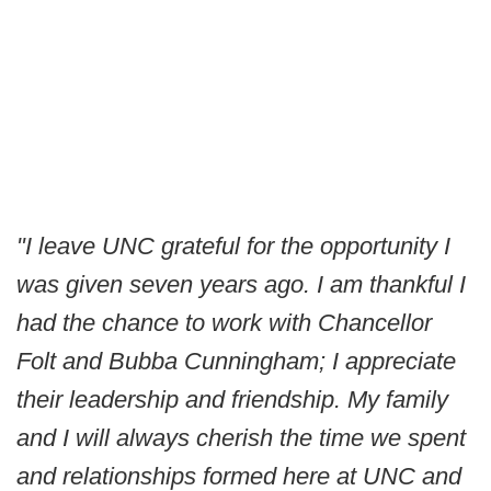
"I leave UNC grateful for the opportunity I
was given seven years ago. I am thankful I
had the chance to work with Chancellor
Folt and Bubba Cunningham; I appreciate
their leadership and friendship. My family
and I will always cherish the time we spent
and relationships formed here at UNC and