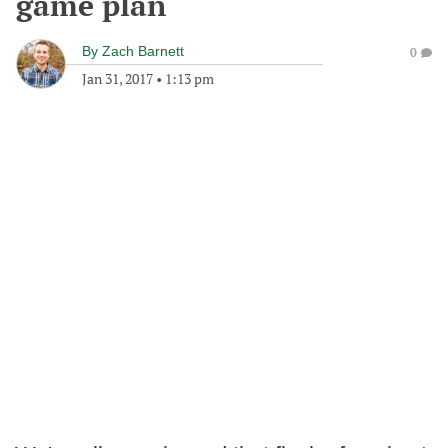
game plan
By
Zach Barnett
0
Jan 31, 2017
•
1:13 pm