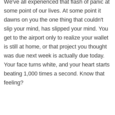
We've all experienced that flash of panic at
some point of our lives. At some point it
dawns on you the one thing that couldn't
slip your mind, has slipped your mind. You
get to the airport only to realize your wallet
is still at home, or that project you thought
was due next week is actually due today.
Your face turns white, and your heart starts
beating 1,000 times a second. Know that
feeling?