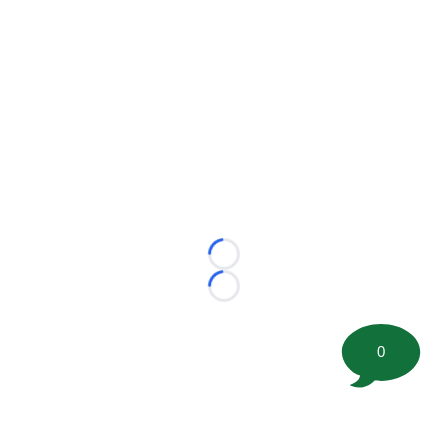
Loading...
Loading...
0