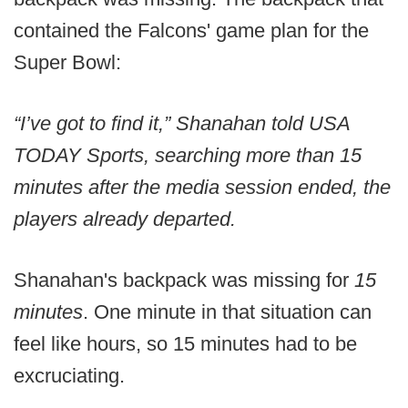
contained the Falcons' game plan for the
Super Bowl:
“I’ve got to find it,” Shanahan told USA
TODAY Sports, searching more than 15
minutes after the media session ended, the
players already departed.
Shanahan's backpack was missing for
15
minutes
. One minute in that situation can
feel like hours, so 15 minutes had to be
excruciating.