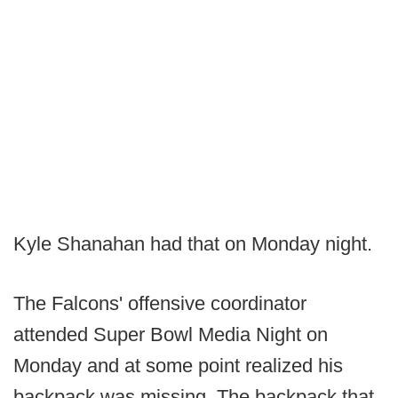
Kyle Shanahan had that on Monday night.
The Falcons' offensive coordinator
attended Super Bowl Media Night on
Monday and at some point realized his
backpack was missing. The backpack that