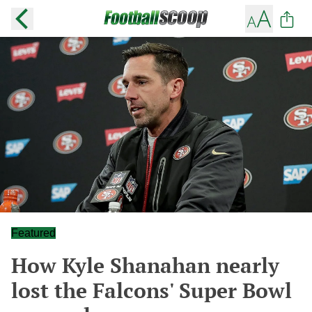
Featured
How Kyle Shanahan nearly
lost the Falcons' Super Bowl