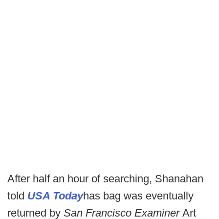
After half an hour of searching, Shanahan
told
USA Today
has bag was eventually
returned by
San Francisco Examiner
Art