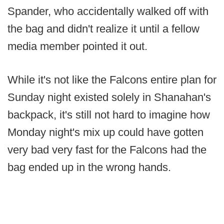
Spander, who accidentally walked off with
the bag and didn't realize it until a fellow
media member pointed it out.
While it's not like the Falcons entire plan for
Sunday night existed solely in Shanahan's
backpack, it's still not hard to imagine how
Monday night's mix up could have gotten
very bad very fast for the Falcons had the
bag ended up in the wrong hands.