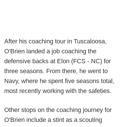
After his coaching tour in Tuscaloosa,
O'Brien landed a job coaching the
defensive backs at Elon (FCS - NC) for
three seasons. From there, he went to
Navy, where he spent five seasons total,
most recently working with the safeties.
Other stops on the coaching journey for
O'Brien include a stint as a scouting