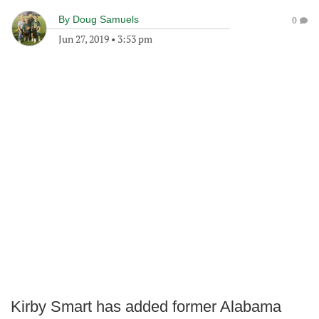
By
Doug Samuels
0
Jun 27, 2019
•
3:53 pm
Kirby Smart has added former Alabama