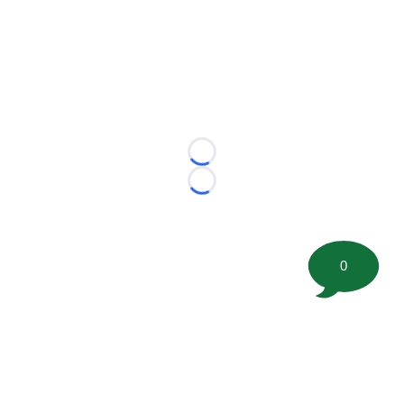
Loading...
Loading...
0