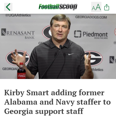
Kirby Smart adding former
Alabama and Navy staffer to
Georgia support staff