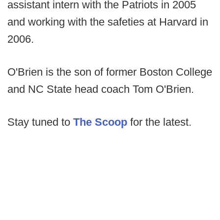
assistant intern with the Patriots in 2005
and working with the safeties at Harvard in
2006.
O'Brien is the son of former Boston College
and NC State head coach Tom O'Brien.
Stay tuned to
The Scoop
for the latest.