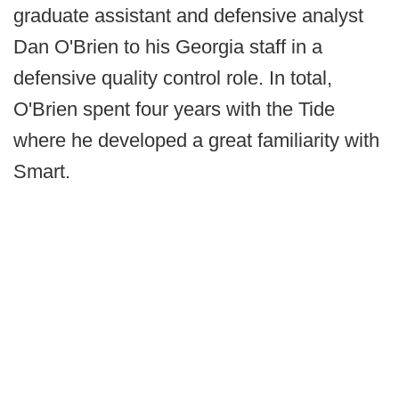
graduate assistant and defensive analyst
Dan O'Brien to his Georgia staff in a
defensive quality control role. In total,
O'Brien spent four years with the Tide
where he developed a great familiarity with
Smart.