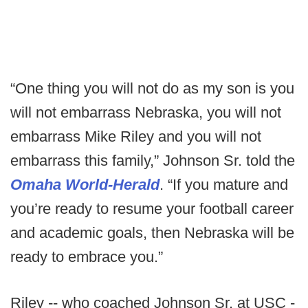
“One thing you will not do as my son is you
will not embarrass Nebraska, you will not
embarrass Mike Riley and you will not
embarrass this family,” Johnson Sr. told the
Omaha World-Herald
. “If you mature and
you’re ready to resume your football career
and academic goals, then Nebraska will be
ready to embrace you.”
Riley -- who coached Johnson Sr. at USC -