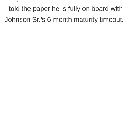
- told the paper he is fully on board with
Johnson Sr.'s 6-month maturity timeout.