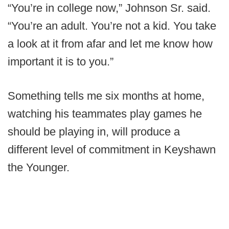
“You’re in college now,” Johnson Sr. said.
“You’re an adult. You’re not a kid. You take
a look at it from afar and let me know how
important it is to you.”
Something tells me six months at home,
watching his teammates play games he
should be playing in, will produce a
different level of commitment in Keyshawn
the Younger.