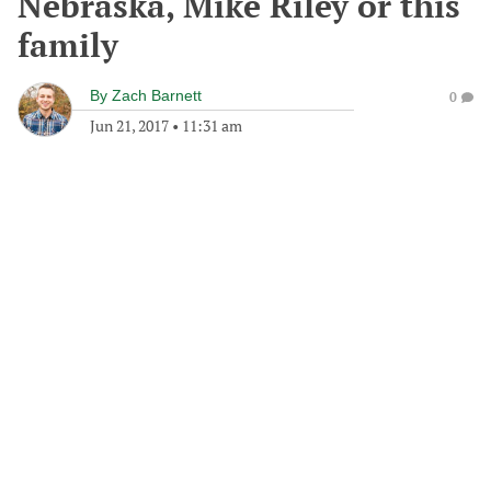
Nebraska, Mike Riley or this
family
By
Zach Barnett
0
Jun 21, 2017
•
11:31 am