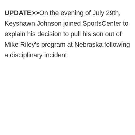
UPDATE>>
On the evening of July 29th,
Keyshawn Johnson joined SportsCenter to
explain his decision to pull his son out of
Mike Riley's program at Nebraska following
a disciplinary incident.