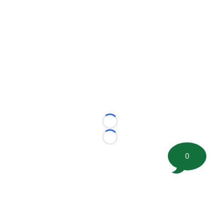
Loading...
Loading...
0