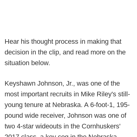
Hear his thought process in making that
decision in the clip, and read more on the
situation below.
Keyshawn Johnson, Jr., was one of the
most important recruits in Mike Riley's still-
young tenure at Nebraska. A 6-foot-1, 195-
pound wide receiver, Johnson was one of
two 4-star wideouts in the Cornhuskers'
2017 class, a key cog in the Nebraska