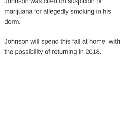
Johnson was cited on suspicion of
marijuana for allegedly smoking in his
dorm.
Johnson will spend this fall at home, with
the possibility of returning in 2018.