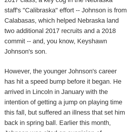
staff's "Calibraska" effort -- Johnson is from
Calabasas, which helped Nebraska land
two additional 2017 recruits and a 2018
commit -- and, you know, Keyshawn
Johnson's son.
However, the younger Johnson's career
has hit a speed bump before it began. He
arrived in Lincoln in January with the
intention of getting a jump on playing time
this fall, but suffered an illness that set him
back in spring ball. Earlier this month,