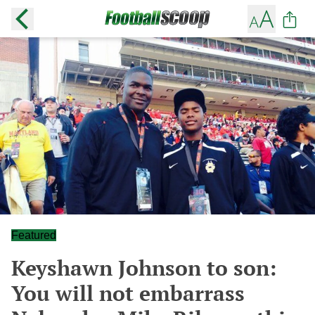
Featured
Keyshawn Johnson to son:
You will not embarrass