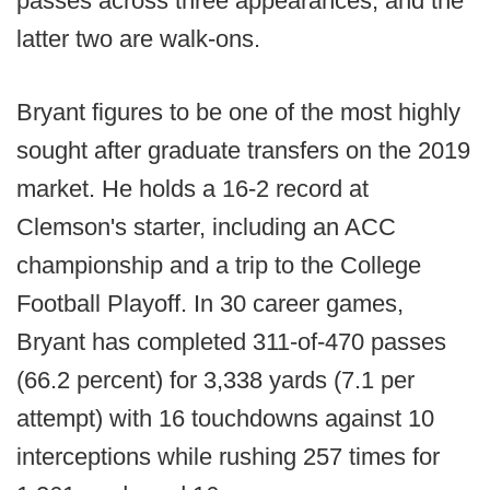
passes across three appearances, and the
latter two are walk-ons.
Bryant figures to be one of the most highly
sought after graduate transfers on the 2019
market. He holds a 16-2 record at
Clemson's starter, including an ACC
championship and a trip to the College
Football Playoff. In 30 career games,
Bryant has completed 311-of-470 passes
(66.2 percent) for 3,338 yards (7.1 per
attempt) with 16 touchdowns against 10
interceptions while rushing 257 times for