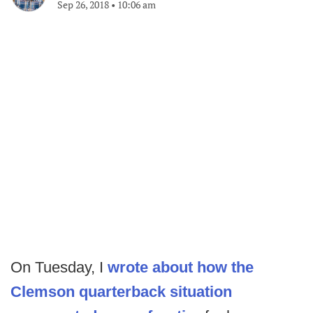
Sep 26, 2018
•
10:06 am
On Tuesday, I
wrote about how the
Clemson quarterback situation