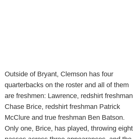
Outside of Bryant, Clemson has four
quarterbacks on the roster and all of them
are freshmen: Lawrence, redshirt freshman
Chase Brice, redshirt freshman Patrick
McClure and true freshman Ben Batson.
Only one, Brice, has played, throwing eight