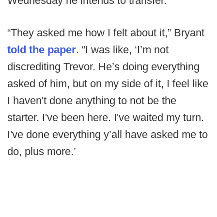
Wednesday he intends to transfer.
“They asked me how I felt about it,” Bryant
told the paper
. “I was like, ‘I’m not
discrediting Trevor. He’s doing everything
asked of him, but on my side of it, I feel like
I haven't done anything to not be the
starter. I've been here. I've waited my turn.
I've done everything y’all have asked me to
do, plus more.’