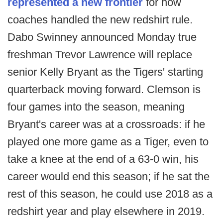
represented a new frontier
for how
coaches handled the new redshirt rule.
Dabo Swinney announced Monday true
freshman Trevor Lawrence will replace
senior Kelly Bryant as the Tigers' starting
quarterback moving forward. Clemson is
four games into the season, meaning
Bryant's career was at a crossroads: if he
played one more game as a Tiger, even to
take a knee at the end of a 63-0 win, his
career would end this season; if he sat the
rest of this season, he could use 2018 as a
redshirt year and play elsewhere in 2019.