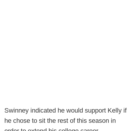
Swinney indicated he would support Kelly if
he chose to sit the rest of this season in
order to extend his college career.