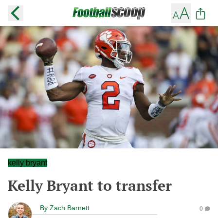
kelly bryant
Kelly Bryant to transfer
By
Zach Barnett
0