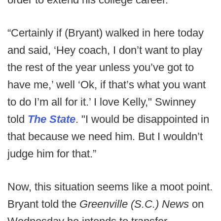
“Certainly if (Bryant) walked in here today
and said, ‘Hey coach, I don’t want to play
the rest of the year unless you’ve got to
have me,’ well ‘Ok, if that’s what you want
to do I’m all for it.’ I love Kelly," Swinney
told
The State
. "I would be disappointed in
that because we need him. But I wouldn’t
judge him for that.”
Now, this situation seems like a moot point.
Bryant told the
Greenville (S.C.) News
on