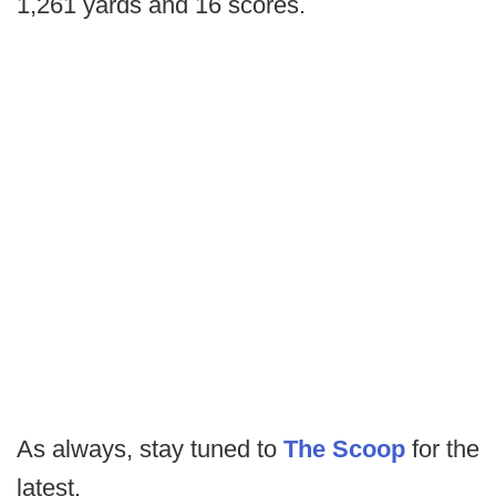
1,261 yards and 16 scores.
As always, stay tuned to
The Scoop
for the
latest.