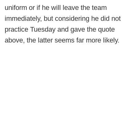
uniform or if he will leave the team
immediately, but considering he did not
practice Tuesday and gave the quote
above, the latter seems far more likely.