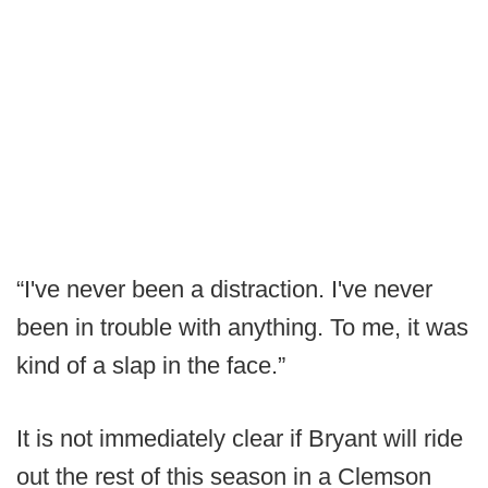
“I've never been a distraction. I've never
been in trouble with anything. To me, it was
kind of a slap in the face.”
It is not immediately clear if Bryant will ride
out the rest of this season in a Clemson