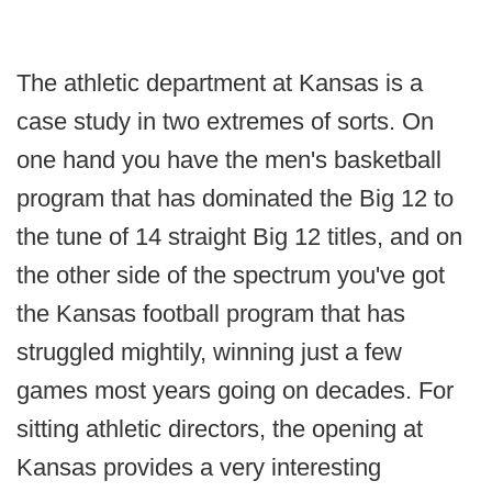
The athletic department at Kansas is a
case study in two extremes of sorts. On
one hand you have the men's basketball
program that has dominated the Big 12 to
the tune of 14 straight Big 12 titles, and on
the other side of the spectrum you've got
the Kansas football program that has
struggled mightily, winning just a few
games most years going on decades. For
sitting athletic directors, the opening at
Kansas provides a very interesting