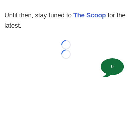
Until then, stay tuned to
The Scoop
for the
latest.
Loading...
Loading...
0