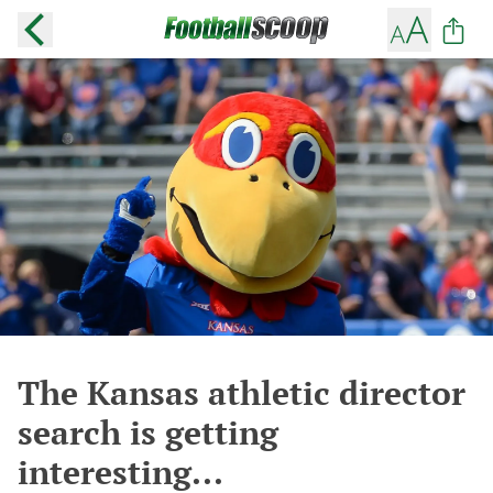
The Kansas athletic director
search is getting
interesting...