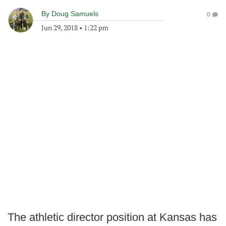
By
Doug Samuels
0
Jun 29, 2018
•
1:22 pm
The athletic director position at Kansas has