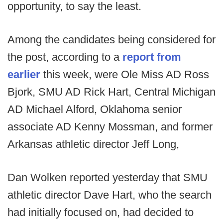
opportunity, to say the least.
Among the candidates being considered for
the post, according to a
report from
earlier
this week, were Ole Miss AD Ross
Bjork, SMU AD Rick Hart, Central Michigan
AD Michael Alford, Oklahoma senior
associate AD Kenny Mossman, and former
Arkansas athletic director Jeff Long,
Dan Wolken reported yesterday that SMU
athletic director Dave Hart, who the search
had initially focused on, had decided to