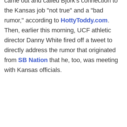
came out and called Bjork's connection to
the Kansas job "not true" and a "bad
rumor," according to
HottyToddy.com
.
Then, earlier this morning, UCF athletic
director Danny White fired off a tweet to
directly address the rumor that originated
from
SB Nation
that he, too, was meeting
with Kansas officials.