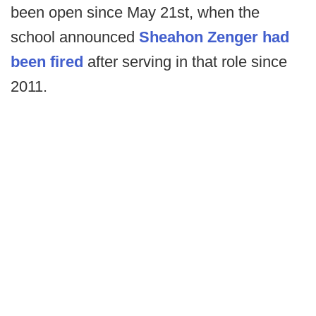
been open since May 21st, when the
school announced
Sheahon Zenger had
been fired
after serving in that role since
2011.