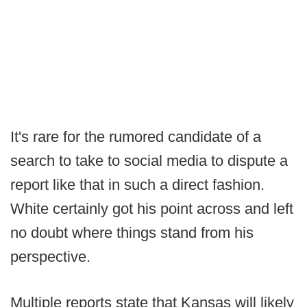
It's rare for the rumored candidate of a
search to take to social media to dispute a
report like that in such a direct fashion.
White certainly got his point across and left
no doubt where things stand from his
perspective.
Multiple reports state that Kansas will likely