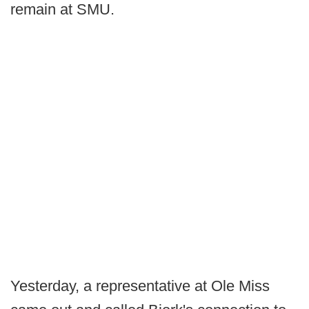
remain at SMU.
Yesterday, a representative at Ole Miss