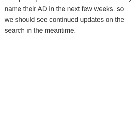
name their AD in the next few weeks, so
we should see continued updates on the
search in the meantime.