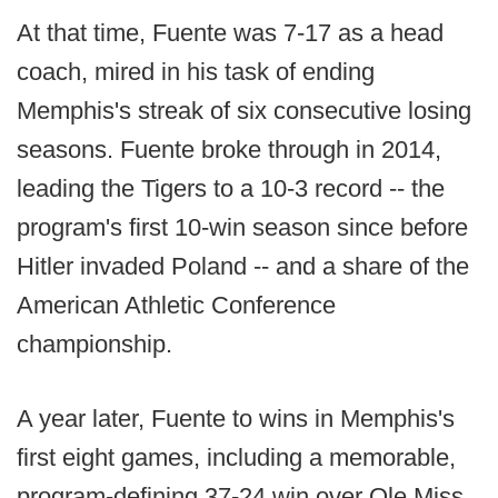
At that time, Fuente was 7-17 as a head
coach, mired in his task of ending
Memphis's streak of six consecutive losing
seasons. Fuente broke through in 2014,
leading the Tigers to a 10-3 record -- the
program's first 10-win season since before
Hitler invaded Poland -- and a share of the
American Athletic Conference
championship.
A year later, Fuente to wins in Memphis's
first eight games, including a memorable,
program-defining 37-24 win over Ole Miss