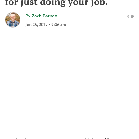
for just doing your job."
By
Zach Barnett
0
Jan 25, 2017
•
9:36 am