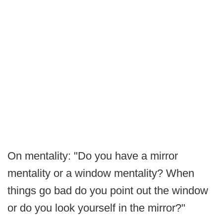
On mentality: "Do you have a mirror
mentality or a window mentality? When
things go bad do you point out the window
or do you look yourself in the mirror?"