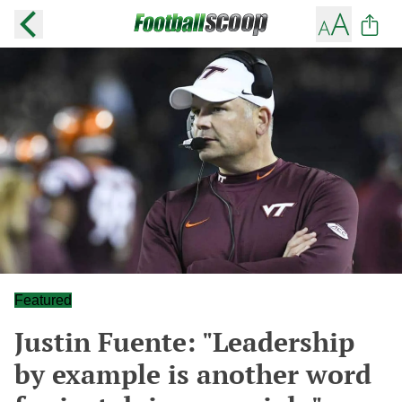
Featured
Justin Fuente: "Leadership
by example is another word