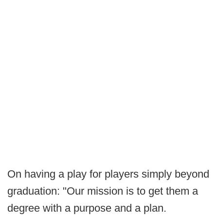
On having a play for players simply beyond
graduation: "Our mission is to get them a
degree with a purpose and a plan.