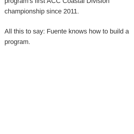
program's first ACC Coastal Division
championship since 2011.
All this to say: Fuente knows how to build a
program.