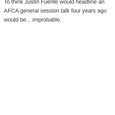
To think Justin Fuente would headline an
AFCA general session talk four years ago
would be... improbable.