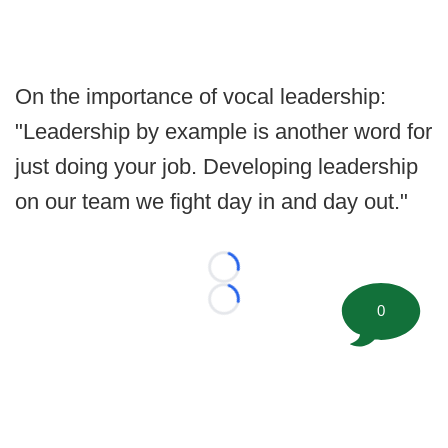
On the importance of vocal leadership:
"Leadership by example is another word for
just doing your job. Developing leadership
on our team we fight day in and day out."
Loading...
Loading...
0