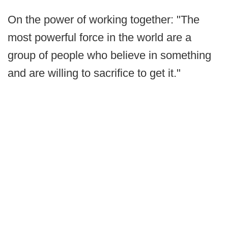
On the power of working together: "The
most powerful force in the world are a
group of people who believe in something
and are willing to sacrifice to get it."