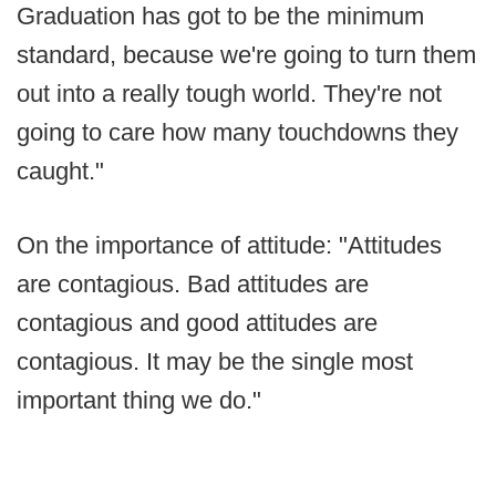
Graduation has got to be the minimum
standard, because we're going to turn them
out into a really tough world. They're not
going to care how many touchdowns they
caught."
On the importance of attitude: "Attitudes
are contagious. Bad attitudes are
contagious and good attitudes are
contagious. It may be the single most
important thing we do."