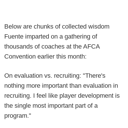
Below are chunks of collected wisdom
Fuente imparted on a gathering of
thousands of coaches at the AFCA
Convention earlier this month:
On evaluation vs. recruiting: "There's
nothing more important than evaluation in
recruiting. I feel like player development is
the single most important part of a
program."