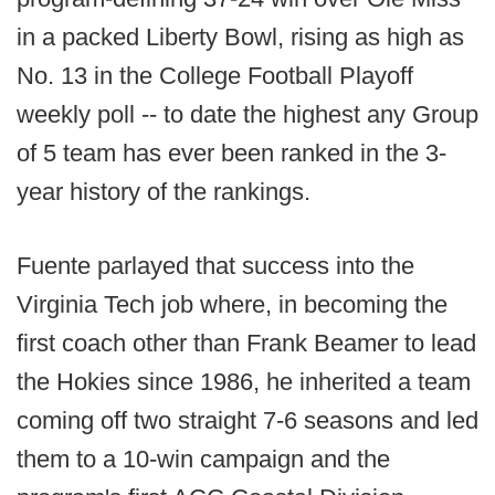
in a packed Liberty Bowl, rising as high as
No. 13 in the College Football Playoff
weekly poll -- to date the highest any Group
of 5 team has ever been ranked in the 3-
year history of the rankings.
Fuente parlayed that success into the
Virginia Tech job where, in becoming the
first coach other than Frank Beamer to lead
the Hokies since 1986, he inherited a team
coming off two straight 7-6 seasons and led
them to a 10-win campaign and the