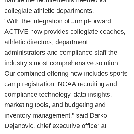
handle the requirements needed for
collegiate athletic departments.
“With the integration of JumpForward,
ACTIVE now provides collegiate coaches,
athletic directors, department
administrators and compliance staff the
industry’s most comprehensive solution.
Our combined offering now includes sports
camp registration, NCAA recruiting and
compliance technology, data insights,
marketing tools, and budgeting and
inventory management,” said Darko
Dejanovic, chief executive officer at