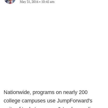
May 31, 2016
•
10:45 am
Nationwide, programs on nearly 200
college campuses use JumpForward's