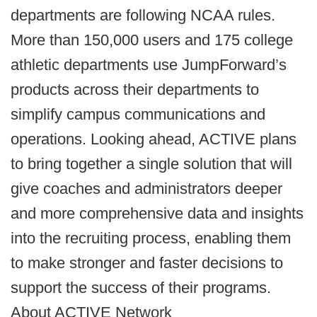
departments are following NCAA rules.
More than 150,000 users and 175 college
athletic departments use JumpForward’s
products across their departments to
simplify campus communications and
operations. Looking ahead, ACTIVE plans
to bring together a single solution that will
give coaches and administrators deeper
and more comprehensive data and insights
into the recruiting process, enabling them
to make stronger and faster decisions to
support the success of their programs.
About ACTIVE Network