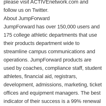
please visit ACTIVEnetwork.com and
follow us on Twitter.
About JumpForward
JumpForward has over 150,000 users and
175 college athletic departments that use
their products department wide to
streamline campus communications and
operations. JumpForward products are
used by coaches, compliance staff, student
athletes, financial aid, registrars,
development, admissions, marketing, ticket
offices and equipment managers. The best
indicator of their success is a 99% renewal