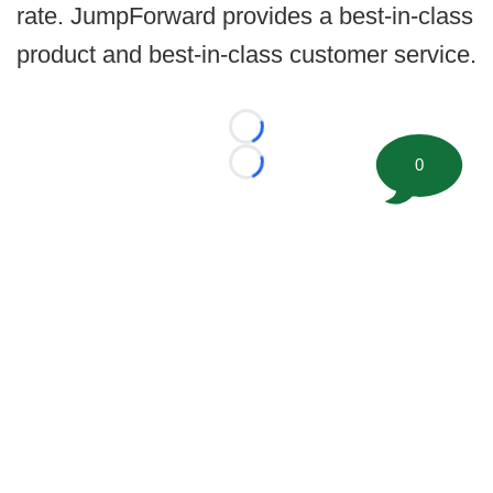
rate. JumpForward provides a best-in-class
product and best-in-class customer service.
Loading...
0
Loading...
©
2026 FootballScoop, the premier source for coaching