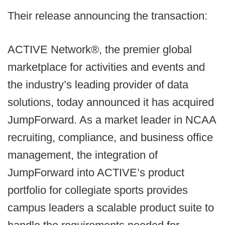
Their release announcing the transaction:
ACTIVE Network®, the premier global
marketplace for activities and events and
the industry’s leading provider of data
solutions, today announced it has acquired
JumpForward. As a market leader in NCAA
recruiting, compliance, and business office
management, the integration of
JumpForward into ACTIVE’s product
portfolio for collegiate sports provides
campus leaders a scalable product suite to