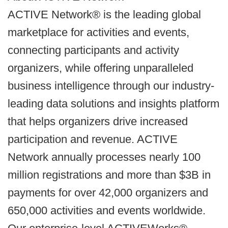
ACTIVE Network® is the leading global
marketplace for activities and events,
connecting participants and activity
organizers, while offering unparalleled
business intelligence through our industry-
leading data solutions and insights platform
that helps organizers drive increased
participation and revenue. ACTIVE
Network annually processes nearly 100
million registrations and more than $3B in
payments for over 42,000 organizers and
650,000 activities and events worldwide.