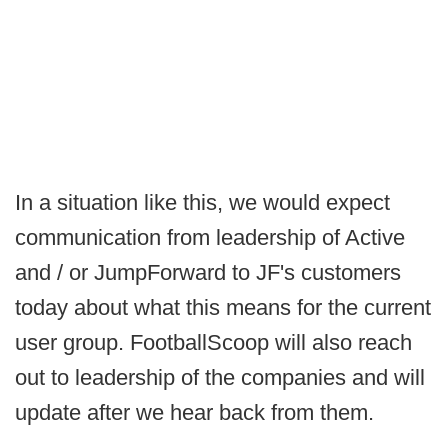
In a situation like this, we would expect
communication from leadership of Active
and / or JumpForward to JF's customers
today about what this means for the current
user group. FootballScoop will also reach
out to leadership of the companies and will
update after we hear back from them.