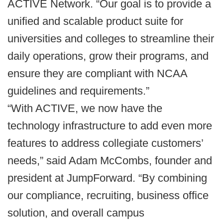
ACTIVE Network. “Our goal is to provide a
unified and scalable product suite for
universities and colleges to streamline their
daily operations, grow their programs, and
ensure they are compliant with NCAA
guidelines and requirements.”
“With ACTIVE, we now have the
technology infrastructure to add even more
features to address collegiate customers’
needs,” said Adam McCombs, founder and
president at JumpForward. “By combining
our compliance, recruiting, business office
solution, and overall campus