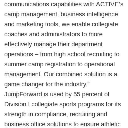
communications capabilities with ACTIVE’s
camp management, business intelligence
and marketing tools, we enable collegiate
coaches and administrators to more
effectively manage their department
operations – from high school recruiting to
summer camp registration to operational
management. Our combined solution is a
game changer for the industry.”
JumpForward is used by 55 percent of
Division I collegiate sports programs for its
strength in compliance, recruiting and
business office solutions to ensure athletic