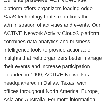
Our enterprise-level ACTIVEWorks®
platform offers organizers leading-edge
SaaS technology that streamlines the
administration of activities and events. Our
ACTIVE Network Activity Cloud® platform
combines data analytics and business
intelligence tools to provide actionable
insights that help organizers better manage
their events and increase participation.
Founded in 1999, ACTIVE Network is
headquartered in Dallas, Texas, with
offices throughout North America, Europe,
Asia and Australia. For more information,