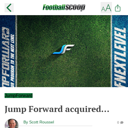
JumpForward
Jump Forward acquired...
By
Scott Roussel
0