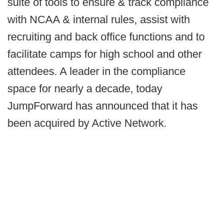
suite of tools to ensure & track compliance
with NCAA & internal rules, assist with
recruiting and back office functions and to
facilitate camps for high school and other
attendees. A leader in the compliance
space for nearly a decade, today
JumpForward has announced that it has
been acquired by Active Network.