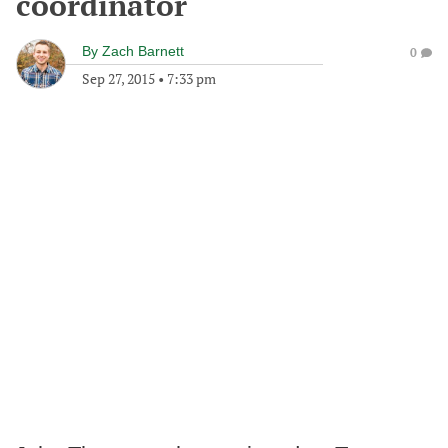
coordinator
By
Zach Barnett
0
Sep 27, 2015
•
7:33 pm