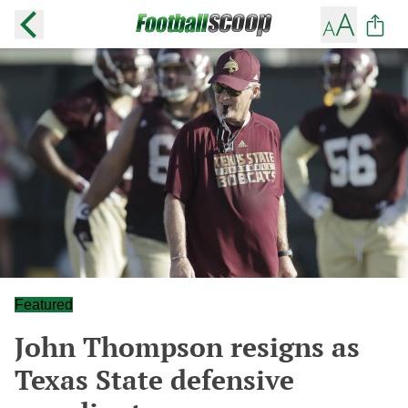
Featured
John Thompson resigns as
Texas State defensive