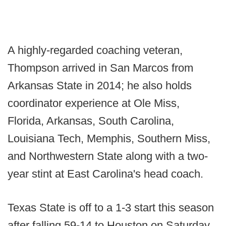
A highly-regarded coaching veteran,
Thompson arrived in San Marcos from
Arkansas State in 2014; he also holds
coordinator experience at Ole Miss,
Florida, Arkansas, South Carolina,
Louisiana Tech, Memphis, Southern Miss,
and Northwestern State along with a two-
year stint at East Carolina's head coach.
Texas State is off to a 1-3 start this season
after falling 59-14 to Houston on Saturday.