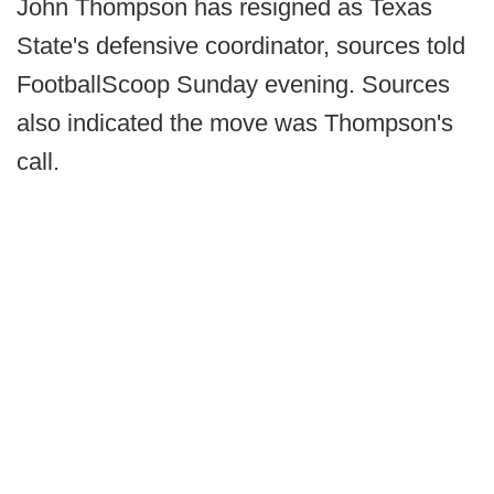
John Thompson has resigned as Texas
State's defensive coordinator, sources told
FootballScoop Sunday evening. Sources
also indicated the move was Thompson's
call.