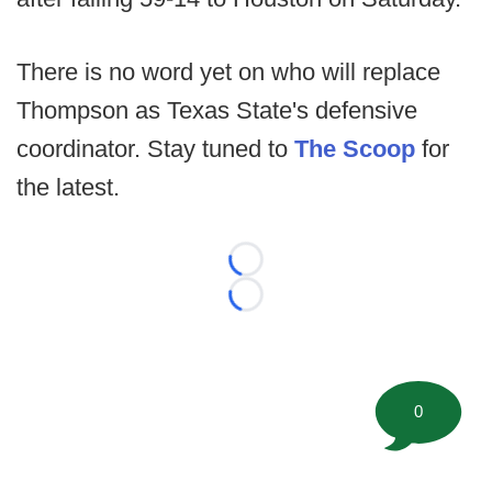
There is no word yet on who will replace
Thompson as Texas State's defensive
coordinator. Stay tuned to
The Scoop
for
the latest.
Loading...
Loading...
0