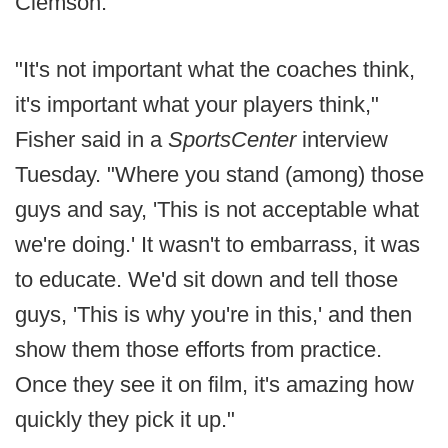
Clemson.
"It's not important what the coaches think,
it's important what your players think,"
Fisher said in a
SportsCenter
interview
Tuesday. "Where you stand (among) those
guys and say, 'This is not acceptable what
we're doing.' It wasn't to embarrass, it was
to educate. We'd sit down and tell those
guys, 'This is why you're in this,' and then
show them those efforts from practice.
Once they see it on film, it's amazing how
quickly they pick it up."