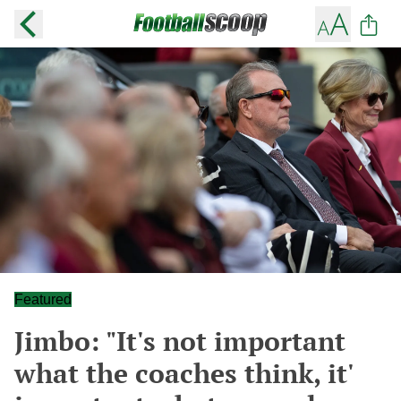
Featured
Jimbo: "It's not important
what the coaches think, it'