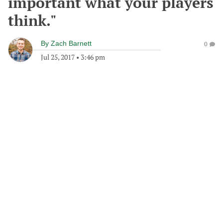
important what your players
think."
By
Zach Barnett
0
Jul 25, 2017
•
3:46 pm