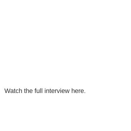
Watch the full interview here.