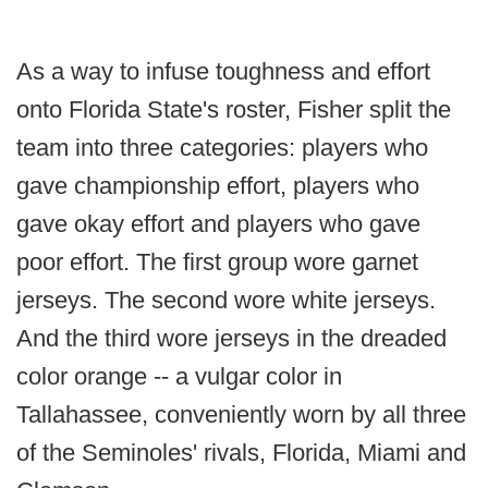
As a way to infuse toughness and effort
onto Florida State's roster, Fisher split the
team into three categories: players who
gave championship effort, players who
gave okay effort and players who gave
poor effort. The first group wore garnet
jerseys. The second wore white jerseys.
And the third wore jerseys in the dreaded
color orange -- a vulgar color in
Tallahassee, conveniently worn by all three
of the Seminoles' rivals, Florida, Miami and