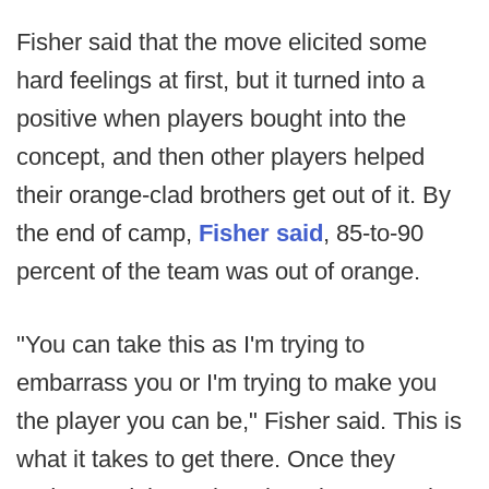
Fisher said that the move elicited some
hard feelings at first, but it turned into a
positive when players bought into the
concept, and then other players helped
their orange-clad brothers get out of it. By
the end of camp,
Fisher said
, 85-to-90
percent of the team was out of orange.
"You can take this as I'm trying to
embarrass you or I'm trying to make you
the player you can be," Fisher said. This is
what it takes to get there. Once they