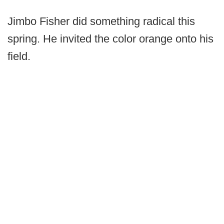
Jimbo Fisher did something radical this
spring. He invited the color orange onto his
field.