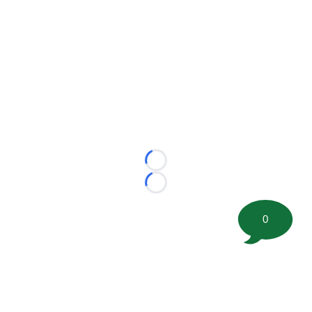
Loading...
Loading...
0