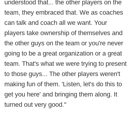
understood that... the other players on the
team, they embraced that. We as coaches
can talk and coach all we want. Your
players take ownership of themselves and
the other guys on the team or you're never
going to be a great organization or a great
team. That's what we were trying to present
to those guys... The other players weren't
making fun of them. 'Listen, let's do this to
get you here' and bringing them along. It
turned out very good."