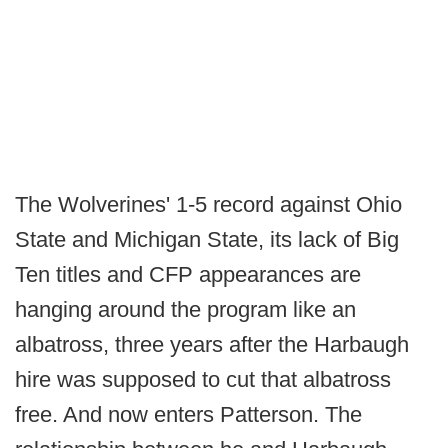
The Wolverines' 1-5 record against Ohio
State and Michigan State, its lack of Big
Ten titles and CFP appearances are
hanging around the program like an
albatross, three years after the Harbaugh
hire was supposed to cut that albatross
free. And now enters Patterson. The