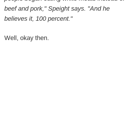
beef and pork," Speight says. "And he
believes it, 100 percent."
Well, okay then.