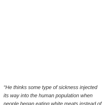
"He thinks some type of sickness injected
its way into the human population when
people began eating white meats instead of