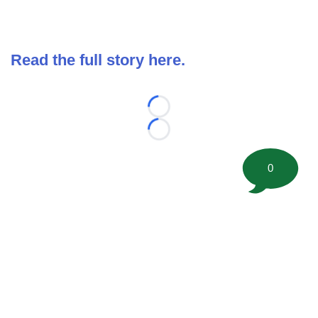
Read the full story here.
Loading...
Loading...
0