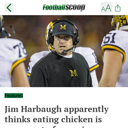
Featured
Jim Harbaugh apparently
thinks eating chicken is