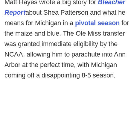
Matt Hayes wrote a big story for
Bleacher
Report
about Shea Patterson and what he
means for Michigan in a
pivotal season
for
the maize and blue. The Ole Miss transfer
was granted immediate eligibility by the
NCAA, allowing him to parachute into Ann
Arbor at the perfect time, with Michigan
coming off a disappointing 8-5 season.