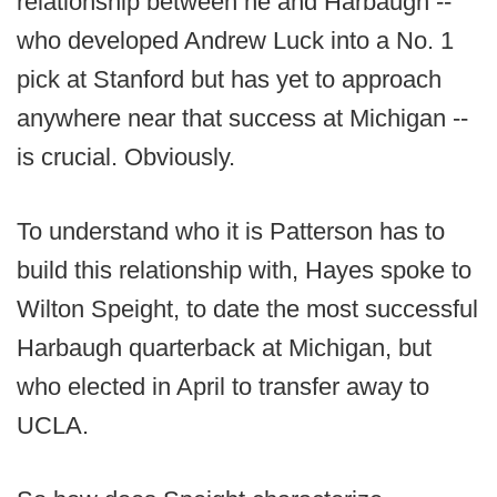
relationship between he and Harbaugh --
who developed Andrew Luck into a No. 1
pick at Stanford but has yet to approach
anywhere near that success at Michigan --
is crucial. Obviously.
To understand who it is Patterson has to
build this relationship with, Hayes spoke to
Wilton Speight, to date the most successful
Harbaugh quarterback at Michigan, but
who elected in April to transfer away to
UCLA.