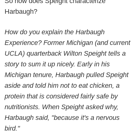
So how does Speight characterize
Harbaugh?
How do you explain the Harbaugh
Experience? Former Michigan (and current
UCLA) quarterback Wilton Speight tells a
story to sum it up nicely. Early in his
Michigan tenure, Harbaugh pulled Speight
aside and told him not to eat chicken, a
protein that is considered fairly safe by
nutritionists. When Speight asked why,
Harbaugh said, "because it's a nervous
bird."