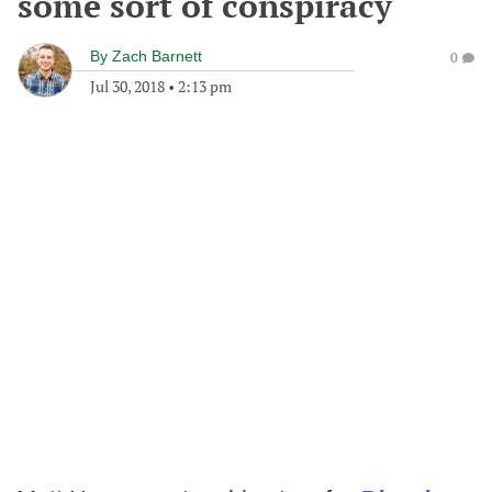
some sort of conspiracy
By
Zach Barnett
0
Jul 30, 2018
•
2:13 pm