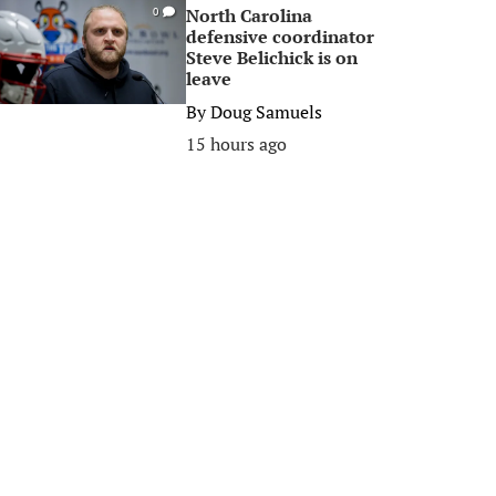
North Carolina
0
defensive coordinator
Steve Belichick is on
leave
By
Doug Samuels
15 hours ago