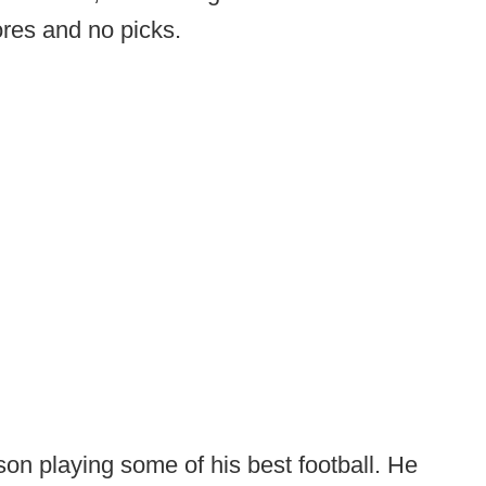
ores and no picks.
n playing some of his best football. He