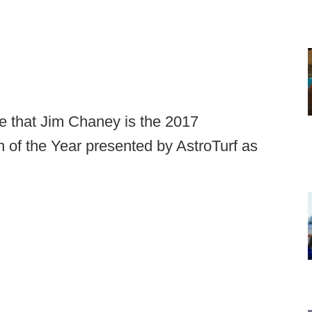
e that Jim Chaney is the 2017
of the Year presented by AstroTurf as