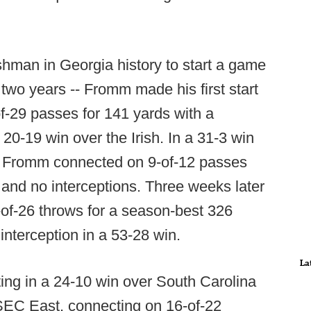
shman in Georgia history to start a game
two years -- Fromm made his first start
-29 passes for 141 yards with a
20-19 win over the Irish. In a 31-3 win
3, Fromm connected on 9-of-12 passes
and no interceptions. Three weeks later
of-26 throws for a season-best 326
nterception in a 53-28 win.
La
ing in a 24-10 win over South Carolina
 SEC East, connecting on 16-of-22