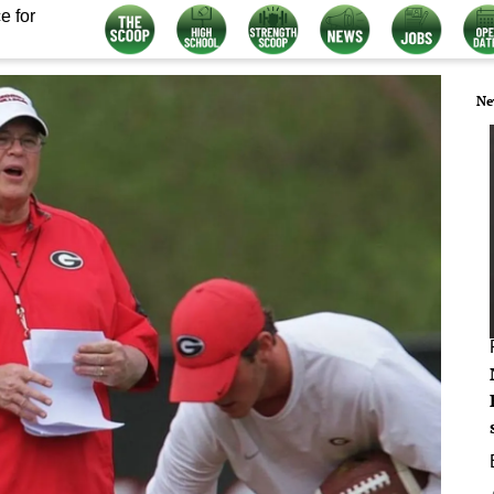
e for
Ne