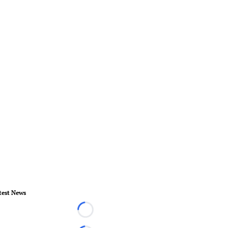
test News
Loading...