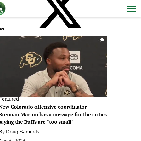
ws
0
Featured
New Colorado offensive coordinator
Brennan Marion has a message for the critics
saying the Buffs are "too small"
By
Doug Samuels
Aug 6, 2026