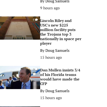
By
Doug Samuels
9 hours ago
Lincoln Riley and
0
USC's new $225
million facility puts
the Trojans top 3
nationally in space per
player
By
Doug Samuels
15 hours ago
Dan Mullen insists 3/4
0
of his Florida teams
would have made the
CFP
By
Doug Samuels
15 hours ago