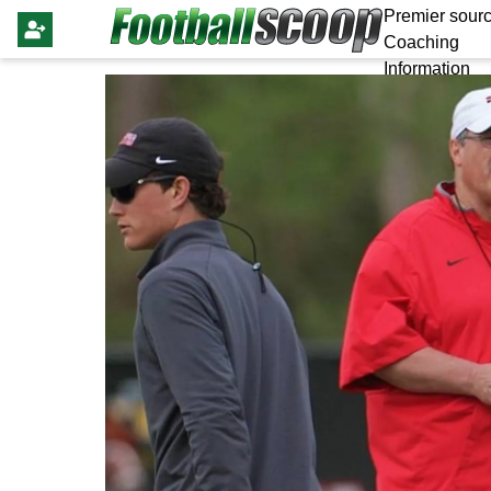
Premier sourc
Coaching
Information