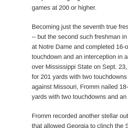
games at 200 or higher.
Becoming just the seventh true fre
-- but the second such freshman in 
at Notre Dame and completed 16-of
touchdown and an interception in a 
over Mississippi State on Sept. 2
for 201 yards with two touchdowns 
against Missouri, Fromm nailed 18-
yards with two touchdowns and an i
Fromm recorded another stellar out
that allowed Georgia to clinch the