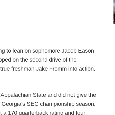
ing to lean on sophomore Jacob Eason
pped on the second drive of the
 true freshman Jake Fromm into action.
Appalachian State and did not give the
 of Georgia's SEC championship season.
t a 170 quarterback rating and four