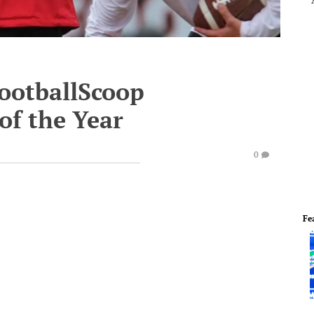
FootballScoop
of the Year
0
Fe