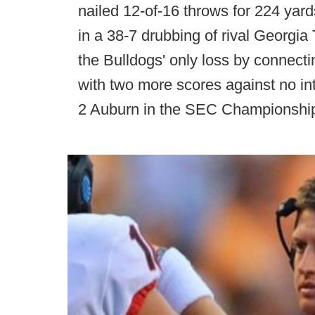
nailed 12-of-16 throws for 224 yard
in a 38-7 drubbing of rival Georgi
the Bulldogs' only loss by connect
with two more scores against no in
2 Auburn in the SEC Championshi