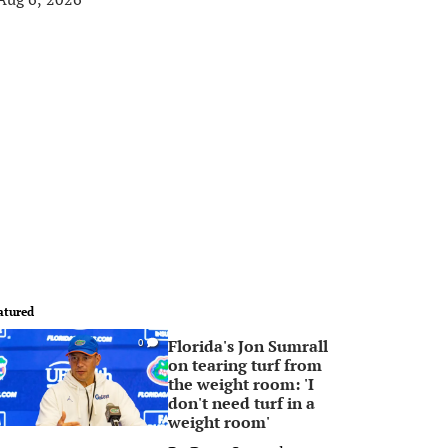
atured
Florida's Jon Sumrall
0
on tearing turf from
the weight room: 'I
don't need turf in a
weight room'