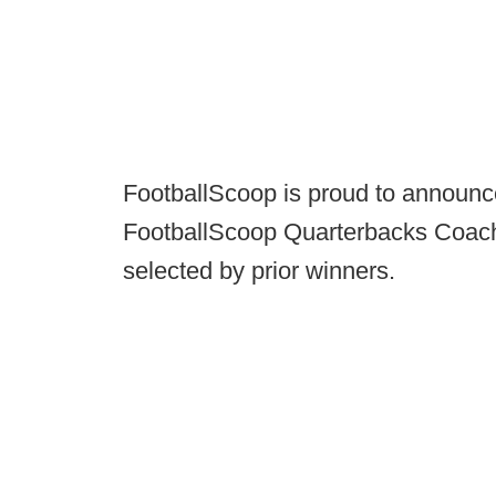
FootballScoop is proud to announc
FootballScoop Quarterbacks Coach 
selected by prior winners.