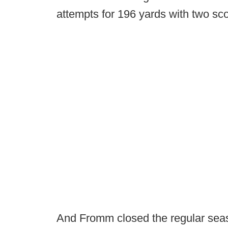
attempts for 196 yards with two sc
And Fromm closed the regular seaso