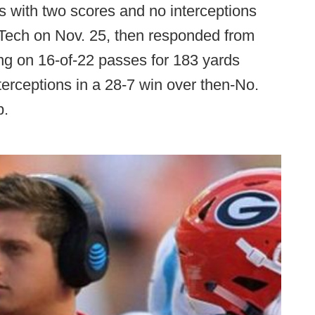
s with two scores and no interceptions
a Tech on Nov. 25, then responded from
ing on 16-of-22 passes for 183 yards
terceptions in a 28-7 win over then-No.
p.