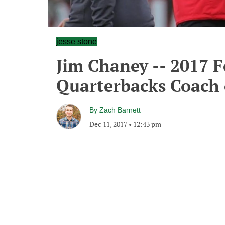
jesse stone
Jim Chaney -- 2017 
Quarterbacks Coach 
By
Zach Barnett
Dec 11, 2017
•
12:43 pm