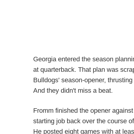
Georgia entered the season plann
at quarterback. That plan was scra
Bulldogs' season-opener, thrusting
And they didn't miss a beat.
Fromm finished the opener against 
starting job back over the course
He posted eight games with at leas