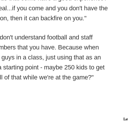
eal...if you come and you don't have the
n, then it can backfire on you."
 don't understand football and staff
umbers that you have. Because when
 guys in a class, just using that as an
a starting point - maybe 250 kids to get
l of that while we're at the game?"
La