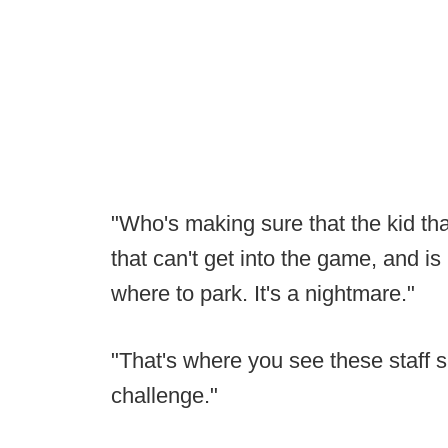
"Who's making sure that the kid that
that can't get into the game, and i
where to park. It's a nightmare."
"That's where you see these staff siz
challenge."