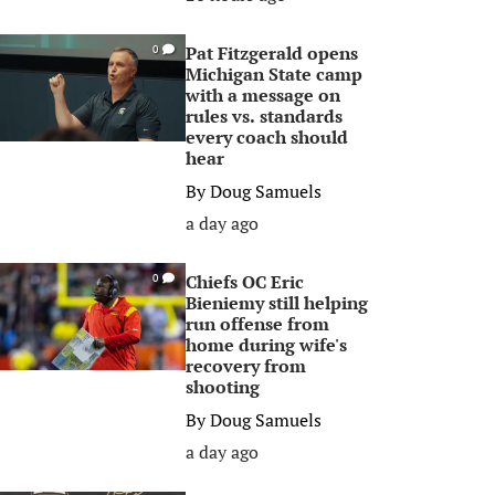
Pat Fitzgerald opens
0
Michigan State camp
with a message on
rules vs. standards
every coach should
hear
By
Doug Samuels
a day ago
Chiefs OC Eric
0
Bieniemy still helping
run offense from
home during wife's
recovery from
shooting
By
Doug Samuels
a day ago