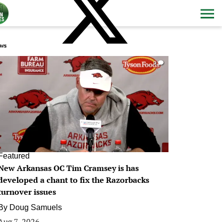
ws
0
Featured
New Arkansas OC Tim Cramsey is has
developed a chant to fix the Razorbacks
turnover issues
By
Doug Samuels
Aug 7, 2026