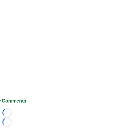
 Comments
Loading...
Loading...