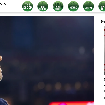
e for
Ne