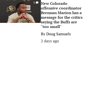
New Colorado
0
offensive coordinator
Brennan Marion has a
message for the critics
saying the Buffs are
"too small"
By
Doug Samuels
2 days ago