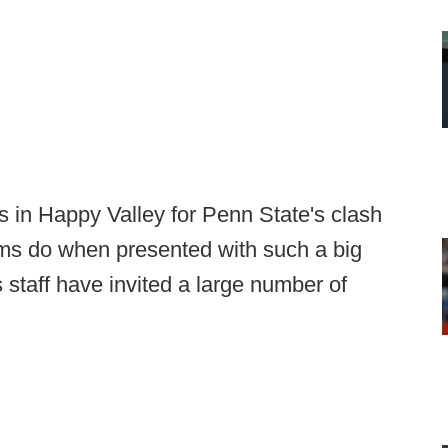
in Happy Valley for Penn State's clash
ms do when presented with such a big
 staff have invited a large number of