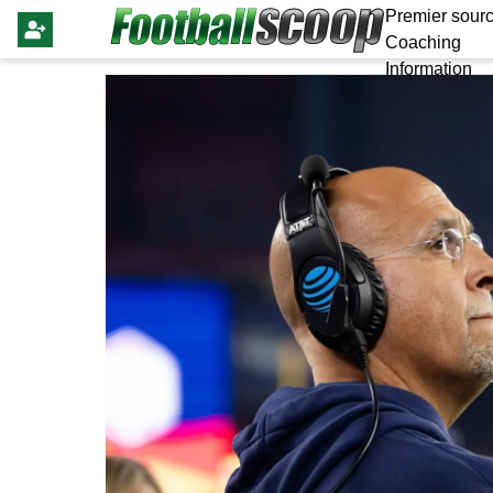
Premier sourc
Coaching
Information