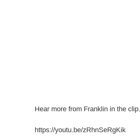
Hear more from Franklin in the clip
https://youtu.be/zRhnSeRgKik