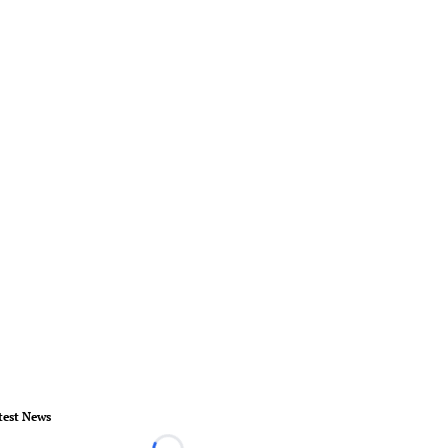
test News