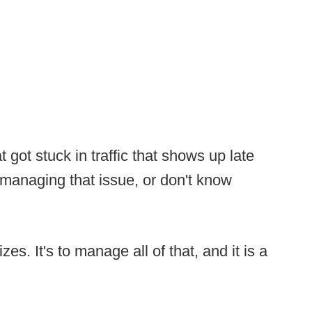
 got stuck in traffic that shows up late
s managing that issue, or don't know
es. It's to manage all of that, and it is a