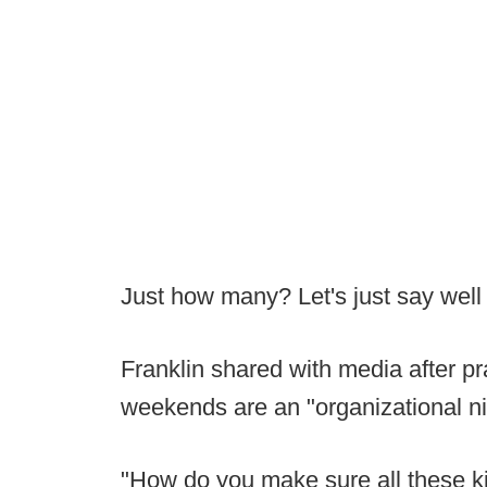
Just how many? Let's just say well
Franklin shared with media after pr
weekends are an "organizational n
"How do you make sure all these k