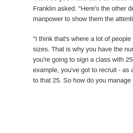
Franklin asked. "Here's the other d
manpower to show them the attentio
"I think that's where a lot of people
sizes. That is why you have the n
you're going to sign a class with 25
example, you've got to recruit - as 
to that 25. So how do you manage l