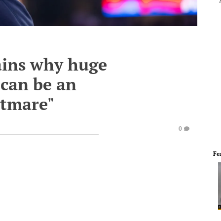
ains why huge
 can be an
htmare"
0
Fe