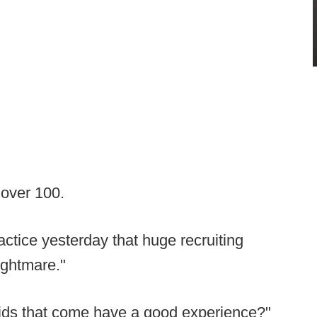
 over 100.
actice yesterday that huge recruiting
ightmare."
ids that come have a good experience?"