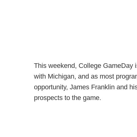
This weekend, College GameDay is 
with Michigan, and as most progra
opportunity, James Franklin and his
prospects to the game.