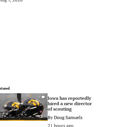
atured
Iowa has reportedly
0
hired a new director
of scouting
By
Doug Samuels
21 hours ago