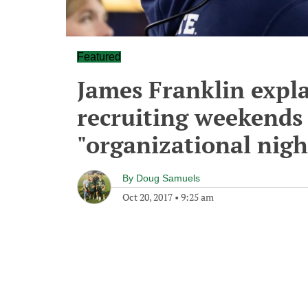
Featured
James Franklin expl
recruiting weekends
"organizational nig
By
Doug Samuels
Oct 20, 2017
•
9:25 am