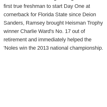
first true freshman to start Day One at
cornerback for Florida State since Deion
Sanders, Ramsey brought Heisman Trophy
winner Charlie Ward's No. 17 out of
retirement and immediately helped the
'Noles win the 2013 national championship.