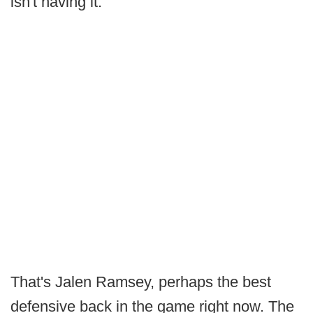
isn't having it.
That's Jalen Ramsey, perhaps the best
defensive back in the game right now. The