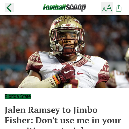
Florida State
Jalen Ramsey to Jimbo
Fisher: Don't use me in your