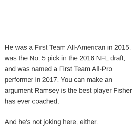
He was a First Team All-American in 2015,
was the No. 5 pick in the 2016 NFL draft,
and was named a First Team All-Pro
performer in 2017. You can make an
argument Ramsey is the best player Fisher
has ever coached.
And he's not joking here, either.