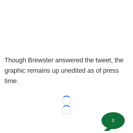
Though Brewster answered the tweet, the
graphic remains up unedited as of press
time.
Loading...
Loading...
0