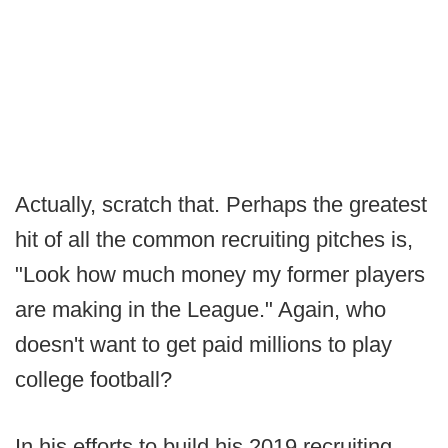
Actually, scratch that. Perhaps the greatest
hit of all the common recruiting pitches is,
"Look how much money my former players
are making in the League." Again, who
doesn't want to get paid millions to play
college football?
In his efforts to build his 2019 recruiting