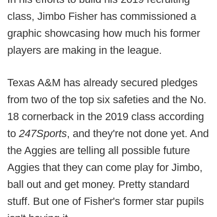
class, Jimbo Fisher has commissioned a
graphic showcasing how much his former
players are making in the league.
Texas A&M has already secured pledges
from two of the top six safeties and the No.
18 cornerback in the 2019 class according
to
247Sports
, and they're not done yet. And
the Aggies are telling all possible future
Aggies that they can come play for Jimbo,
ball out and get money. Pretty standard
stuff. But one of Fisher's former star pupils