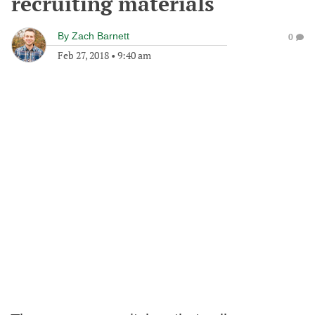
recruiting materials
By
Zach Barnett
0
Feb 27, 2018
•
9:40 am