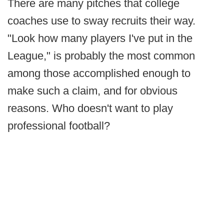
There are many pitches that college
coaches use to sway recruits their way.
"Look how many players I've put in the
League," is probably the most common
among those accomplished enough to
make such a claim, and for obvious
reasons. Who doesn't want to play
professional football?