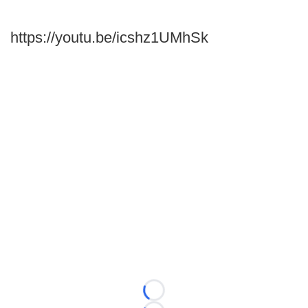
https://youtu.be/icshz1UMhSk
Loading...