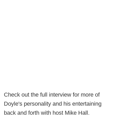
Check out the full interview for more of
Doyle's personality and his entertaining
back and forth with host Mike Hall.