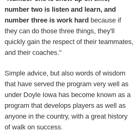
number two is listen and learn, and
number three is work hard
because if
they can do those three things, they'll
quickly gain the respect of their teammates,
and their coaches."
Simple advice, but also words of wisdom
that have served the program very well as
under Doyle Iowa has become known as a
program that develops players as well as
anyone in the country, with a great history
of walk on success.