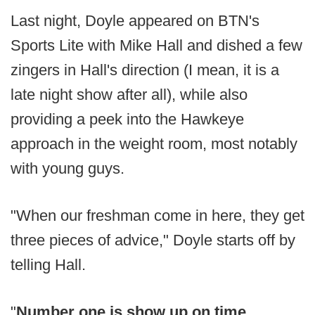
Last night, Doyle appeared on BTN's
Sports Lite with Mike Hall and dished a few
zingers in Hall's direction (I mean, it is a
late night show after all), while also
providing a peek into the Hawkeye
approach in the weight room, most notably
with young guys.
"When our freshman come in here, they get
three pieces of advice," Doyle starts off by
telling Hall.
"
Number one is show up on time,