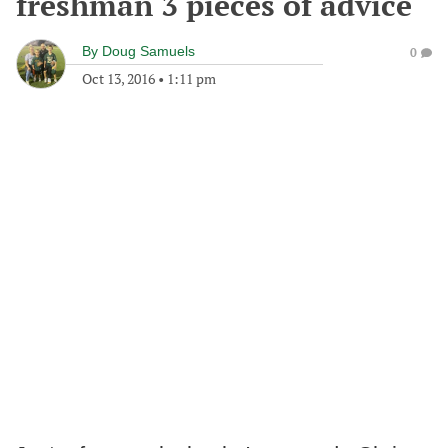
freshman 3 pieces of advice
By
Doug Samuels
0
Oct 13, 2016
•
1:11 pm