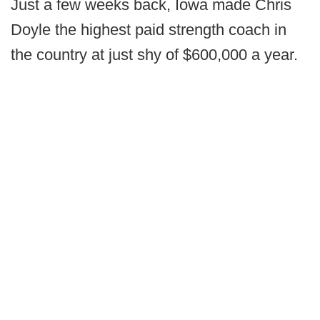
Just a few weeks back, Iowa made Chris
Doyle the highest paid strength coach in
the country at just shy of $600,000 a year.