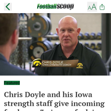
Featured
Chris Doyle and his Iowa
strength staff give incoming