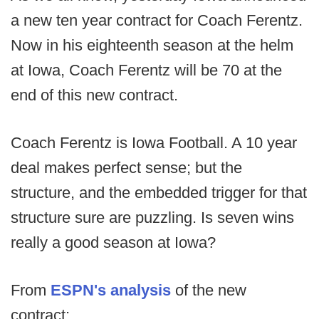
a new ten year contract for Coach Ferentz.
Now in his eighteenth season at the helm
at Iowa, Coach Ferentz will be 70 at the
end of this new contract.
Coach Ferentz is Iowa Football. A 10 year
deal makes perfect sense; but the
structure, and the embedded trigger for that
structure sure are puzzling. Is seven wins
really a good season at Iowa?
From
ESPN's analysis
of the new
contract: