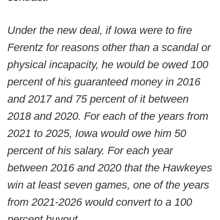
Under the new deal, if Iowa were to fire
Ferentz for reasons other than a scandal or
physical incapacity, he would be owed 100
percent of his guaranteed money in 2016
and 2017 and 75 percent of it between
2018 and 2020. For each of the years from
2021 to 2025, Iowa would owe him 50
percent of his salary. For each year
between 2016 and 2020 that the Hawkeyes
win at least seven games, one of the years
from 2021-2026 would convert to a 100
percent buyout.