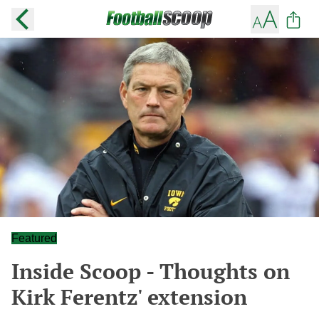
Featured
Inside Scoop - Thoughts on
Kirk Ferentz' extension