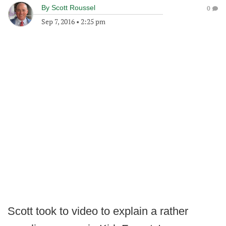
By
Scott Roussel
0
Sep 7, 2016
•
2:25 pm
Scott took to video to explain a rather