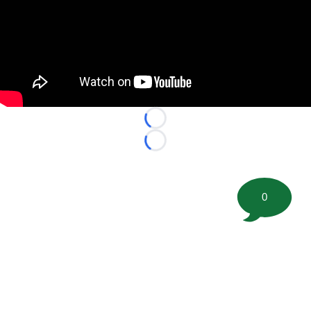
Loading...
Loading...
0