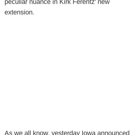
peculiar nuance in Kirk Ferentz' new
extension.
As we all know, yesterday Iowa announced