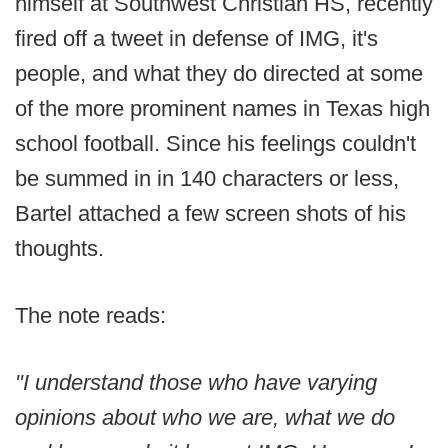
himself at Southwest Christian HS, recently
fired off a tweet in defense of IMG, it's
people, and what they do directed at some
of the more prominent names in Texas high
school football. Since his feelings couldn't
be summed in in 140 characters or less,
Bartel attached a few screen shots of his
thoughts.
The note reads:
"I understand those who have varying
opinions about who we are, what we do