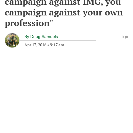
campaign against IMG, you
campaign against your own
profession"
By
Doug Samuels
0
Apr 13, 2016
•
9:17 am