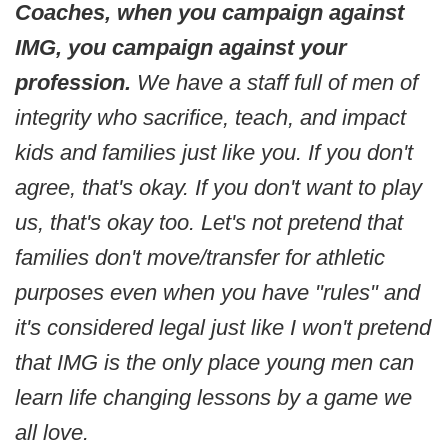
Coaches, when you campaign against
IMG, you campaign against your
profession.
We have a staff full of men of
integrity who sacrifice, teach, and impact
kids and families just like you. If you don't
agree, that's okay. If you don't want to play
us, that's okay too. Let's not pretend that
families don't move/transfer for athletic
purposes even when you have "rules" and
it's considered legal just like I won't pretend
that IMG is the only place young men can
learn life changing lessons by a game we
all love.