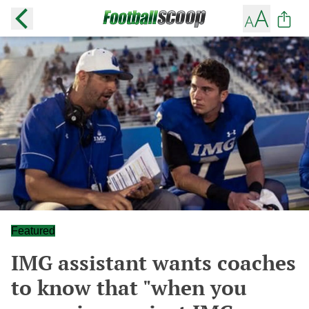
Featured
IMG assistant wants coaches
to know that "when you