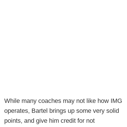
While many coaches may not like how IMG
operates, Bartel brings up some very solid
points, and give him credit for not