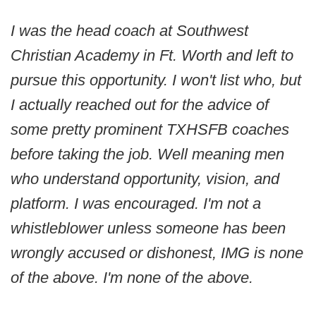
I was the head coach at Southwest
Christian Academy in Ft. Worth and left to
pursue this opportunity. I won't list who, but
I actually reached out for the advice of
some pretty prominent TXHSFB coaches
before taking the job. Well meaning men
who understand opportunity, vision, and
platform. I was encouraged. I'm not a
whistleblower unless someone has been
wrongly accused or dishonest, IMG is none
of the above. I'm none of the above.