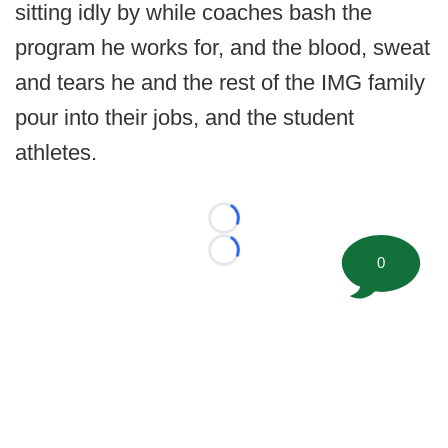
sitting idly by while coaches bash the
program he works for, and the blood, sweat
and tears he and the rest of the IMG family
pour into their jobs, and the student
athletes.
Loading...
Loading...
0