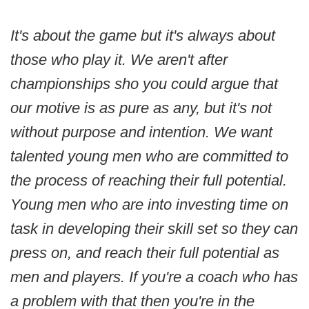
It's about the game but it's always about
those who play it. We aren't after
championships sho you could argue that
our motive is as pure as any, but it's not
without purpose and intention. We want
talented young men who are committed to
the process of reaching their full potential.
Young men who are into investing time on
task in developing their skill set so they can
press on, and reach their full potential as
men and players. If you're a coach who has
a problem with that then you're in the