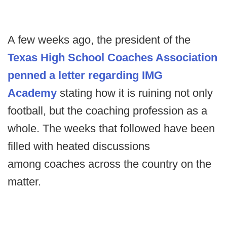
A few weeks ago, the president of the
Texas High School Coaches Association
penned a letter regarding IMG
Academy
stating how it is ruining not only
football, but the coaching profession as a
whole. The weeks that followed have been
filled with heated discussions
among coaches across the country on the
matter.