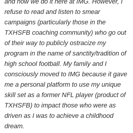
and how we do it here at IMG. However, I
refuse to read and listen to smear
campaigns (particularly those in the
TXHSFB coaching community) who go out
of their way to publicly ostracize my
program in the name of sanctity/tradition of
high school football. My family and I
consciously moved to IMG because it gave
me a personal platform to use my unique
skill set as a former NFL player (product of
TXHSFB) to impact those who were as
driven as I was to achieve a childhood
dream.