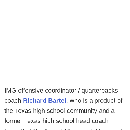
IMG offensive coordinator / quarterbacks
coach
Richard Bartel
, who is a product of
the Texas high school community and a
former Texas high school head coach