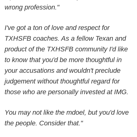
wrong profession."
I've got a ton of love and respect for
TXHSFB coaches. As a fellow Texan and
product of the TXHSFB community I'd like
to know that you'd be more thoughtful in
your accusations and wouldn't preclude
judgement without thoughtful regard for
those who are personally invested at IMG.
You may not like the mdoel, but you'd love
the people. Consider that."