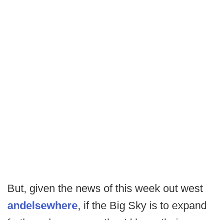
But, given the news of this week out west
and
elsewhere
, if the Big Sky is to expand