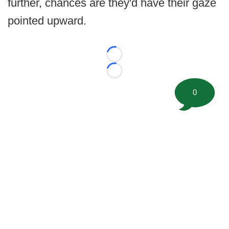
further, chances are they'd have their gaze
pointed upward.
Loading...
Loading...
0
©
2026 FootballScoop, the premier source for coaching