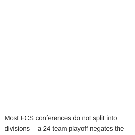
Most FCS conferences do not split into
divisions -- a 24-team playoff negates the