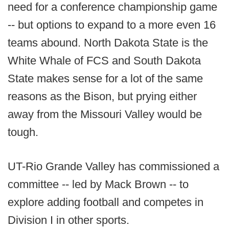
need for a conference championship game
-- but options to expand to a more even 16
teams abound. North Dakota State is the
White Whale of FCS and South Dakota
State makes sense for a lot of the same
reasons as the Bison, but prying either
away from the Missouri Valley would be
tough.
UT-Rio Grande Valley has commissioned a
committee -- led by Mack Brown -- to
explore adding football and competes in
Division I in other sports.