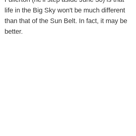
life in the Big Sky won't be much different
than that of the Sun Belt. In fact, it may be
better.