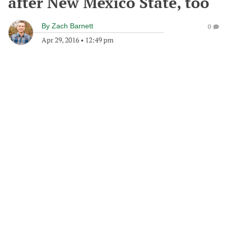
after New Mexico State, too
By
Zach Barnett
0
Apr 29, 2016
•
12:49 pm