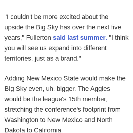
"I couldn't be more excited about the
upside the Big Sky has over the next five
years," Fullerton
said last summer.
"I think
you will see us expand into different
territories, just as a brand."
Adding New Mexico State would make the
Big Sky even, uh, bigger. The Aggies
would be the league's 15th member,
stretching the conference's footprint from
Washington to New Mexico and North
Dakota to California.