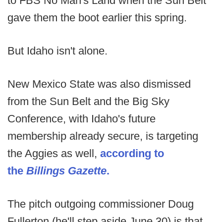
to FBS No Man's Land when the Sun Belt
gave them the boot earlier this spring.
But Idaho isn't alone.
New Mexico State was also dismissed
from the Sun Belt and the Big Sky
Conference, with Idaho's future
membership already secure, is targeting
the Aggies as well,
according to
the
Billings Gazette
.
The pitch outgoing commissioner Doug
Fullerton (he'll step aside June 30) is that