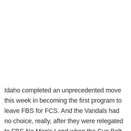
Idaho completed an unprecedented move
this week in becoming the first program to
leave FBS for FCS. And the Vandals had
no choice, really, after they were relegated