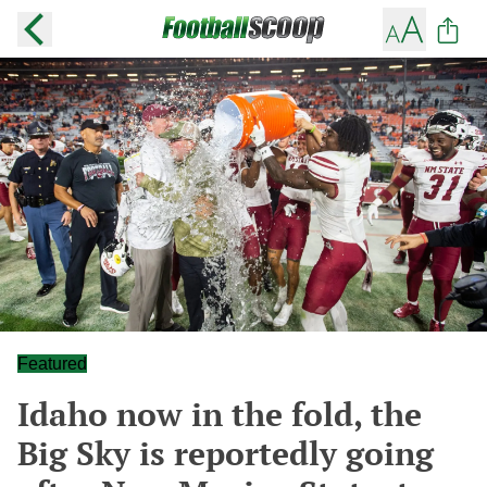
Featured
Idaho now in the fold, the
Big Sky is reportedly going