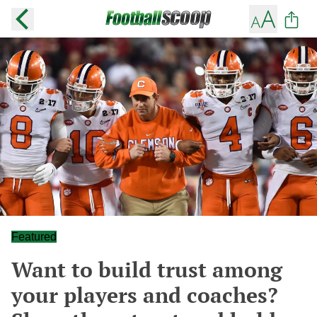
Featured
Want to build trust among
your players and coaches?