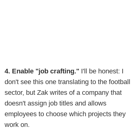
4. Enable "job crafting."
I'll be honest: I
don't see this one translating to the football
sector, but Zak writes of a company that
doesn't assign job titles and allows
employees to choose which projects they
work on.