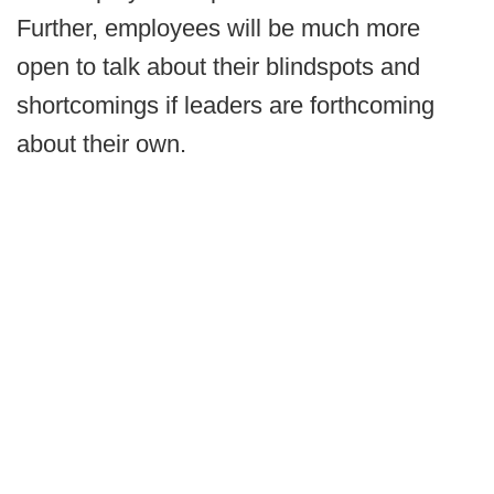
Further, employees will be much more
open to talk about their blindspots and
shortcomings if leaders are forthcoming
about their own.