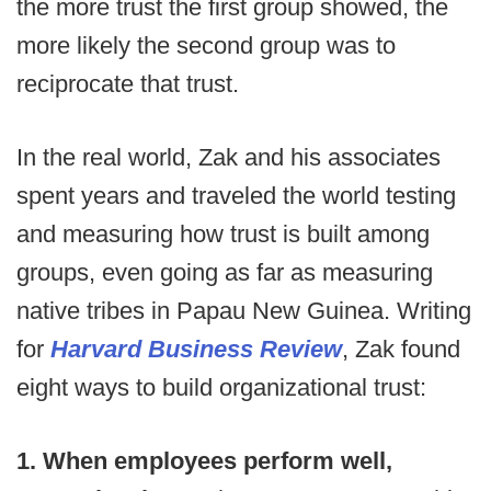
the more trust the first group showed, the
more likely the second group was to
reciprocate that trust.
In the real world, Zak and his associates
spent years and traveled the world testing
and measuring how trust is built among
groups, even going as far as measuring
native tribes in Papau New Guinea. Writing
for
Harvard Business Review
, Zak found
eight ways to build organizational trust:
1. When employees perform well,