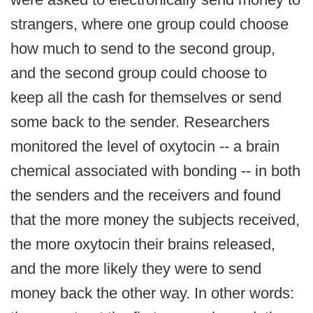
strangers, where one group could choose
how much to send to the second group,
and the second group could choose to
keep all the cash for themselves or send
some back to the sender. Researchers
monitored the level of oxytocin -- a brain
chemical associated with bonding -- in both
the senders and the receivers and found
that the more money the subjects received,
the more oxytocin their brains released,
and the more likely they were to send
money back the other way. In other words: