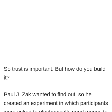
So trust is important. But how do you build
it?
Paul J. Zak wanted to find out, so he
created an experiment in which participants
were asked to electronically send money to