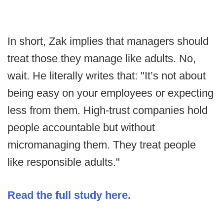
In short, Zak implies that managers should
treat those they manage like adults. No,
wait. He literally writes that: "It’s not about
being easy on your employees or expecting
less from them. High-trust companies hold
people accountable but without
micromanaging them. They treat people
like responsible adults."
Read the full study here.