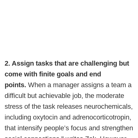
2. Assign tasks that are challenging but
come with finite goals and end
points.
When a manager assigns a team a
difficult but achievable job, the moderate
stress of the task releases neurochemicals,
including oxytocin and adrenocorticotropin,
that intensify people’s focus and strengthen