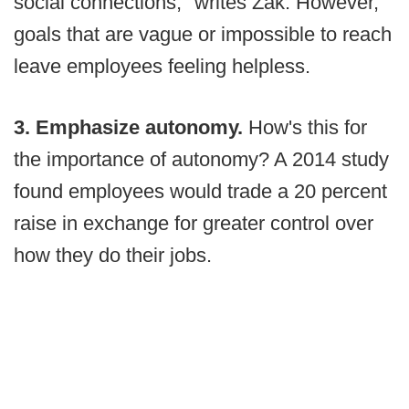
social connections," writes Zak. However,
goals that are vague or impossible to reach
leave employees feeling helpless.
3. Emphasize autonomy.
How's this for
the importance of autonomy? A 2014 study
found employees would trade a 20 percent
raise in exchange for greater control over
how they do their jobs.