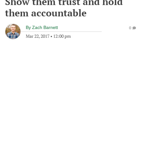
Show them trust and hold
them accountable
By
Zach Barnett
0
Mar 22, 2017
•
12:00 pm