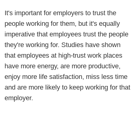
It's important for employers to trust the
people working for them, but it's equally
imperative that employees trust the people
they're working for. Studies have shown
that employees at high-trust work places
have more energy, are more productive,
enjoy more life satisfaction, miss less time
and are more likely to keep working for that
employer.