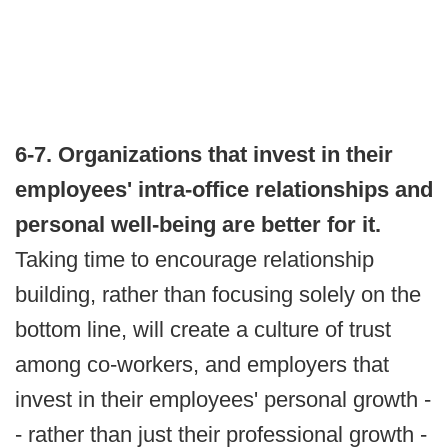
6-7. Organizations that invest in their
employees' intra-office relationships and
personal well-being are better for it.
Taking time to encourage relationship
building, rather than focusing solely on the
bottom line, will create a culture of trust
among co-workers, and employers that
invest in their employees' personal growth -
- rather than just their professional growth -