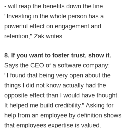
- will reap the benefits down the line.
"Investing in the whole person has a
powerful effect on engagement and
retention," Zak writes.
8. If you want to foster trust, show it.
Says the CEO of a software company:
"I found that being very open about the
things I did not know actually had the
opposite effect than I would have thought.
It helped me build credibility." Asking for
help from an employee by definition shows
that employees expertise is valued.