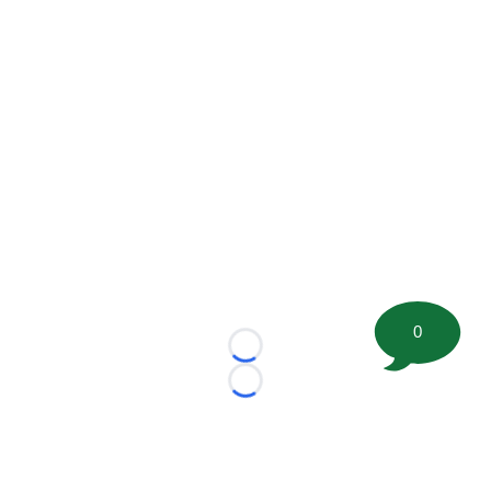
0
Loading...
Loading...