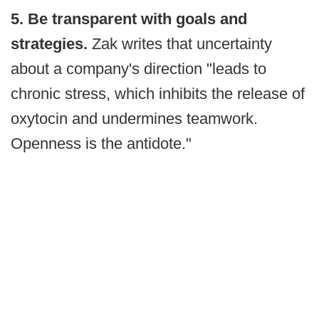
5. Be transparent with goals and
strategies.
Zak writes that uncertainty
about a company's direction "leads to
chronic stress, which inhibits the release of
oxytocin and undermines teamwork.
Openness is the antidote."