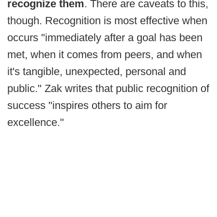
recognize them
. There are caveats to this,
though. Recognition is most effective when
occurs "immediately after a goal has been
met, when it comes from peers, and when
it's tangible, unexpected, personal and
public." Zak writes that public recognition of
success "inspires others to aim for
excellence."