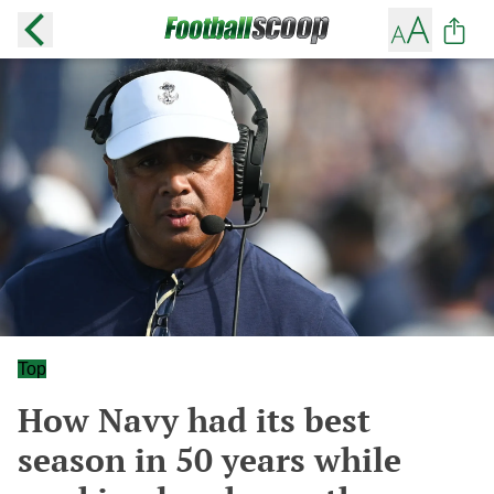
Top
How Navy had its best
season in 50 years while