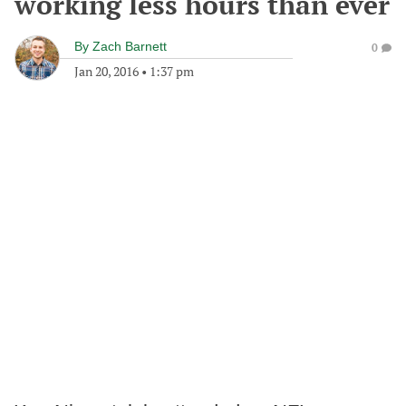
working less hours than ever
By
Zach Barnett
0
Jan 20, 2016
•
1:37 pm