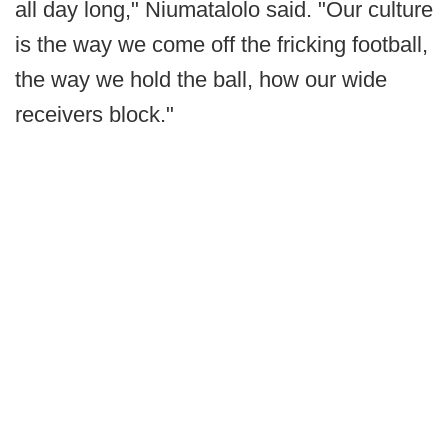
all day long," Niumatalolo said. "Our culture
is the way we come off the fricking football,
the way we hold the ball, how our wide
receivers block."