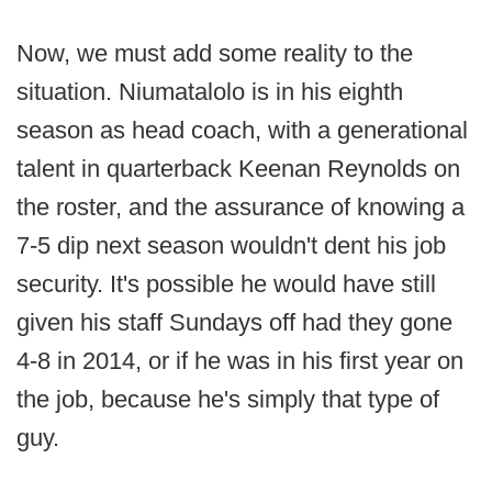
Now, we must add some reality to the
situation. Niumatalolo is in his eighth
season as head coach, with a generational
talent in quarterback Keenan Reynolds on
the roster, and the assurance of knowing a
7-5 dip next season wouldn't dent his job
security. It's possible he would have still
given his staff Sundays off had they gone
4-8 in 2014, or if he was in his first year on
the job, because he's simply that type of
guy.