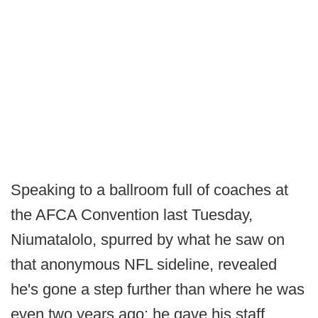
Speaking to a ballroom full of coaches at
the AFCA Convention last Tuesday,
Niumatalolo, spurred by what he saw on
that anonymous NFL sideline, revealed
he's gone a step further than where he was
even two years ago: he gave his staff