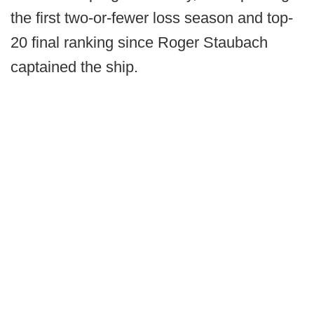
the first two-or-fewer loss season and top-
20 final ranking since Roger Staubach
captained the ship.