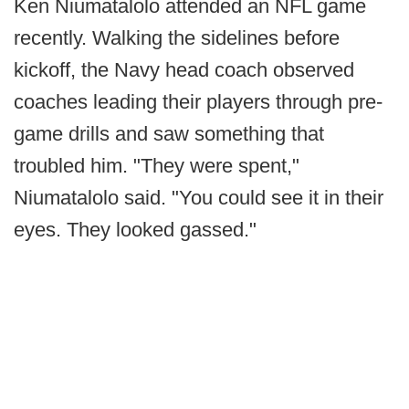
Ken Niumatalolo attended an NFL game
recently. Walking the sidelines before
kickoff, the Navy head coach observed
coaches leading their players through pre-
game drills and saw something that
troubled him. "They were spent,"
Niumatalolo said. "You could see it in their
eyes. They looked gassed."