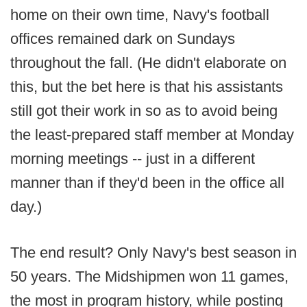
home on their own time, Navy's football
offices remained dark on Sundays
throughout the fall. (He didn't elaborate on
this, but the bet here is that his assistants
still got their work in so as to avoid being
the least-prepared staff member at Monday
morning meetings -- just in a different
manner than if they'd been in the office all
day.)
The end result? Only Navy's best season in
50 years. The Midshipmen won 11 games,
the most in program history, while posting