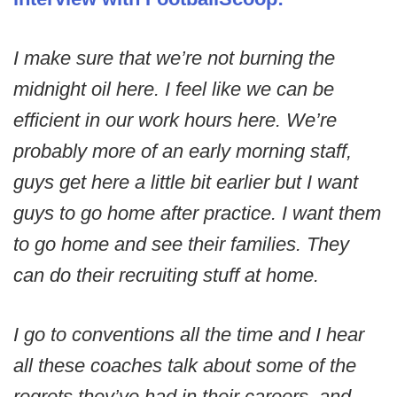
I make sure that we’re not burning the
midnight oil here. I feel like we can be
efficient in our work hours here. We’re
probably more of an early morning staff,
guys get here a little bit earlier but I want
guys to go home after practice. I want them
to go home and see their families. They
can do their recruiting stuff at home.
I go to conventions all the time and I hear
all these coaches talk about some of the
regrets they’ve had in their careers, and