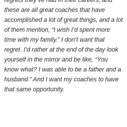
these are all great coaches that have
accomplished a lot of great things, and a lot
of them mention, “I wish I’d spent more
time with my family.” I don’t want that
regret. I’d rather at the end of the day look
yourself in the mirror and be like, “You
know what? I was able to be a father and a
husband.” And I want my coaches to have
that same opportunity.