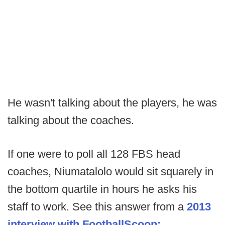
He wasn't talking about the players, he was
talking about the coaches.
If one were to poll all 128 FBS head
coaches, Niumatalolo would sit squarely in
the bottom quartile in hours he asks his
staff to work. See this answer from a
2013
interview with FootballScoop: