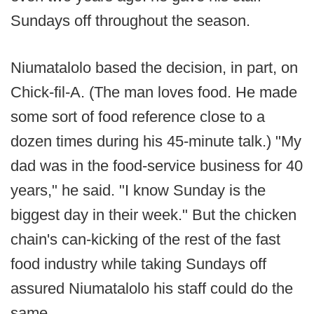
Sundays off throughout the season.
Niumatalolo based the decision, in part, on
Chick-fil-A. (The man loves food. He made
some sort of food reference close to a
dozen times during his 45-minute talk.) "My
dad was in the food-service business for 40
years," he said. "I know Sunday is the
biggest day in their week." But the chicken
chain's can-kicking of the rest of the fast
food industry while taking Sundays off
assured Niumatalolo his staff could do the
same.