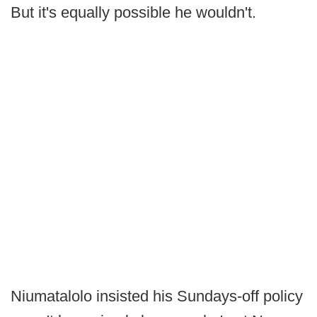
But it's equally possible he wouldn't.
Niumatalolo insisted his Sundays-off policy