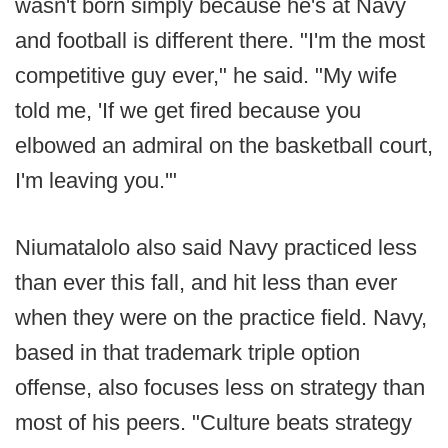
wasn't born simply because he's at Navy
and football is different there. "I'm the most
competitive guy ever," he said. "My wife
told me, 'If we get fired because you
elbowed an admiral on the basketball court,
I'm leaving you.'"
Niumatalolo also said Navy practiced less
than ever this fall, and hit less than ever
when they were on the practice field. Navy,
based in that trademark triple option
offense, also focuses less on strategy than
most of his peers. "Culture beats strategy