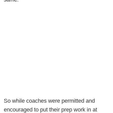
So while coaches were permitted and
encouraged to put their prep work in at