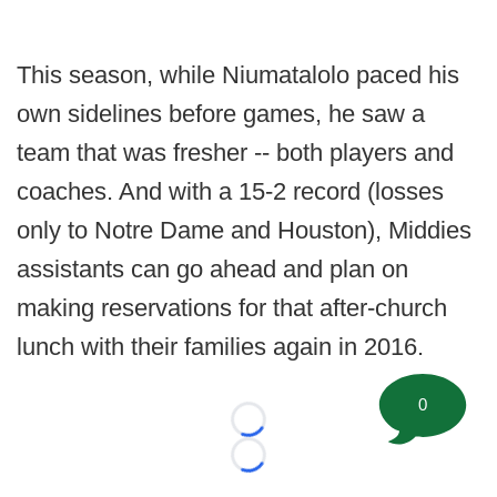
This season, while Niumatalolo paced his
own sidelines before games, he saw a
team that was fresher -- both players and
coaches. And with a 15-2 record (losses
only to Notre Dame and Houston), Middies
assistants can go ahead and plan on
making reservations for that after-church
lunch with their families again in 2016.
0
Loading...
Loading...