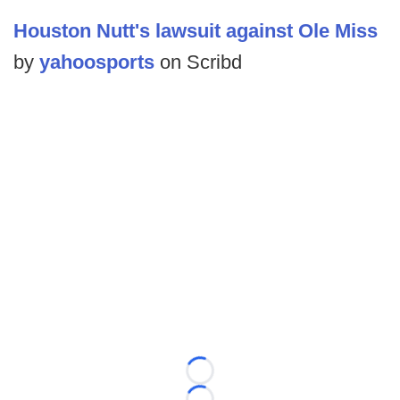
Houston Nutt's lawsuit against Ole Miss
by
yahoosports
on Scribd
Loading...