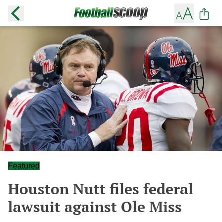
Featured
Houston Nutt files federal
lawsuit against Ole Miss