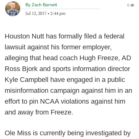
By
Zach Barnett
0
Jul 12, 2017
•
2:44 pm
Houston Nutt has formally filed a federal
lawsuit against his former employer,
alleging that head coach Hugh Freeze, AD
Ross Bjork and sports information director
Kyle Campbell have engaged in a public
misinformation campaign against him in an
effort to pin NCAA violations against him
and away from Freeze.
Ole Miss is currently being investigated by