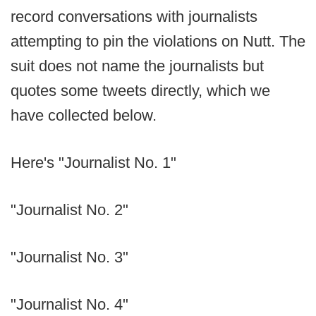
record conversations with journalists
attempting to pin the violations on Nutt. The
suit does not name the journalists but
quotes some tweets directly, which we
have collected below.
Here's "Journalist No. 1"
"Journalist No. 2"
"Journalist No. 3"
"Journalist No. 4"