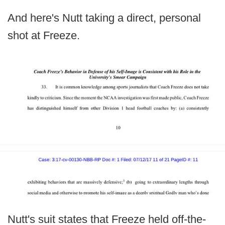
And here's Nutt taking a direct, personal
shot at Freeze.
Nutt's suit states that Freeze held off-the-