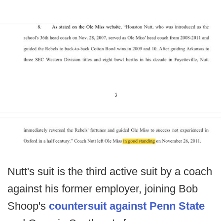
Nutt's suit is the third active suit by a coach
against his former employer, joining Bob
Shoop's
countersuit against Penn State