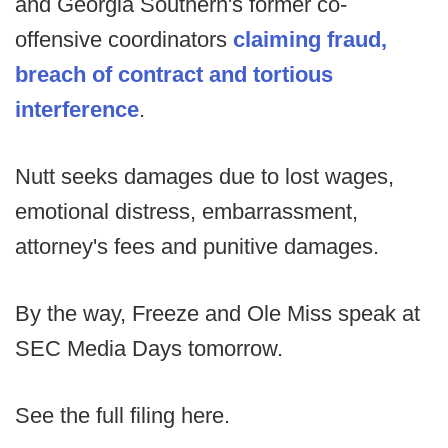
and Georgia Southern's former co-
offensive coordinators
claiming fraud,
breach of contract and tortious
interference
.
Nutt seeks damages due to lost wages,
emotional distress, embarrassment,
attorney's fees and punitive damages.
By the way, Freeze and Ole Miss speak at
SEC Media Days tomorrow.
See the full filing here.