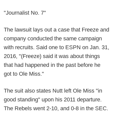
"Journalist No. 7"
The lawsuit lays out a case that Freeze and
company conducted the same campaign
with recruits. Said one to ESPN on Jan. 31,
2016, "(Freeze) said it was about things
that had happened in the past before he
got to Ole Miss."
The suit also states Nutt left Ole Miss "in
good standing" upon his 2011 departure.
The Rebels went 2-10, and 0-8 in the SEC.