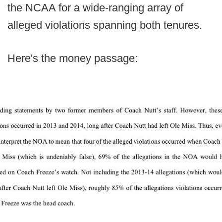
the NCAA for a wide-ranging array of
alleged violations spanning both tenures.
Here's the money passage: