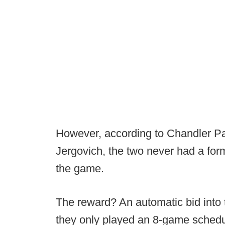
However, according to Chandler Par
Jergovich, the two never had a form
the game.
The reward? An automatic bid into
they only played an 8-game schedul