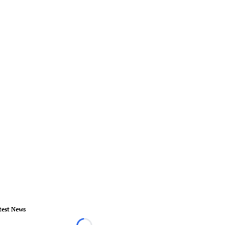
test News