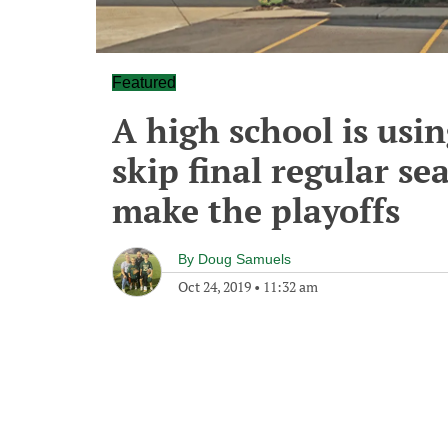
Featured
A high school is usin
skip final regular se
make the playoffs
By
Doug Samuels
Oct 24, 2019
•
11:32 am