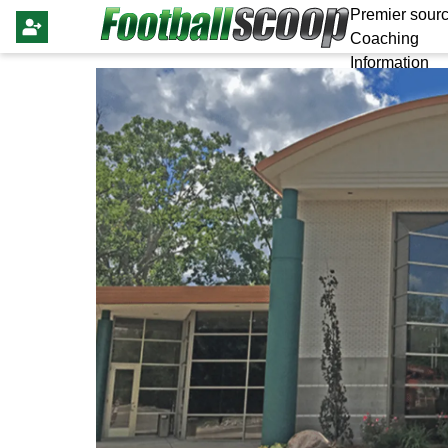
Premier sourc
Coaching
Information