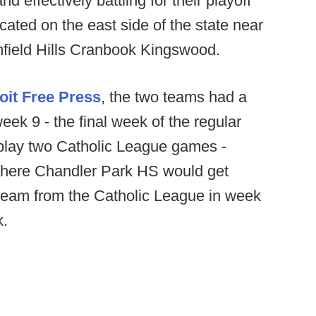
d effectively battling for their playoff
cated on the east side of the state near
mfield Hills Cranbook Kingswood.
oit Free Press
, the two teams had a
eek 9 - the final week of the regular
play two Catholic League games -
where Chandler Park HS would get
 team from the Catholic League in week
k.