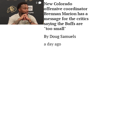
New Colorado
0
offensive coordinator
Brennan Marion has a
message for the critics
saying the Buffs are
"too small"
By
Doug Samuels
a day ago