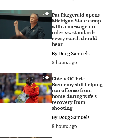
Pat Fitzgerald opens
0
Michigan State camp
with a message on
rules vs. standards
every coach should
hear
By
Doug Samuels
8 hours ago
Chiefs OC Eric
0
Bieniemy still helping
run offense from
home during wife's
recovery from
shooting
By
Doug Samuels
8 hours ago