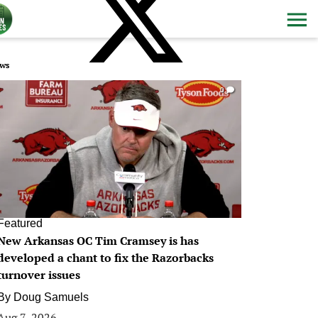
ws
0
Featured
New Arkansas OC Tim Cramsey is has
developed a chant to fix the Razorbacks
turnover issues
By
Doug Samuels
Aug 7, 2026