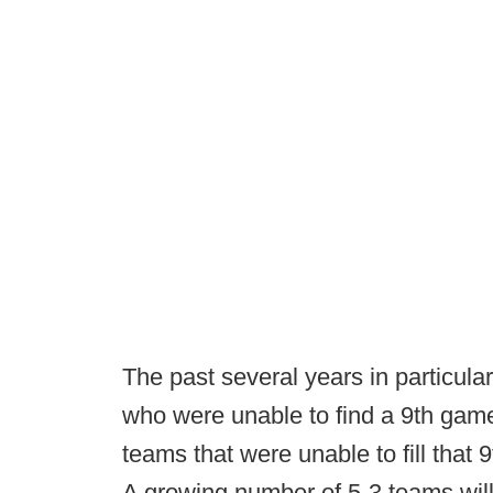
The past several years in particul
who were unable to find a 9th gam
teams that were unable to fill that 
A growing number of 5-3 teams will 