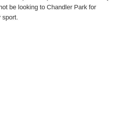
 not be looking to Chandler Park for
 sport.