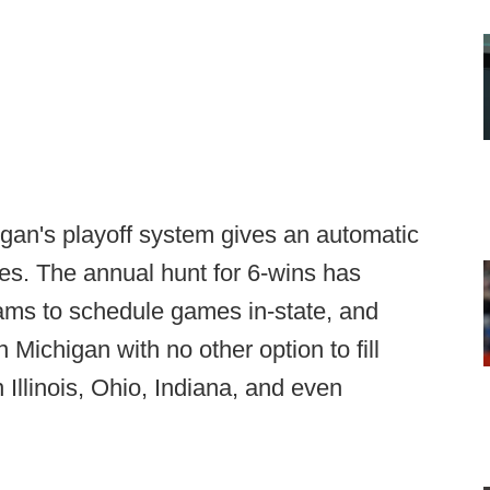
higan's playoff system gives an automatic
mes. The annual hunt for 6-wins has
 teams to schedule games in-state, and
 Michigan with no other option to fill
 Illinois, Ohio, Indiana, and even