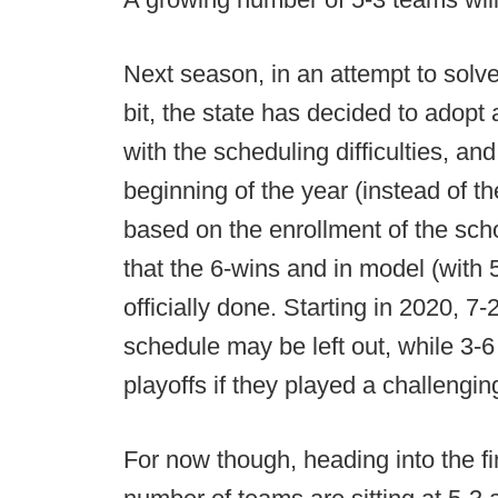
Next season, in an attempt to sol
bit, the state has decided to adopt
with the scheduling difficulties, an
beginning of the year (instead of t
based on the enrollment of the sc
that the 6-wins and in model (with 5
officially done. Starting in 2020, 7
schedule may be left out, while 3-
playoffs if they played a challeng
For now though, heading into the fi