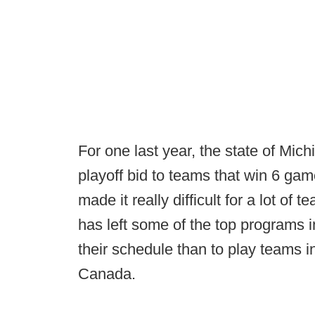
For one last year, the state of Mic
playoff bid to teams that win 6 ga
made it really difficult for a lot of
has left some of the top programs in
their schedule than to play teams in
Canada.