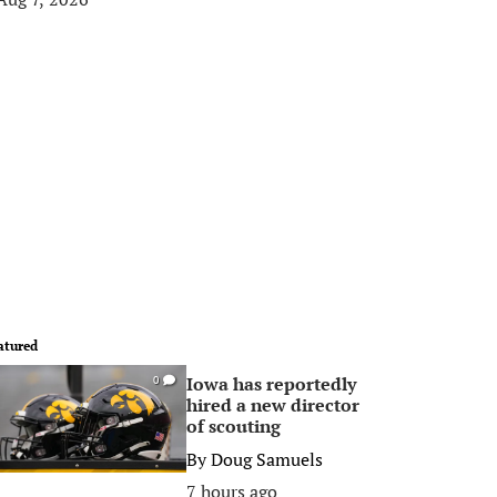
atured
Iowa has reportedly
0
hired a new director
of scouting
By
Doug Samuels
7 hours ago