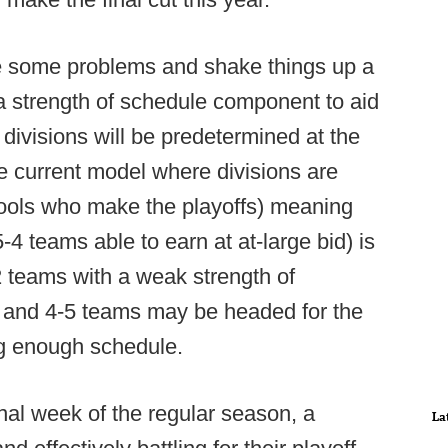
ve some problems and shake things up a
 a strength of schedule component to aid
d divisions will be predetermined at the
he current model where divisions are
hools who make the playoffs) meaning
-4 teams able to earn at at-large bid) is
-2 teams with a weak strength of
6 and 4-5 teams may be headed for the
ing enough schedule.
nal week of the regular season, a
La