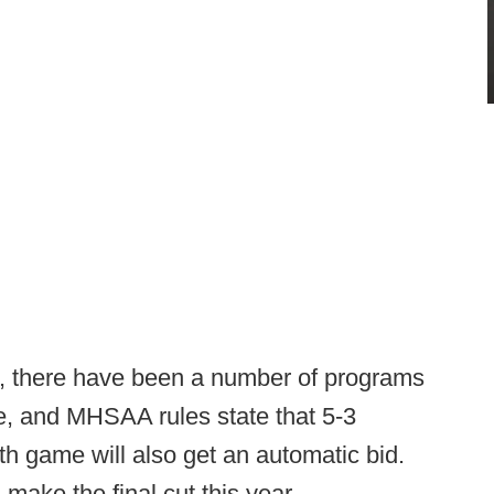
ar, there have been a number of programs
e, and MHSAA rules state that 5-3
9th game will also get an automatic bid.
make the final cut this year.