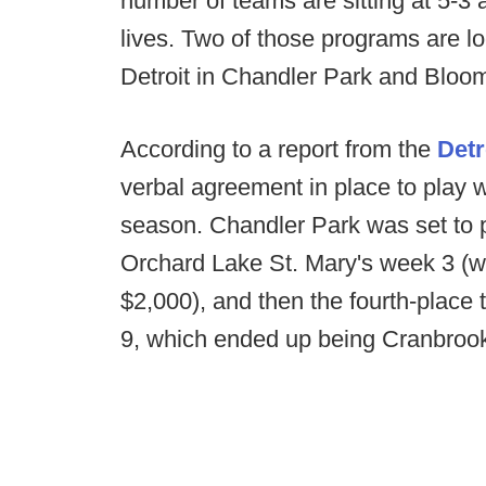
number of teams are sitting at 5-3 an
lives. Two of those programs are lo
Detroit in Chandler Park and Bloo
According to a report from the
Detr
verbal agreement in place to play w
season. Chandler Park was set to 
Orchard Lake St. Mary's week 3 (
$2,000), and then the fourth-place
9, which ended up being Cranbroo