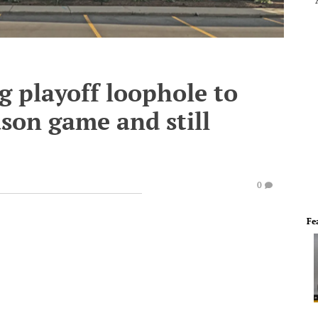
g playoff loophole to
ason game and still
0
Fe