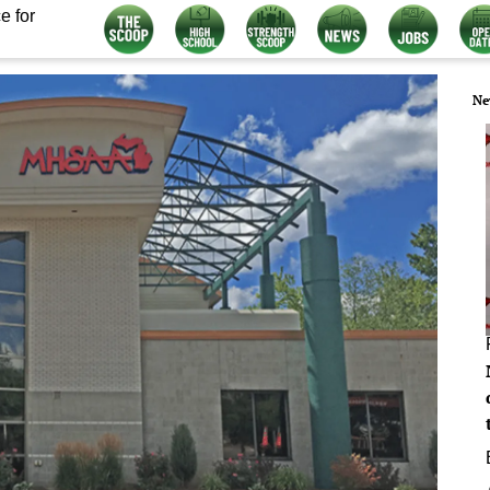
e for
Ne