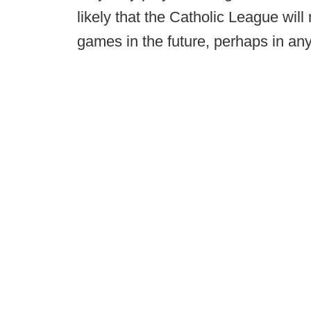
likely that the Catholic League will
games in the future, perhaps in any