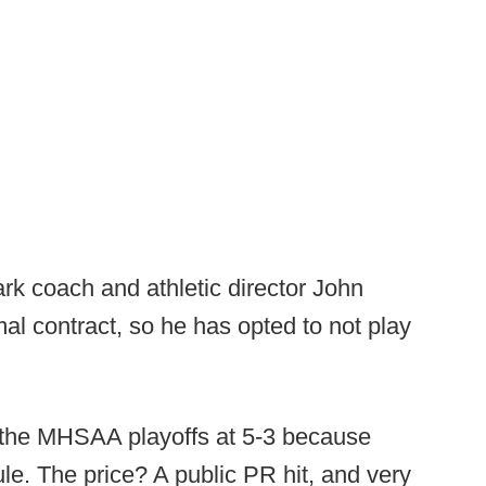
k coach and athletic director John
al contract, so he has opted to not play
 the MHSAA playoffs at 5-3 because
e. The price? A public PR hit, and very