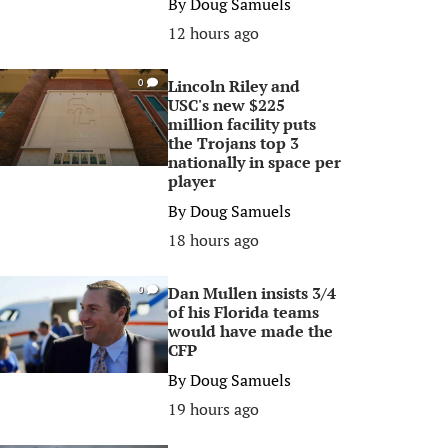
By
Doug Samuels
12 hours ago
Lincoln Riley and
0
USC's new $225
million facility puts
the Trojans top 3
nationally in space per
player
By
Doug Samuels
18 hours ago
Dan Mullen insists 3/4
0
of his Florida teams
would have made the
CFP
By
Doug Samuels
19 hours ago