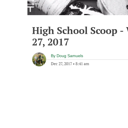
High School Scoop 
27, 2017
By
Doug Samuels
Dec 27, 2017
•
8:41 am