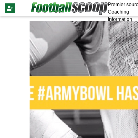
Premier sourc
Coaching
Information