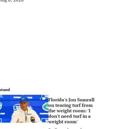
atured
Florida's Jon Sumrall
0
on tearing turf from
the weight room: 'I
don't need turf in a
weight room'