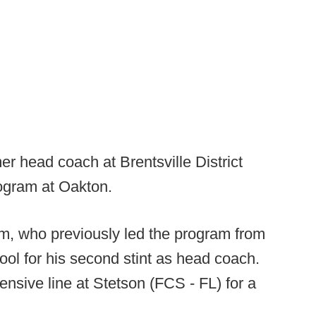
r head coach at Brentsville District
rogram at Oakton.
, who previously led the program from
ool for his second stint as head coach.
nsive line at Stetson (FCS - FL) for a