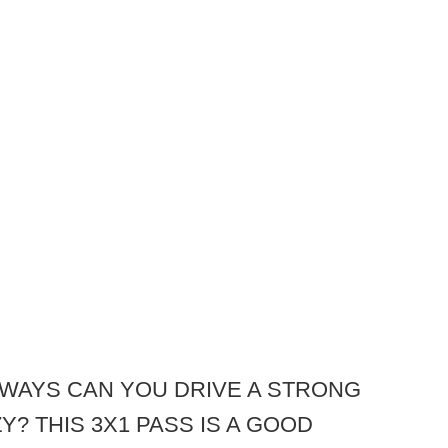
WAYS CAN YOU DRIVE A STRONG
? THIS 3X1 PASS IS A GOOD