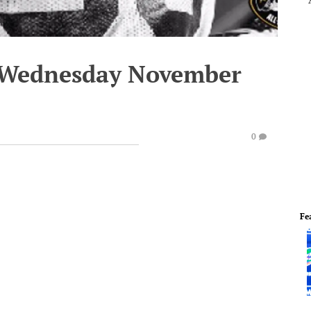
- Wednesday November
0
Fe