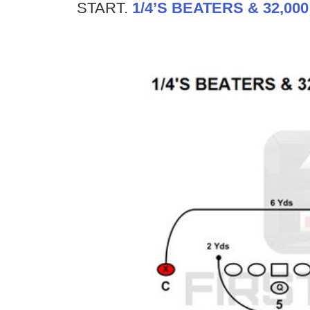
START.
1/4’S BEATERS & 32,00