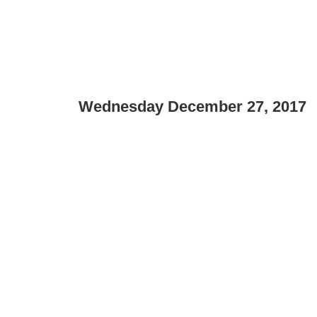
Wednesday December 27, 2017