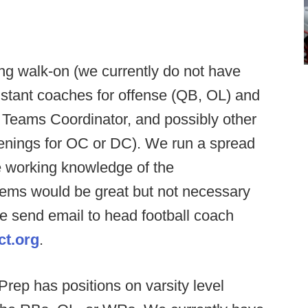
g walk-on (we currently do not have
sistant coaches for offense (QB, OL) and
 Teams Coordinator, and possibly other
penings for OC or DC). We run a spread
 working knowledge of the
ems would be great but not necessary
ase send email to head football coach
ct.org
.
rep has positions on varsity level