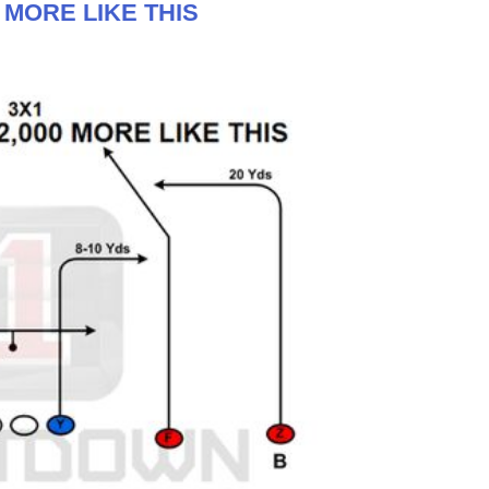
0 MORE LIKE THIS