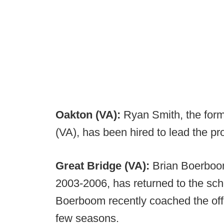
Oakton (VA):
Ryan Smith, the forme
(VA), has been hired to lead the p
Great Bridge (VA):
Brian Boerboom
2003-2006, has returned to the sch
Boerboom recently coached the offe
few seasons.