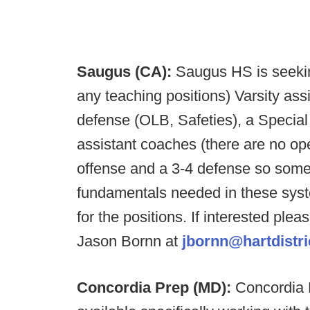
Saugus (CA):
Saugus HS is seekin
any teaching positions) Varsity as
defense (OLB, Safeties), a Special
assistant coaches (there are no o
offense and a 3-4 defense so some
fundamentals needed in these syst
for the positions. If interested ple
Jason Bornn at
jbornn@hartdistri
Concordia Prep (MD):
Concordia P