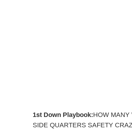
1st Down Playbook:
HOW MANY 
SIDE QUARTERS SAFETY CRAZY