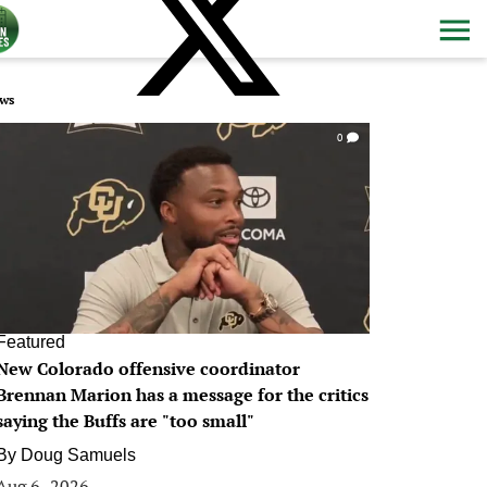
ws
0
Featured
New Colorado offensive coordinator
Brennan Marion has a message for the critics
saying the Buffs are "too small"
By
Doug Samuels
Aug 6, 2026