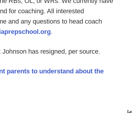
h the RBs, OL, or WRs. We currently have
nd for coaching. All interested
ume and any questions to head coach
aprepschool.org
.
 Johnson has resigned, per source.
nt parents to understand about the
La