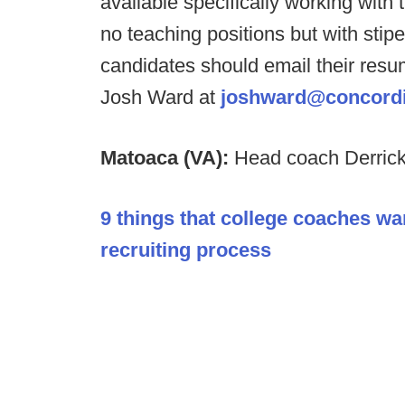
available specifically working wit
no teaching positions but with stipe
candidates should email their res
Josh Ward at
joshward@concordi
Matoaca (VA):
Head coach Derrick
9 things that college coaches wa
recruiting process