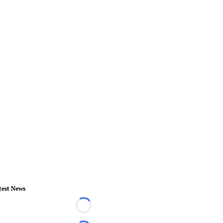
test News
Loading...