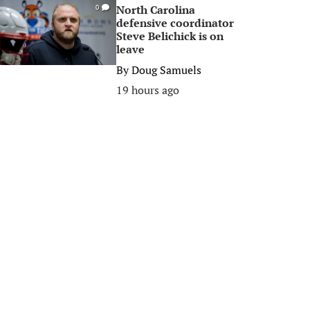
North Carolina
0
defensive coordinator
Steve Belichick is on
leave
By
Doug Samuels
19 hours ago