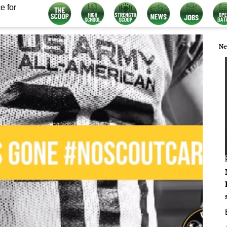
e for
Ne