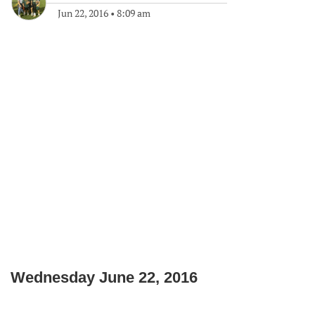
Jun 22, 2016
•
8:09 am
Wednesday June 22, 2016