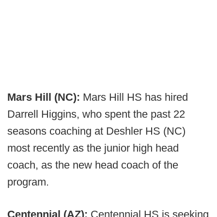
Mars Hill (NC):
Mars Hill HS has hired
Darrell Higgins, who spent the past 22
seasons coaching at Deshler HS (NC)
most recently as the junior high head
coach, as the new head coach of the
program.
Centennial (AZ):
Centennial HS is seeking