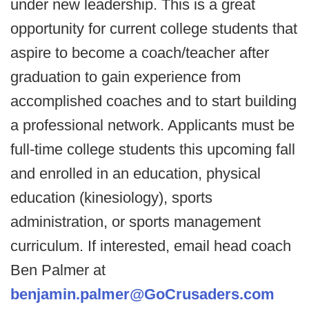
under new leadership. This is a great
opportunity for current college students that
aspire to become a coach/teacher after
graduation to gain experience from
accomplished coaches and to start building
a professional network. Applicants must be
full-time college students this upcoming fall
and enrolled in an education, physical
education (kinesiology), sports
administration, or sports management
curriculum. If interested, email head coach
Ben Palmer at
benjamin.palmer@GoCrusaders.com