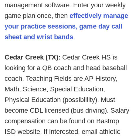
management software. Enter your weekly
game plan once, then
effectively manage
your practice sessions, game day call
sheet and wrist bands
.
Cedar Creek (TX):
Cedar Creek HS is
looking for a QB coach and head baseball
coach. Teaching Fields are AP History,
Math, Science, Special Education,
Physical Education (possiblility). Must
become CDL licensed (bus driving). Salary
compensation can be found on Bastrop
ISD website. If interested, email athletic