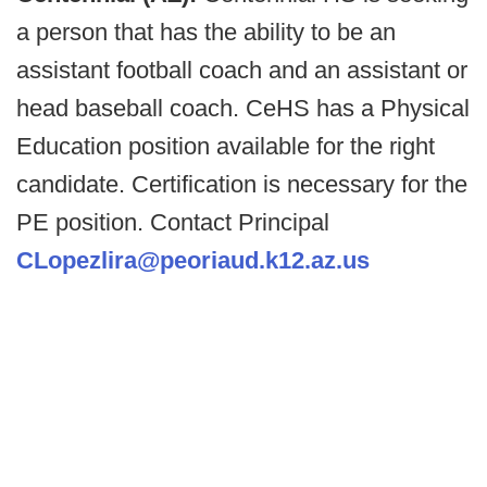
a person that has the ability to be an
assistant football coach and an assistant or
head baseball coach. CeHS has a Physical
Education position available for the right
candidate. Certification is necessary for the
PE position. Contact Principal
CLopezlira@peoriaud.k12.az.us