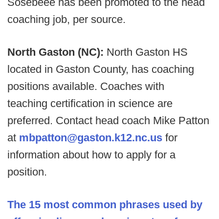
Sosebeee has been promoted to the head
coaching job, per source.
North Gaston (NC):
North Gaston HS
located in Gaston County, has coaching
positions available. Coaches with
teaching certification in science are
preferred. Contact head coach Mike Patton
at
mbpatton@gaston.k12.nc.us
for
information about how to apply for a
position.
The 15 most common phrases used by