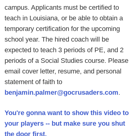
campus. Applicants must be certified to
teach in Louisiana, or be able to obtain a
temporary certification for the upcoming
school year. The hired coach will be
expected to teach 3 periods of PE, and 2
periods of a Social Studies course. Please
email cover letter, resume, and personal
statement of faith to
benjamin.palmer@gocrusaders.com
.
You're gonna want to show this video to
your players -- but make sure you shut
the door first.