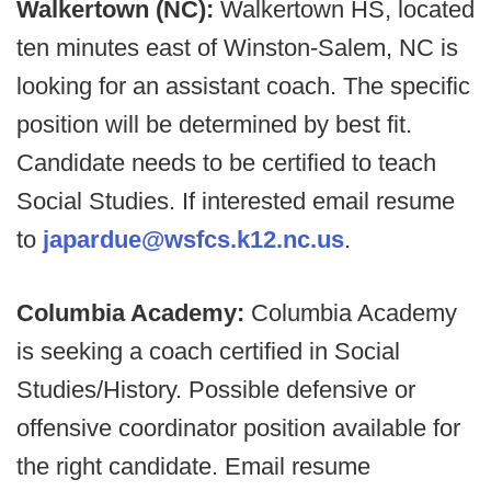
Walkertown (NC):
Walkertown HS, located
ten minutes east of Winston-Salem, NC is
looking for an assistant coach. The specific
position will be determined by best fit.
Candidate needs to be certified to teach
Social Studies. If interested email resume
to
japardue@wsfcs.k12.nc.us
.
Columbia Academy:
Columbia Academy
is seeking a coach certified in Social
Studies/History. Possible defensive or
offensive coordinator position available for
the right candidate. Email resume