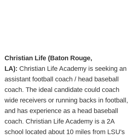
Christian Life (Baton Rouge,
LA):
Christian Life Academy is seeking an
assistant football coach / head baseball
coach. The ideal candidate could coach
wide receivers or running backs in football,
and has experience as a head baseball
coach. Christian Life Academy is a 2A
school located about 10 miles from LSU's