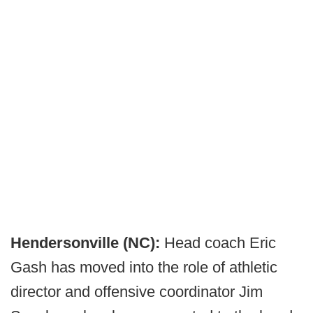
Hendersonville (NC):
Head coach Eric
Gash has moved into the role of athletic
director and offensive coordinator Jim