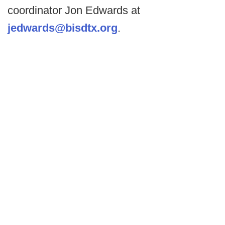
coordinator Jon Edwards at
jedwards@bisdtx.org
.