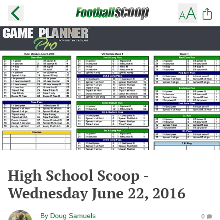
High School Scoop -
Wednesday June 22, 2016
By
Doug Samuels
0