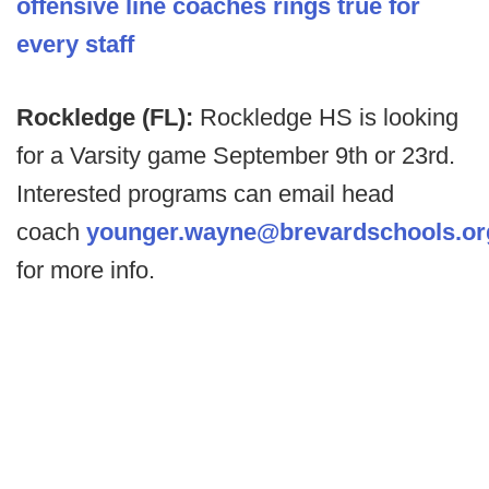
offensive line coaches
rings true for
every staff
Rockledge (FL):
Rockledge HS is looking
for a Varsity game September 9th or 23rd.
Interested programs can email head
coach
younger.wayne@brevardschools.or
for more info.