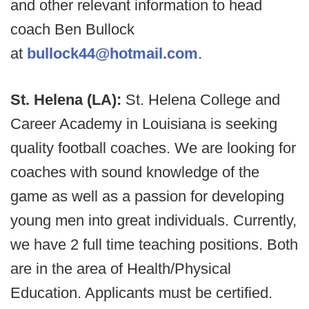
and other relevant information to head
coach Ben Bullock
at
bullock44@hotmail.com
.
St. Helena (LA):
St. Helena College and
Career Academy in Louisiana is seeking
quality football coaches. We are looking for
coaches with sound knowledge of the
game as well as a passion for developing
young men into great individuals. Currently,
we have 2 full time teaching positions. Both
are in the area of Health/Physical
Education. Applicants must be certified.