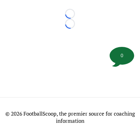
Loading...
Loading...
0
©
2026 FootballScoop, the premier source for coaching
information