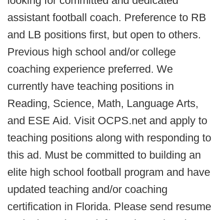
looking for committed and dedicated
assistant football coach. Preference to RB
and LB positions first, but open to others.
Previous high school and/or college
coaching experience preferred. We
currently have teaching positions in
Reading, Science, Math, Language Arts,
and ESE Aid. Visit OCPS.net and apply to
teaching positions along with responding to
this ad. Must be committed to building an
elite high school football program and have
updated teaching and/or coaching
certification in Florida. Please send resume