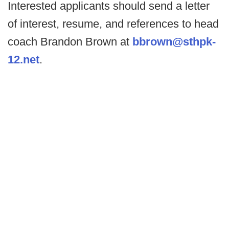
Interested applicants should send a letter
of interest, resume, and references to head
coach Brandon Brown at
bbrown@sthpk-
12.net
.