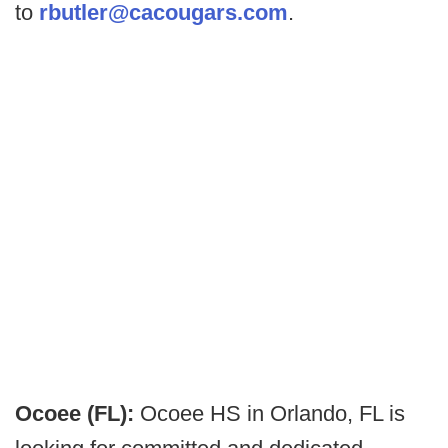
to
rbutler@cacougars.com
.
Ocoee (FL):
Ocoee HS in Orlando, FL is