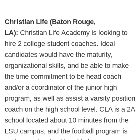
Christian Life (Baton Rouge,
LA):
Christian Life Academy is looking to
hire 2 college-student coaches. Ideal
candidates would have the maturity,
organizational skills, and be able to make
the time commitment to be head coach
and/or a coordinator of the junior high
program, as well as assist a varsity position
coach on the high school level. CLA is a 2A
school located about 10 minutes from the
LSU campus, and the football program is