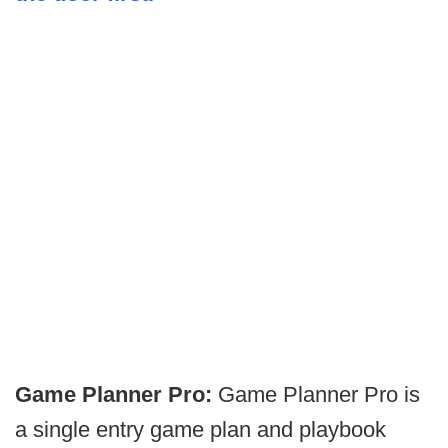
Game Planner Pro:
Game Planner Pro is
a single entry game plan and playbook