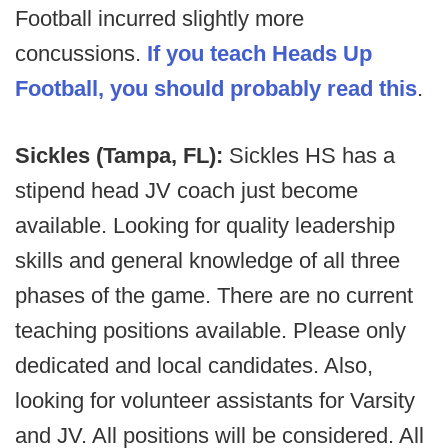
Football incurred slightly more
concussions.
If you teach Heads Up
Football, you should probably read this
.
Sickles (Tampa, FL):
Sickles HS has a
stipend head JV coach just become
available. Looking for quality leadership
skills and general knowledge of all three
phases of the game. There are no current
teaching positions available. Please only
dedicated and local candidates. Also,
looking for volunteer assistants for Varsity
and JV. All positions will be considered. All