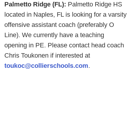
Palmetto Ridge (FL):
Palmetto Ridge HS
located in Naples, FL is looking for a varsity
offensive assistant coach (preferably O
Line). We currently have a teaching
opening in PE. Please contact head coach
Chris Toukonen if interested at
toukoc@collierschools.com
.