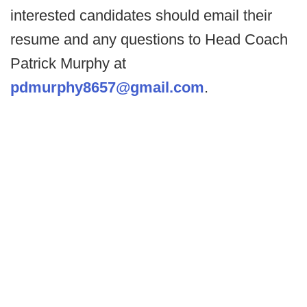
interested candidates should email their
resume and any questions to Head Coach
Patrick Murphy at
pdmurphy8657@gmail.com
.