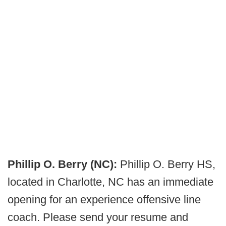
Phillip O. Berry (NC):
Phillip O. Berry HS,
located in Charlotte, NC has an immediate
opening for an experience offensive line
coach. Please send your resume and