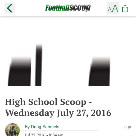
High School Scoop -
Wednesday July 27, 2016
By
Doug Samuels
0
Jul 27, 2016
•
8:34 am