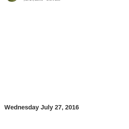
Wednesday July 27, 2016