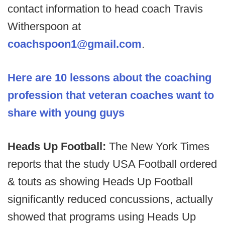
contact information to head coach Travis
Witherspoon at
coachspoon1@gmail.com
.
Here are 10 lessons about the coaching
profession that veteran coaches want to
share with young guys
Heads Up Football:
The New York Times
reports that the study USA Football ordered
& touts as showing Heads Up Football
significantly reduced concussions, actually
showed that programs using Heads Up