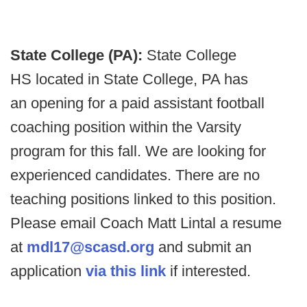
State College (PA):
State College
HS located in State College, PA has
an opening for a paid assistant football
coaching position within the Varsity
program for this fall. We are looking for
experienced candidates. There are no
teaching positions linked to this position.
Please email Coach Matt Lintal a resume
at
mdl17@scasd.org
and submit an
application
via this link
if interested.