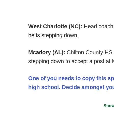
West Charlotte (NC):
Head coach 
he is stepping down.
Mcadory (AL):
Chilton County HS 
stepping down to accept a post at
One of you needs to copy this s
high school. Decide amongst your
Show