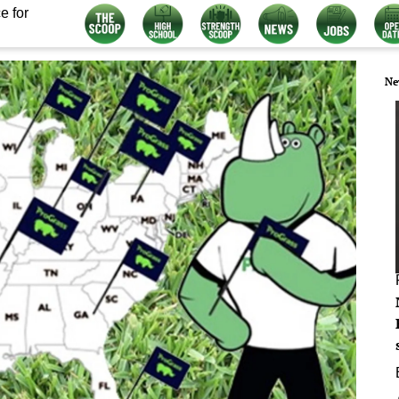
e for
Ne