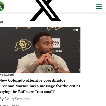
ws
0
Featured
New Colorado offensive coordinator
Brennan Marion has a message for the critics
saying the Buffs are "too small"
By
Doug Samuels
Aug 6, 2026