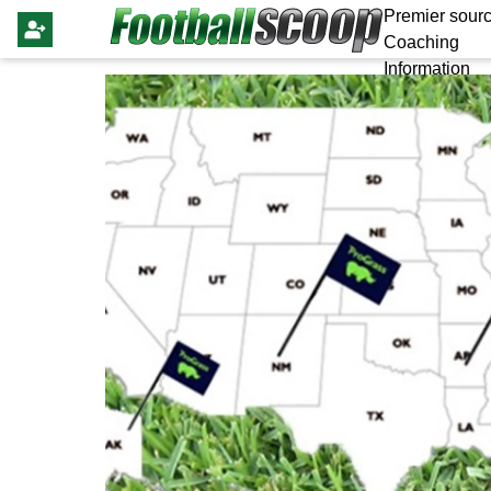
Premier sourc
Coaching
Information