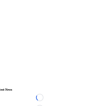
test News
Loading...