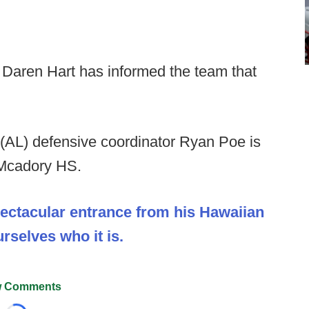
Daren Hart has informed the team that
(AL) defensive coordinator Ryan Poe is
 Mcadory HS.
pectacular entrance from his Hawaiian
selves who it is.
 Comments