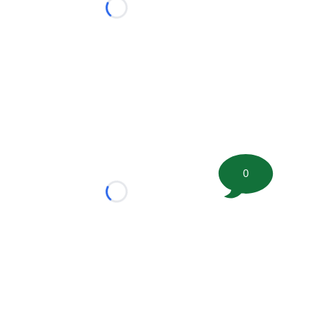
Loading...
0
Loading...
tion