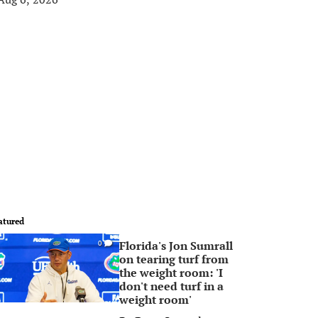
atured
Florida's Jon Sumrall
0
on tearing turf from
the weight room: 'I
don't need turf in a
weight room'