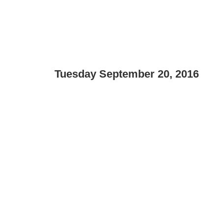
Tuesday September 20, 2016