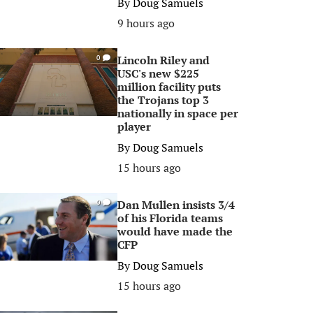
By
Doug Samuels
9 hours ago
Lincoln Riley and
0
USC's new $225
million facility puts
the Trojans top 3
nationally in space per
player
By
Doug Samuels
15 hours ago
Dan Mullen insists 3/4
0
of his Florida teams
would have made the
CFP
By
Doug Samuels
15 hours ago