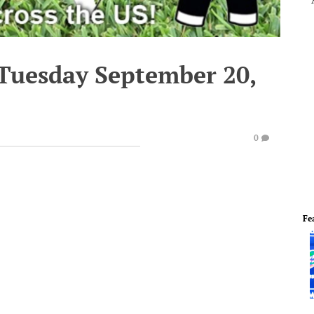
 Tuesday September 20,
0
Fe