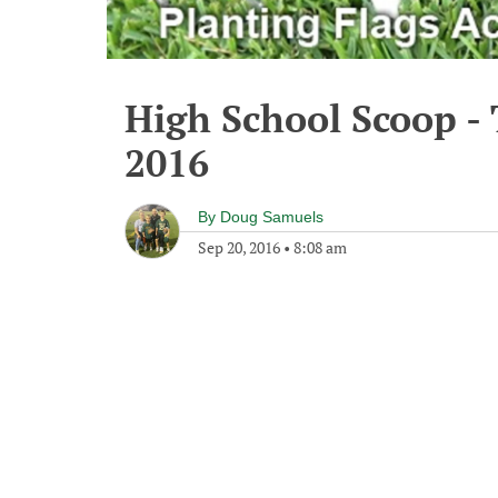
High School Scoop -
2016
By
Doug Samuels
Sep 20, 2016
•
8:08 am