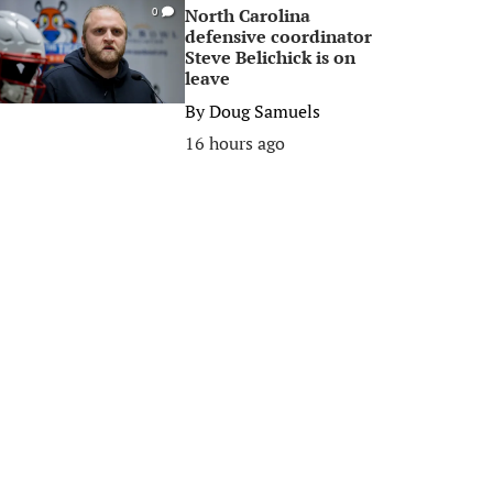
North Carolina
0
defensive coordinator
Steve Belichick is on
leave
By
Doug Samuels
16 hours ago