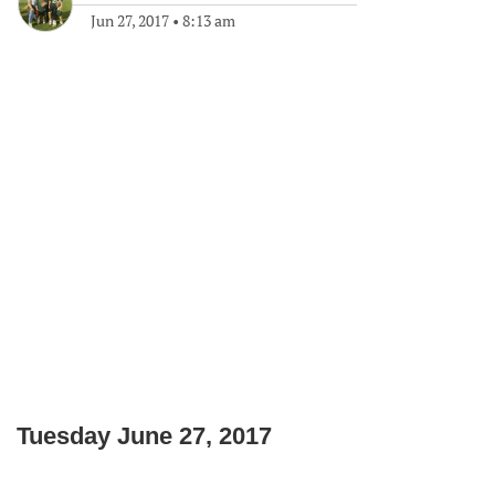
Jun 27, 2017
•
8:13 am
Tuesday June 27, 2017