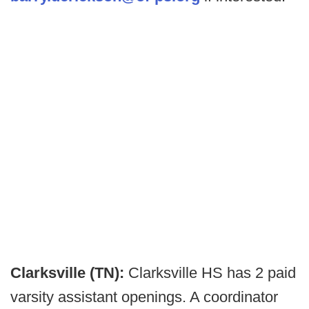
Clarksville (TN):
Clarksville HS has 2 paid
varsity assistant openings. A coordinator