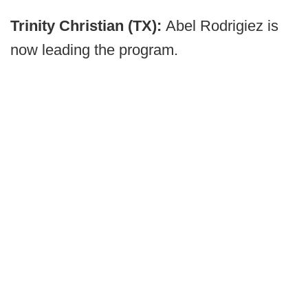
Trinity Christian (TX):
Abel Rodrigiez is
now leading the program.