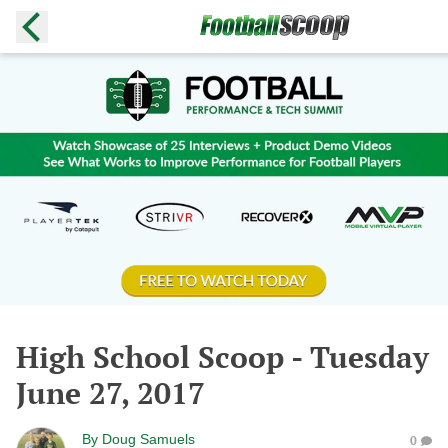
High School Scoop - Tuesday
June 27, 2017
By
Doug Samuels
0