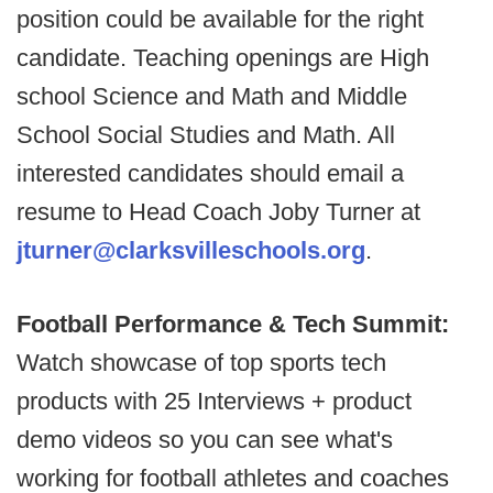
position could be available for the right
candidate. Teaching openings are High
school Science and Math and Middle
School Social Studies and Math. All
interested candidates should email a
resume to Head Coach Joby Turner at
jturner@clarksvilleschools.org
.
Football Performance & Tech Summit:
Watch showcase of top sports tech
products with 25 Interviews + product
demo videos so you can see what's
working for football athletes and coaches