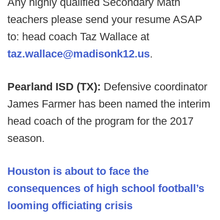
Any highly qualified Secondary Math
teachers please send your resume ASAP
to: head coach Taz Wallace at
taz.wallace@madisonk12.us
.
Pearland ISD (TX):
Defensive coordinator
James Farmer has been named the interim
head coach of the program for the 2017
season.
Houston is about to face the
consequences of high school football’s
looming officiating crisis