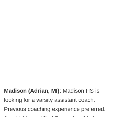
Madison (Adrian, MI):
Madison HS is
looking for a varsity assistant coach.
Previous coaching experience preferred.