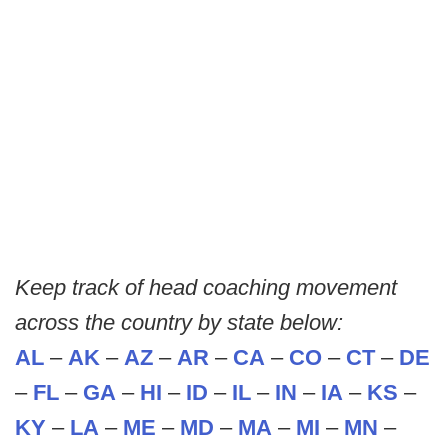
Keep track of head coaching movement
across the country by state below:
AL
–
AK
–
AZ
–
AR
–
CA
–
CO
–
CT
–
DE
–
FL
–
GA
–
HI
–
ID
–
IL
–
IN
–
IA
–
KS
–
KY
–
LA
–
ME
–
MD
–
MA
–
MI
–
MN
–