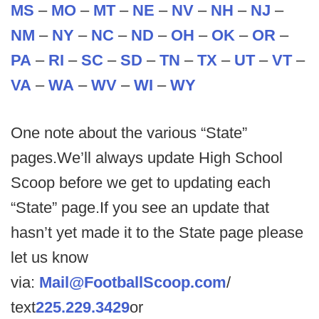
MS
–
MO
–
MT
–
NE
–
NV
–
NH
–
NJ
–
NM
–
NY
–
NC
–
ND
–
OH
–
OK
–
OR
–
PA
–
RI
–
SC
–
SD
–
TN
–
TX
–
UT
–
VT
–
VA
–
WA
–
WV
–
WI
–
WY
One note about the various “State”
pages.We’ll always update High School
Scoop before we get to updating each
“State” page.If you see an update that
hasn’t yet made it to the State page please
let us know
via:
Mail@FootballScoop.com
/
text
225.229.3429
or