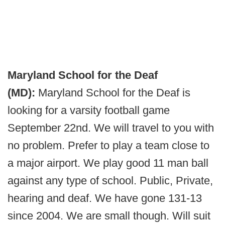
Maryland School for the Deaf
(MD):
Maryland School for the Deaf is
looking for a varsity football game
September 22nd. We will travel to you with
no problem. Prefer to play a team close to
a major airport. We play good 11 man ball
against any type of school. Public, Private,
hearing and deaf. We have gone 131-13
since 2004. We are small though. Will suit