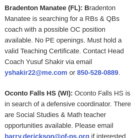
Bradenton Manatee (FL): B
radenton
Manatee is searching for a RBs & QBs
coach with a possible OC position
available. No PE openings. Must hold a
valid Teaching Certificate. Contact Head
Coach Yusuf Shakir via email
yshakir22@me.com
or
850-528-0889
.
Oconto Falls HS (WI):
Oconto Falls HS is
in search of a defensive coordinator. There
are Social Studies & Math teacher
opportunities available. Please email
barry.derickson@of-ps.org
if interested.