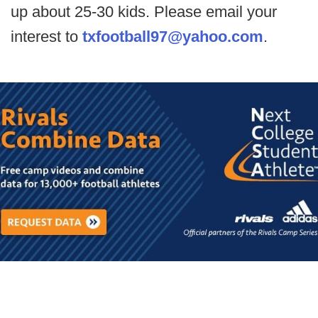
up about 25-30 kids. Please email your
interest to
txfootball97@yahoo.com
.