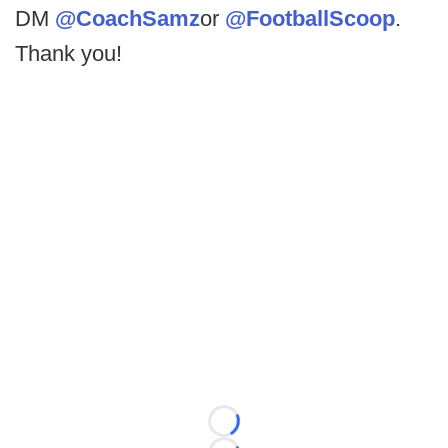
DM
@CoachSamz
or
@FootballScoop
.
Thank you!
Loading...