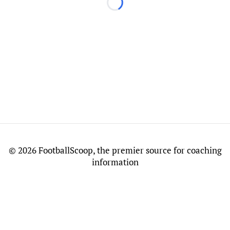
Loading...
©
2026 FootballScoop, the premier source for coaching
information