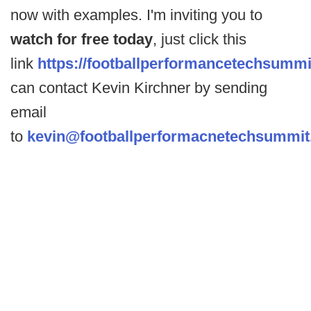
now with examples. I'm inviting you to
watch for free today
, just click this
link
https://footballperformancetechsumm
can contact Kevin Kirchner by sending
email
to
kevin@footballperformacnetechsummi