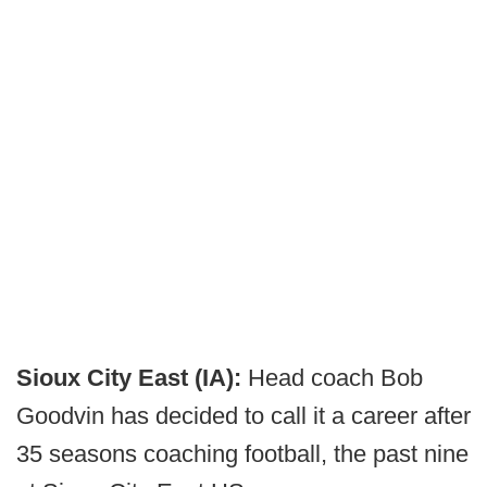
Sioux City East (IA):
Head coach Bob
Goodvin has decided to call it a career after
35 seasons coaching football, the past nine