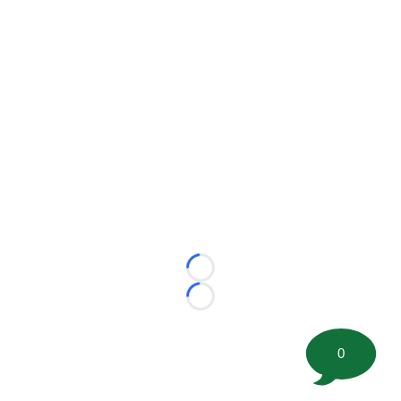
Loading...
Loading...
0