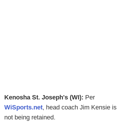
Kenosha St. Joseph's (WI):
Per
WiSports.net
, head coach Jim Kensie is
not being retained.