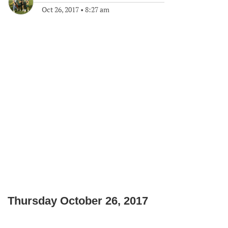
Oct 26, 2017
•
8:27 am
Thursday October 26, 2017