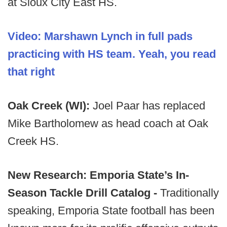
at Sioux City East HS.
Video: Marshawn Lynch in full pads
practicing with HS team. Yeah, you read
that right
Oak Creek (WI):
Joel Paar has replaced
Mike Bartholomew as head coach at Oak
Creek HS.
New Research: Emporia State’s In-
Season Tackle Drill Catalog -
Traditionally
speaking, Emporia State football has been