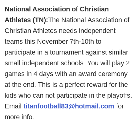
National Association of Christian
Athletes (TN):
The National Association of
Christian Athletes needs independent
teams this November 7th-10th to
participate in a tournament against similar
small independent schools. You will play 2
games in 4 days with an award ceremony
at the end. This is a perfect reward for the
kids who can not participate in the playoffs.
Email
titanfootball83@hotmail.com
for
more info.