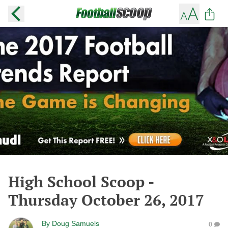
High School Scoop -
Thursday October 26, 2017
By
Doug Samuels
0