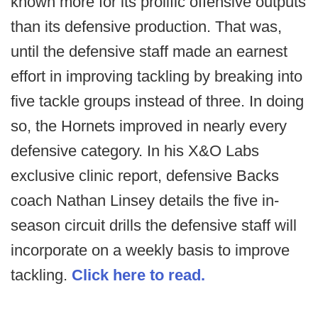
known more for its prolific offensive outputs
than its defensive production. That was,
until the defensive staff made an earnest
effort in improving tackling by breaking into
five tackle groups instead of three. In doing
so, the Hornets improved in nearly every
defensive category. In his X&O Labs
exclusive clinic report, defensive Backs
coach Nathan Linsey details the five in-
season circuit drills the defensive staff will
incorporate on a weekly basis to improve
tackling.
Click here to read.