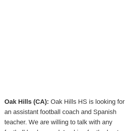
Oak Hills (CA):
Oak Hills HS is looking for
an assistant football coach and Spanish
teacher. We are willing to talk with any