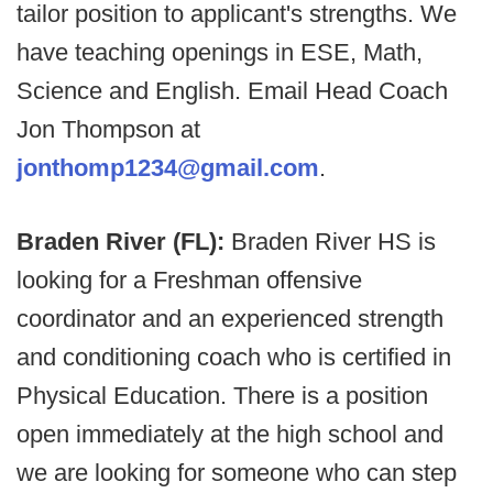
tailor position to applicant's strengths. We
have teaching openings in ESE, Math,
Science and English. Email Head Coach
Jon Thompson at
jonthomp1234@gmail.com
.
Braden River (FL):
Braden River HS is
looking for a Freshman offensive
coordinator and an experienced strength
and conditioning coach who is certified in
Physical Education. There is a position
open immediately at the high school and
we are looking for someone who can step