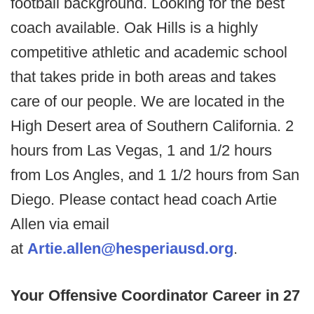
football background. Looking for the best
coach available. Oak Hills is a highly
competitive athletic and academic school
that takes pride in both areas and takes
care of our people. We are located in the
High Desert area of Southern California. 2
hours from Las Vegas, 1 and 1/2 hours
from Los Angles, and 1 1/2 hours from San
Diego. Please contact head coach Artie
Allen via email
at
Artie.allen@hesperiausd.org
.
Your Offensive Coordinator Career in 27