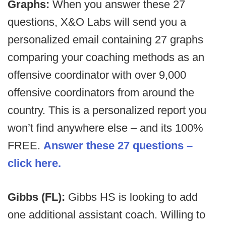
Graphs:
When you answer these 27
questions, X&O Labs will send you a
personalized email containing 27 graphs
comparing your coaching methods as an
offensive coordinator with over 9,000
offensive coordinators from around the
country. This is a personalized report you
won’t find anywhere else – and its 100%
FREE.
Answer these 27 questions –
click here.
Gibbs (FL):
Gibbs HS is looking to add
one additional assistant coach. Willing to