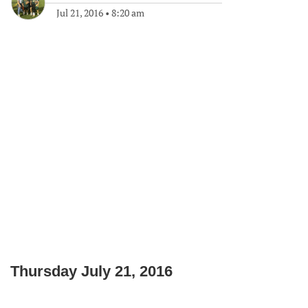
Jul 21, 2016
•
8:20 am
Thursday July 21, 2016