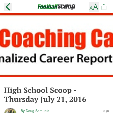
High School Scoop -
Thursday July 21, 2016
By
Doug Samuels
0