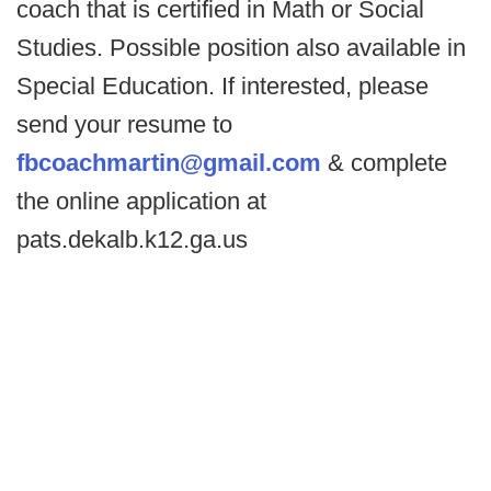
coach that is certified in Math or Social
Studies. Possible position also available in
Special Education. If interested, please
send your resume to
fbcoachmartin@gmail.com
& complete
the online application at
pats.dekalb.k12.ga.us