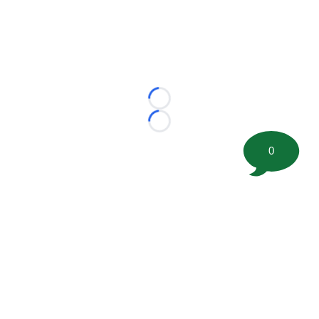
Loading...
Loading...
0