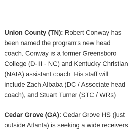
Union County (TN):
Robert Conway has
been named the program's new head
coach. Conway is a former Greensboro
College (D-III - NC) and Kentucky Christian
(NAIA) assistant coach. His staff will
include Zach Albaba (DC / Associate head
coach), and Stuart Turner (STC / WRs)
Cedar Grove (GA):
Cedar Grove HS (just
outside Atlanta) is seeking a wide receivers