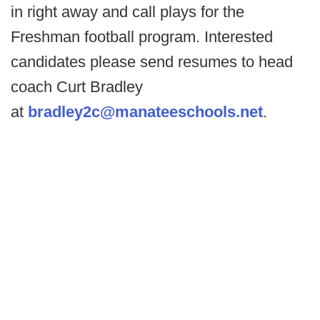
in right away and call plays for the
Freshman football program. Interested
candidates please send resumes to head
coach Curt Bradley
at
bradley2c@manateeschools.net
.