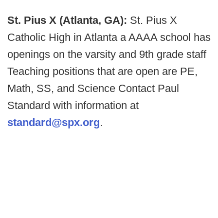
St. Pius X (Atlanta, GA):
St. Pius X
Catholic High in Atlanta a AAAA school has
openings on the varsity and 9th grade staff
Teaching positions that are open are PE,
Math, SS, and Science Contact Paul
Standard with information at
standard@spx.org
.