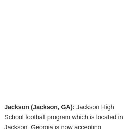
Jackson (Jackson, GA):
Jackson High
School football program which is located in
Jackson, Georgia is now accepting