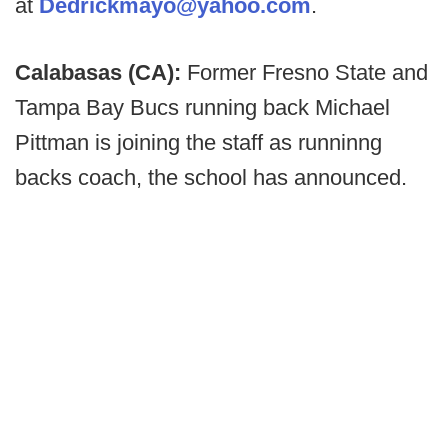
at
Dedrickmayo@yahoo.com
.
Calabasas (CA):
Former Fresno State and
Tampa Bay Bucs running back Michael
Pittman is joining the staff as runninng
backs coach, the school has announced.