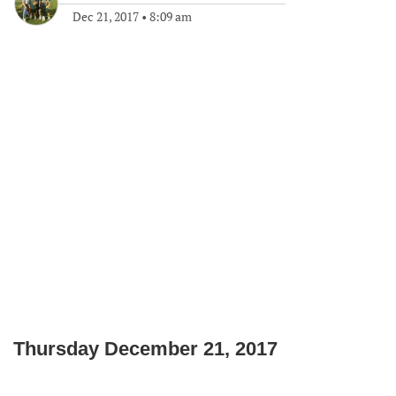
Dec 21, 2017
•
8:09 am
Thursday December 21, 2017