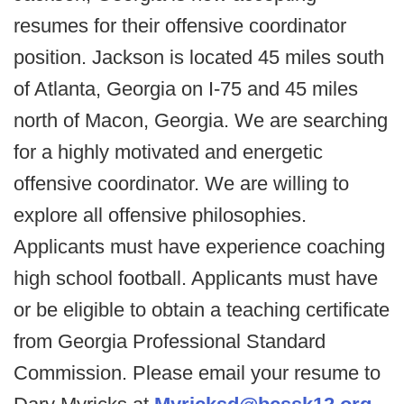
resumes for their offensive coordinator
position. Jackson is located 45 miles south
of Atlanta, Georgia on I-75 and 45 miles
north of Macon, Georgia. We are searching
for a highly motivated and energetic
offensive coordinator. We are willing to
explore all offensive philosophies.
Applicants must have experience coaching
high school football. Applicants must have
or be eligible to obtain a teaching certificate
from Georgia Professional Standard
Commission. Please email your resume to