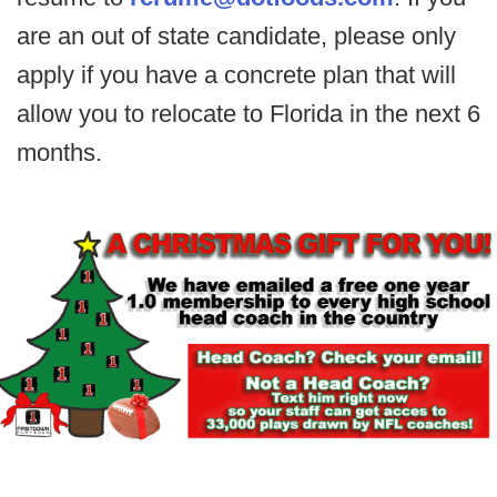
are an out of state candidate, please only
apply if you have a concrete plan that will
allow you to relocate to Florida in the next 6
months.