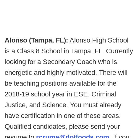
Alonso (Tampa, FL):
Alonso High School
is a Class 8 School in Tampa, FL. Currently
looking for a Secondary Coach who is
energetic and highly motivated. There will
be teaching positions available for the
2018-19 school year in ESE, Criminal
Justice, and Science. You must already
have certification in one of these areas.
Qualified candidates, please send your
resume to
rcrume@dotfoods.com
. If you