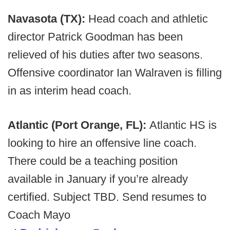
Navasota (TX):
Head coach and athletic
director Patrick Goodman has been
relieved of his duties after two seasons.
Offensive coordinator Ian Walraven is filling
in as interim head coach.
Atlantic (Port Orange, FL):
Atlantic HS is
looking to hire an offensive line coach.
There could be a teaching position
available in January if you’re already
certified. Subject TBD. Send resumes to
Coach Mayo