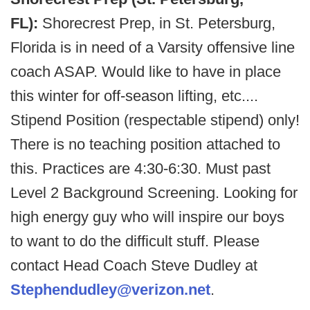
FL):
Shorecrest Prep, in St. Petersburg,
Florida is in need of a Varsity offensive line
coach ASAP. Would like to have in place
this winter for off-season lifting, etc....
Stipend Position (respectable stipend) only!
There is no teaching position attached to
this. Practices are 4:30-6:30. Must past
Level 2 Background Screening. Looking for
high energy guy who will inspire our boys
to want to do the difficult stuff. Please
contact Head Coach Steve Dudley at
Stephendudley@verizon.net
.