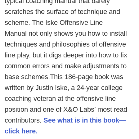
typical coaching manual that barely
scratches the surface of technique and
scheme. The Iske Offensive Line
Manual not only shows you how to install
techniques and philosophies of offensive
line play, but it digs deeper into how to fix
common errors and make adjustments to
base schemes.This 186-page book was
written by Justin Iske, a 24-year college
coaching veteran at the offensive line
position and one of X&O Labs’ most read
contributors.
See what is in this book—
click here.