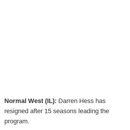
Normal West (IL):
Darren Hess has
resigned after 15 seasons leading the
program.