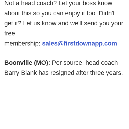
Not a head coach? Let your boss know
about this so you can enjoy it too. Didn't
get it? Let us know and we'll send you your
free
membership:
sales@firstdownapp.com
Boonville (MO):
Per source, head coach
Barry Blank has resigned after three years.