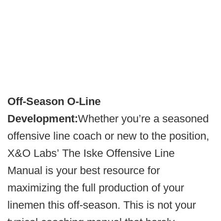
Off-Season O-Line
Development:
Whether you’re a seasoned
offensive line coach or new to the position,
X&O Labs’ The Iske Offensive Line
Manual is your best resource for
maximizing the full production of your
linemen this off-season. This is not your