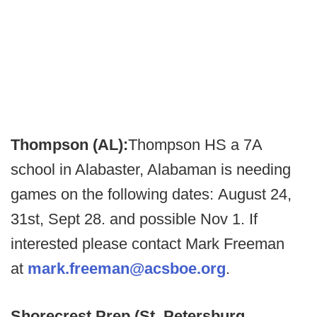
Thompson (AL):
Thompson HS a 7A
school in Alabaster, Alabaman is needing
games on the following dates: August 24,
31st, Sept 28. and possible Nov 1. If
interested please contact Mark Freeman
at
mark.freeman@acsboe.org
.
Shorecrest Prep (St. Petersburg,