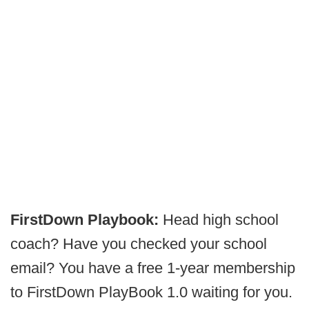
FirstDown Playbook:
Head high school
coach? Have you checked your school
email? You have a free 1-year membership
to FirstDown PlayBook 1.0 waiting for you.