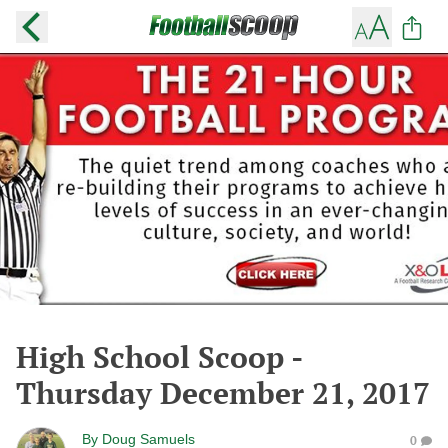
High School Scoop -
Thursday December 21, 2017
By
Doug Samuels
0