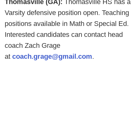
Thomasville (GA):
Thomasville HS has a
Varsity defensive position open. Teaching
positions available in Math or Special Ed.
Interested candidates can contact head
coach Zach Grage
at
coach.grage@gmail.com
.