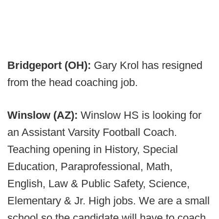
Bridgeport (OH):
Gary Krol has resigned
from the head coaching job.
Winslow (AZ):
Winslow HS is looking for
an Assistant Varsity Football Coach.
Teaching opening in History, Special
Education, Paraprofessional, Math,
English, Law & Public Safety, Science,
Elementary & Jr. High jobs. We are a small
school so the candidate will have to coach