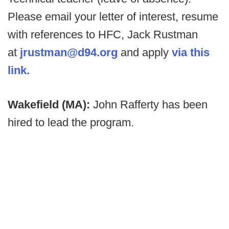
Please email your letter of interest, resume
with references to HFC, Jack Rustman
at
jrustman@d94.org
and apply
via this
link.
Wakefield (MA):
John Rafferty has been
hired to lead the program.