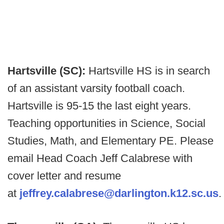
Hartsville (SC):
Hartsville HS is in search
of an assistant varsity football coach.
Hartsville is 95-15 the last eight years.
Teaching opportunities in Science, Social
Studies, Math, and Elementary PE. Please
email Head Coach Jeff Calabrese with
cover letter and resume
at
jeffrey.calabrese@darlington.k12.sc.us
.