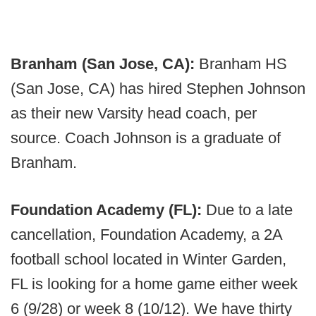
Branham (San Jose, CA):
Branham HS
(San Jose, CA) has hired Stephen Johnson
as their new Varsity head coach, per
source. Coach Johnson is a graduate of
Branham.
Foundation Academy (FL):
Due to a late
cancellation, Foundation Academy, a 2A
football school located in Winter Garden,
FL is looking for a home game either week
6 (9/28) or week 8 (10/12). We have thirty