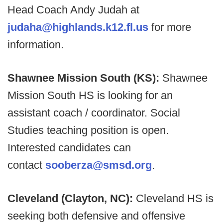
Head Coach Andy Judah at
judaha@highlands.k12.fl.us
for more
information.
Shawnee Mission South (KS):
Shawnee
Mission South HS is looking for an
assistant coach / coordinator. Social
Studies teaching position is open.
Interested candidates can
contact
sooberza@smsd.org
.
Cleveland (Clayton, NC):
Cleveland HS is
seeking both defensive and offensive