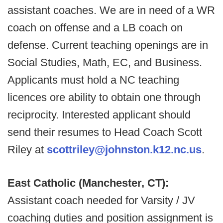
assistant coaches. We are in need of a WR
coach on offense and a LB coach on
defense. Current teaching openings are in
Social Studies, Math, EC, and Business.
Applicants must hold a NC teaching
licences ore ability to obtain one through
reciprocity. Interested applicant should
send their resumes to Head Coach Scott
Riley at
scottriley@johnston.k12.nc.us
.
East Catholic (Manchester, CT):
Assistant coach needed for Varsity / JV
coaching duties and position assignment is