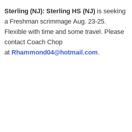
Sterling (NJ): Sterling HS (NJ)
is seeking
a Freshman scrimmage Aug. 23-25.
Flexible with time and some travel. Please
contact Coach Chop
at
Rhammond04@hotmail.com
.