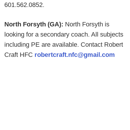
601.562.0852.
North Forsyth (GA):
North Forsyth is
looking for a secondary coach. All subjects
including PE are available. Contact Robert
Craft HFC
robertcraft.nfc@gmail.com