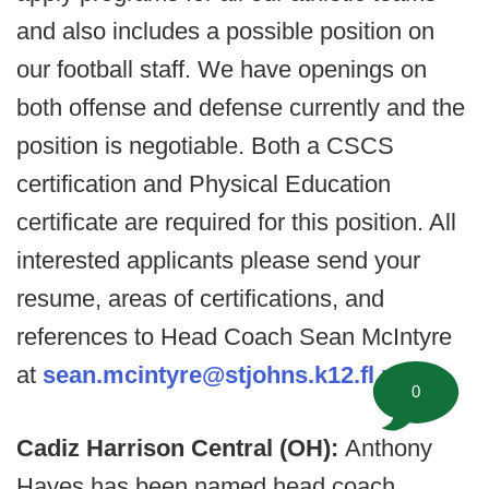
and also includes a possible position on
our football staff. We have openings on
both offense and defense currently and the
position is negotiable. Both a CSCS
certification and Physical Education
certificate are required for this position. All
interested applicants please send your
resume, areas of certifications, and
references to Head Coach Sean McIntyre
at
sean.mcintyre@stjohns.k12.fl.us
.
0
Cadiz Harrison Central (OH):
Anthony
Hayes has been named head coach.