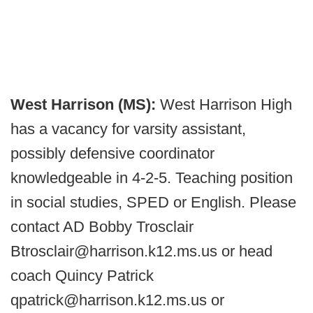
West Harrison (MS):
West Harrison High
has a vacancy for varsity assistant,
possibly defensive coordinator
knowledgeable in 4-2-5. Teaching position
in social studies, SPED or English. Please
contact AD Bobby Trosclair
Btrosclair@harrison.k12.ms.us or head
coach Quincy Patrick
qpatrick@harrison.k12.ms.us or