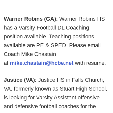
Warner Robins (GA):
Warner Robins HS
has a Varsity Football DL Coaching
position available. Teaching positions
available are PE & SPED. Please email
Coach Mike Chastain
at
mike.chastain@hcbe.net
with resume.
Justice (VA):
Justice HS in Falls Church,
VA, formerly known as Stuart High School,
is looking for Varsity Assistant offensive
and defensive football coaches for the