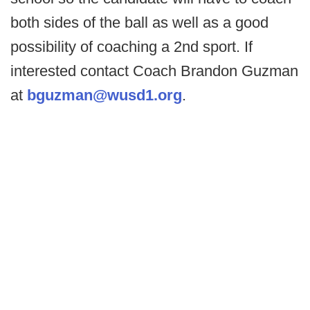
both sides of the ball as well as a good
possibility of coaching a 2nd sport. If
interested contact Coach Brandon Guzman
at
bguzman@wusd1.org
.