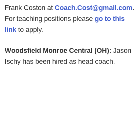
Frank Coston at
Coach.Cost@gmail.com
.
For teaching positions please
go to this
link
to apply.
Woodsfield Monroe Central (OH):
Jason
Ischy has been hired as head coach.