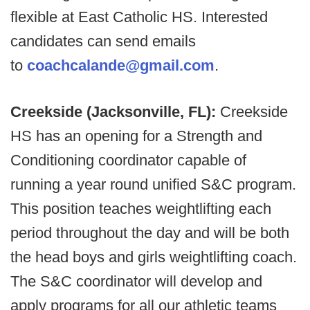
flexible at East Catholic HS. Interested
candidates can send emails
to
coachcalande@gmail.com
.
Creekside (Jacksonville, FL):
Creekside
HS has an opening for a Strength and
Conditioning coordinator capable of
running a year round unified S&C program.
This position teaches weightlifting each
period throughout the day and will be both
the head boys and girls weightlifting coach.
The S&C coordinator will develop and
apply programs for all our athletic teams