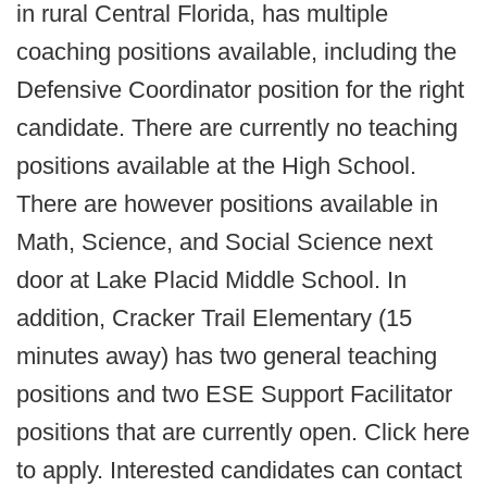
in rural Central Florida, has multiple
coaching positions available, including the
Defensive Coordinator position for the right
candidate. There are currently no teaching
positions available at the High School.
There are however positions available in
Math, Science, and Social Science next
door at Lake Placid Middle School. In
addition, Cracker Trail Elementary (15
minutes away) has two general teaching
positions and two ESE Support Facilitator
positions that are currently open. Click here
to apply. Interested candidates can contact