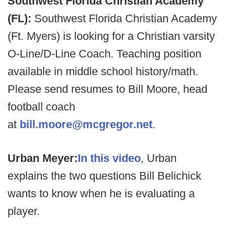
Southwest Florida Christian Academy
(FL):
Southwest Florida Christian Academy
(Ft. Myers) is looking for a Christian varsity
O-Line/D-Line Coach. Teaching position
available in middle school history/math.
Please send resumes to Bill Moore, head
football coach
at
bill.moore@mcgregor.net
.
Urban Meyer:
In this video
, Urban
explains the two questions Bill Belichick
wants to know when he is evaluating a
player.