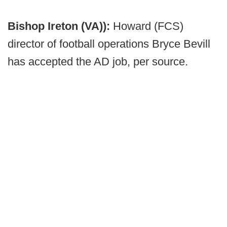
Bishop Ireton (VA)):
Howard (FCS)
director of football operations Bryce Bevill
has accepted the AD job, per source.