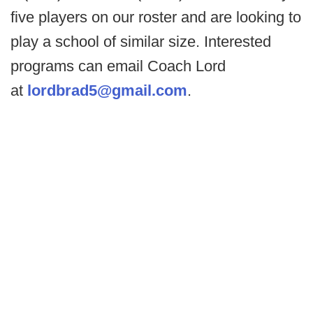
five players on our roster and are looking to
play a school of similar size. Interested
programs can email Coach Lord
at
lordbrad5@gmail.com
.