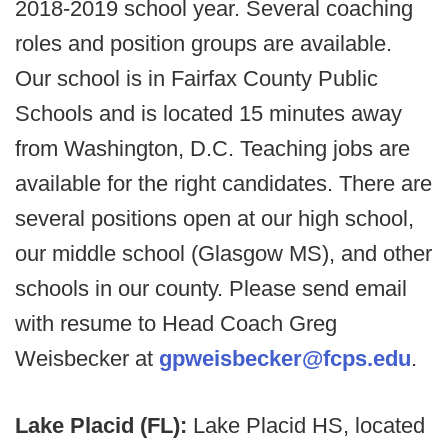
2018-2019 school year. Several coaching
roles and position groups are available.
Our school is in Fairfax County Public
Schools and is located 15 minutes away
from Washington, D.C. Teaching jobs are
available for the right candidates. There are
several positions open at our high school,
our middle school (Glasgow MS), and other
schools in our county. Please send email
with resume to Head Coach Greg
Weisbecker at
gpweisbecker@fcps.edu
.
Lake Placid (FL):
Lake Placid HS, located