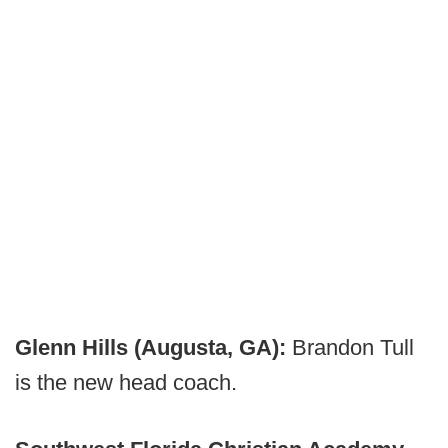
Glenn Hills (Augusta, GA):
Brandon Tull
is the new head coach.