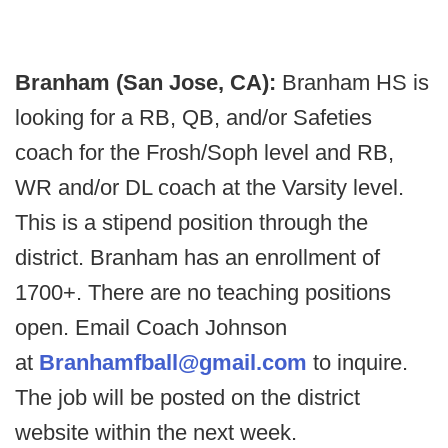
Branham (San Jose, CA):
Branham HS is
looking for a RB, QB, and/or Safeties
coach for the Frosh/Soph level and RB,
WR and/or DL coach at the Varsity level.
This is a stipend position through the
district. Branham has an enrollment of
1700+. There are no teaching positions
open. Email Coach Johnson
at
Branhamfball@gmail.com
to inquire.
The job will be posted on the district
website within the next week.