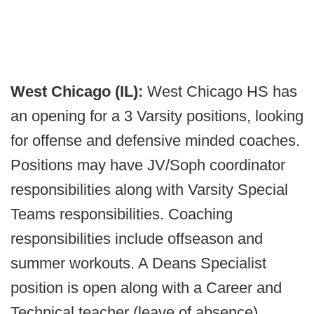
West Chicago (IL):
West Chicago HS has
an opening for a 3 Varsity positions, looking
for offense and defensive minded coaches.
Positions may have JV/Soph coordinator
responsibilities along with Varsity Special
Teams responsibilities. Coaching
responsibilities include offseason and
summer workouts. A Deans Specialist
position is open along with a Career and
Technical teacher (leave of absence).