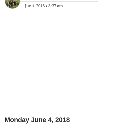
Jun 4, 2018
•
8:23 am
Monday June 4, 2018