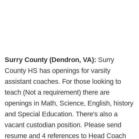
Surry County (Dendron, VA):
Surry
County HS has openings for varsity
assistant coaches. For those looking to
teach (Not a requirement) there are
openings in Math, Science, English, history
and Special Education. There's also a
vacant custodian position. Please send
resume and 4 references to Head Coach