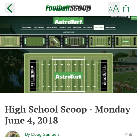
High School Scoop - Monday
June 4, 2018
By
Doug Samuels
0