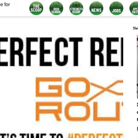
e for
Ne