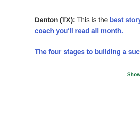
Denton (TX):
This is the
best stor
coach you'll read all month.
The four stages to building a su
Show