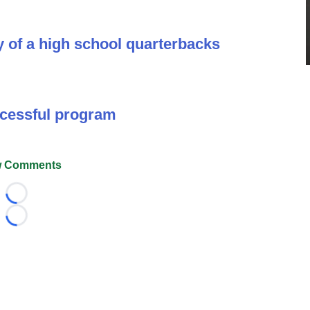
y of a high school quarterbacks
ccessful program
 Comments
Loading...
Loading...