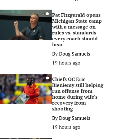
Pat Fitzgerald opens
0
Michigan State camp
with a message on
rules vs. standards
every coach should
hear
By
Doug Samuels
19 hours ago
Chiefs OC Eric
0
Bieniemy still helping
run offense from
home during wife's
recovery from
shooting
By
Doug Samuels
19 hours ago