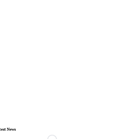
test News