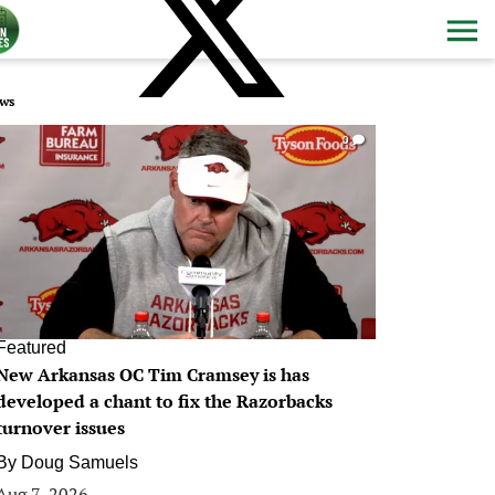
ws
0
Featured
New Arkansas OC Tim Cramsey is has
developed a chant to fix the Razorbacks
turnover issues
By
Doug Samuels
Aug 7, 2026