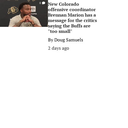
New Colorado
0
offensive coordinator
Brennan Marion has a
message for the critics
saying the Buffs are
"too small"
By
Doug Samuels
2 days ago