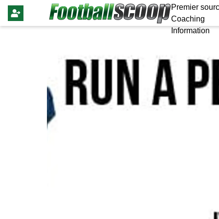
Premier sourc
Coaching
Information