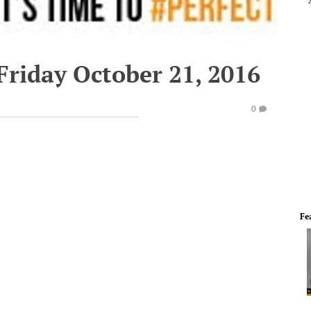
Friday October 21, 2016
0
Fe