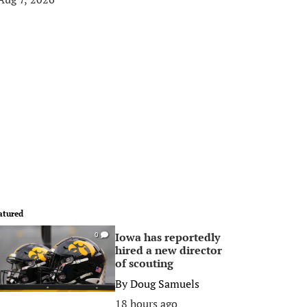
atured
Iowa has reportedly
0
hired a new director
of scouting
By
Doug Samuels
18 hours ago