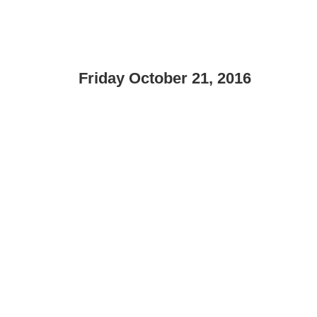
Friday October 21, 2016