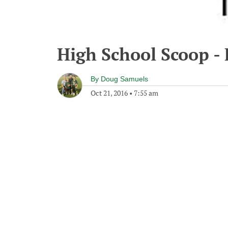
High School Scoop - 
By
Doug Samuels
Oct 21, 2016
•
7:55 am