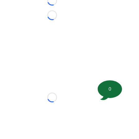
Loading...
Loading...
0
Loading...