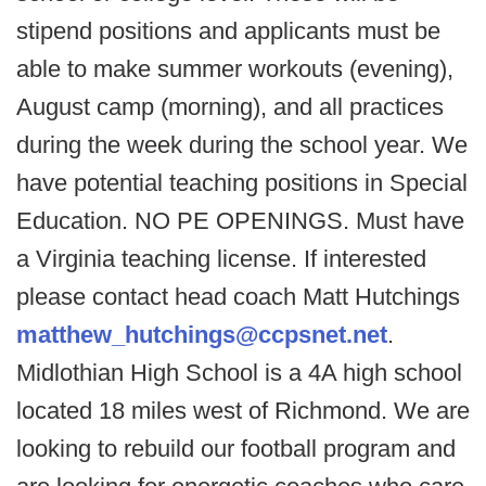
stipend positions and applicants must be
able to make summer workouts (evening),
August camp (morning), and all practices
during the week during the school year. We
have potential teaching positions in Special
Education. NO PE OPENINGS. Must have
a Virginia teaching license. If interested
please contact head coach Matt Hutchings
matthew_hutchings@ccpsnet.net
.
Midlothian High School is a 4A high school
located 18 miles west of Richmond. We are
looking to rebuild our football program and