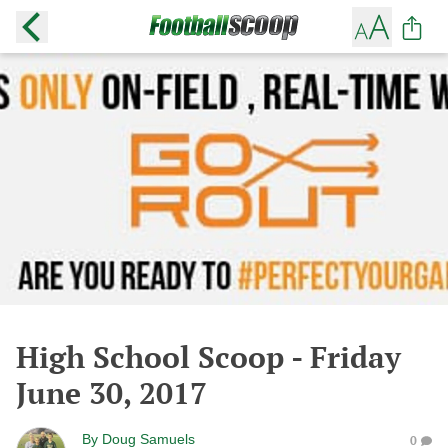
High School Scoop - Friday
June 30, 2017
By
Doug Samuels
0