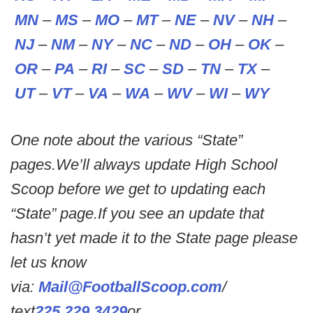
MN
–
MS
–
MO
–
MT
–
NE
–
NV
–
NH
–
NJ
–
NM
–
NY
–
NC
–
ND
–
OH
–
OK
–
OR
–
PA
–
RI
–
SC
–
SD
–
TN
–
TX
–
UT
–
VT
–
VA
–
WA
–
WV
–
WI
–
WY
One note about the various “State”
pages.We’ll always update High School
Scoop before we get to updating each
“State” page.If you see an update that
hasn’t yet made it to the State page please
let us know
via:
Mail@FootballScoop.com
/
text
225.229.3429
or