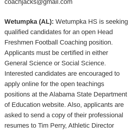
coachjacks@gmail.com
Wetumpka (AL):
Wetumpka HS is seeking
qualified candidates for an open Head
Freshmen Football Coaching position.
Applicants must be certified in either
General Science or Social Science.
Interested candidates are encouraged to
apply online for the open teachings
positions at the Alabama State Department
of Education website. Also, applicants are
asked to send a copy of their professional
resumes to Tim Perry, Athletic Director