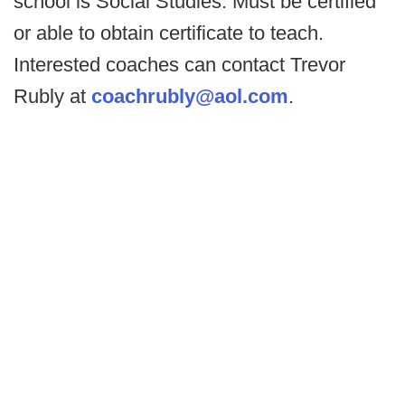
school is Social Studies. Must be certified
or able to obtain certificate to teach.
Interested coaches can contact Trevor
Rubly at
coachrubly@aol.com
.