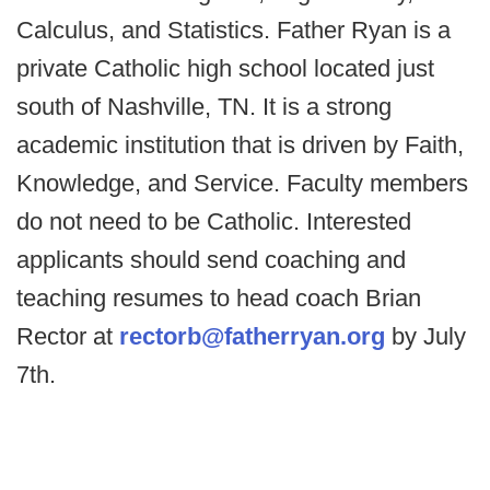
Calculus, and Statistics. Father Ryan is a
private Catholic high school located just
south of Nashville, TN. It is a strong
academic institution that is driven by Faith,
Knowledge, and Service. Faculty members
do not need to be Catholic. Interested
applicants should send coaching and
teaching resumes to head coach Brian
Rector at
rectorb@fatherryan.org
by July
7th.