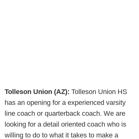
Tolleson Union (AZ):
Tolleson Union HS
has an opening for a experienced varsity
line coach or quarterback coach. We are
looking for a detail oriented coach who is
willing to do to what it takes to make a