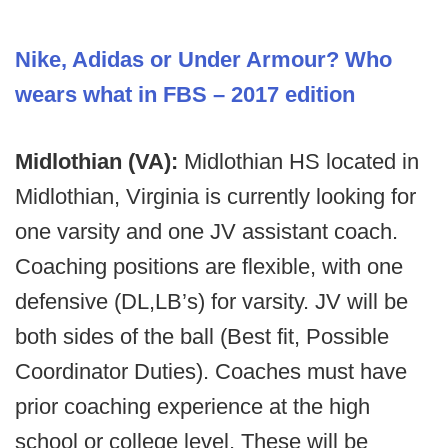
Nike, Adidas or Under Armour? Who
wears what in FBS – 2017 edition
Midlothian (VA):
Midlothian HS located in
Midlothian, Virginia is currently looking for
one varsity and one JV assistant coach.
Coaching positions are flexible, with one
defensive (DL,LB’s) for varsity. JV will be
both sides of the ball (Best fit, Possible
Coordinator Duties). Coaches must have
prior coaching experience at the high
school or college level. These will be