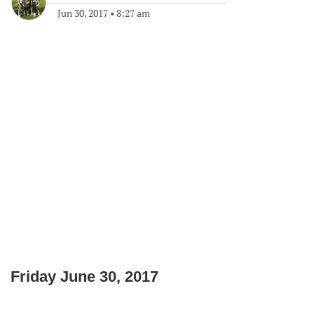
Jun 30, 2017
•
8:27 am
Friday June 30, 2017