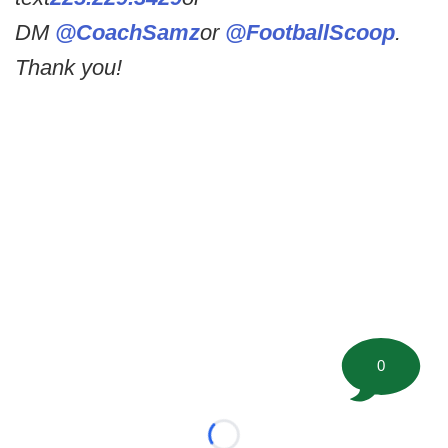
DM
@CoachSamz
or
@FootballScoop
.
Thank you!
0
Loading...