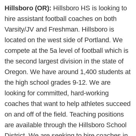
Hillsboro (OR):
Hillsboro HS is looking to
hire assistant football coaches on both
Varsity/JV and Freshman. Hillsboro is
located on the west side of Portland. We
compete at the 5a level of football which is
the second largest division in the state of
Oregon. We have around 1,400 students at
the high school grades 9-12. We are
looking for committed, hard-working
coaches that want to help athletes succeed
on and off of the field. Teaching positions
are available through the Hillsboro School
District. We are seeking to hire coaches in