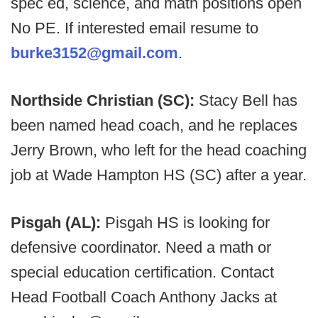
spec ed, science, and math positions open
No PE. If interested email resume to
burke3152@gmail.com
.
Northside Christian (SC):
Stacy Bell has
been named head coach, and he replaces
Jerry Brown, who left for the head coaching
job at Wade Hampton HS (SC) after a year.
Pisgah (AL):
Pisgah HS is looking for
defensive coordinator. Need a math or
special education certification. Contact
Head Football Coach Anthony Jacks at