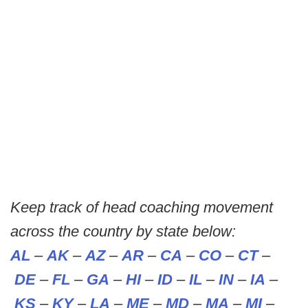
Keep track of head coaching movement
across the country by state below:
AL
–
AK
–
AZ
–
AR
–
CA
–
CO
–
CT
–
DE
–
FL
–
GA
–
HI
–
ID
–
IL
–
IN
–
IA
–
KS
–
KY
–
LA
–
ME
–
MD
–
MA
–
MI
–