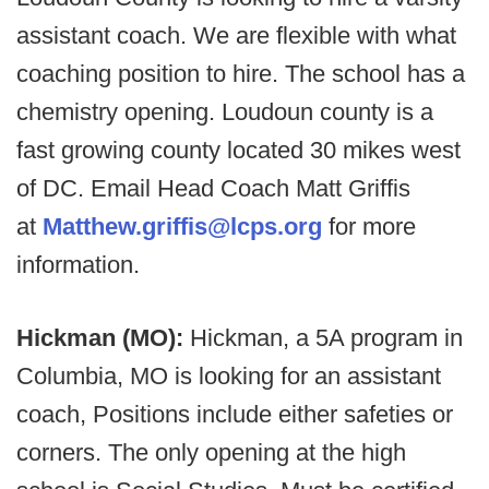
assistant coach. We are flexible with what
coaching position to hire. The school has a
chemistry opening. Loudoun county is a
fast growing county located 30 mikes west
of DC. Email Head Coach Matt Griffis
at
Matthew.griffis@lcps.org
for more
information.
Hickman (MO):
Hickman, a 5A program in
Columbia, MO is looking for an assistant
coach, Positions include either safeties or
corners. The only opening at the high