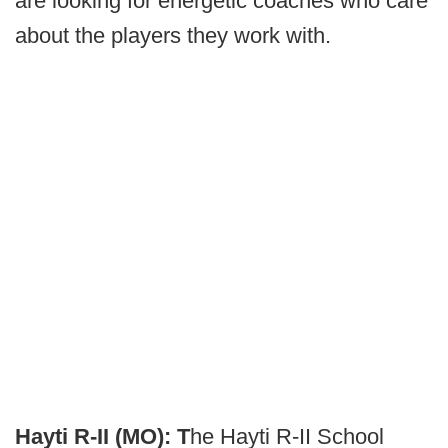
are looking for energetic coaches who care
about the players they work with.
Hayti R-II (MO): T
he Hayti R-II School