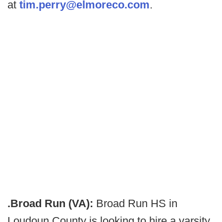
at
tim.perry@elmoreco.com
.
.Broad Run (VA):
Broad Run HS in
Loudoun County is looking to hire a varsity