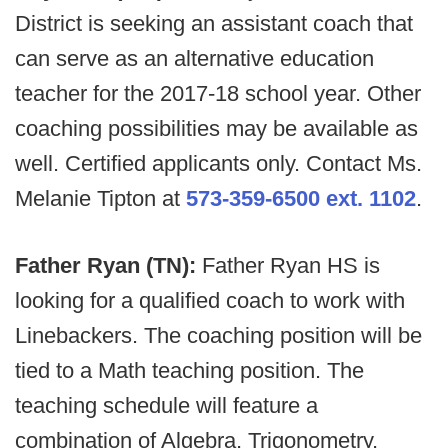
District is seeking an assistant coach that
can serve as an alternative education
teacher for the 2017-18 school year. Other
coaching possibilities may be available as
well. Certified applicants only. Contact Ms.
Melanie Tipton at
573-359-6500 ext. 1102
.
Father Ryan (TN):
Father Ryan HS is
looking for a qualified coach to work with
Linebackers. The coaching position will be
tied to a Math teaching position. The
teaching schedule will feature a
combination of Algebra, Trigonometry,