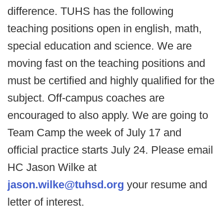
difference. TUHS has the following
teaching positions open in english, math,
special education and science. We are
moving fast on the teaching positions and
must be certified and highly qualified for the
subject. Off-campus coaches are
encouraged to also apply. We are going to
Team Camp the week of July 17 and
official practice starts July 24. Please email
HC Jason Wilke at
jason.wilke@tuhsd.org
your resume and
letter of interest.