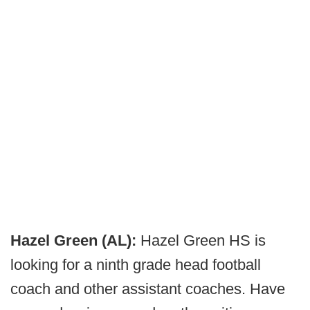
Hazel Green (AL):
Hazel Green HS is
looking for a ninth grade head football
coach and other assistant coaches. Have