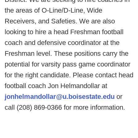
the areas of O-Line/D-Line, Wide
Receivers, and Safeties. We are also
looking to hire a head Freshman football
coach and defensive coordinator at the
Freshman level. These positions carry the
potential for varsity pass game coordinator
for the right candidate. Please contact head
football coach Jon Helmandollar at
jonhelmandollar@u.boisestate.edu
or
call (208) 869-0366 for more information.